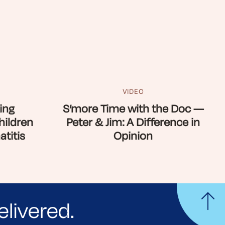
VIDEO
ing
S’more Time with the Doc —
hildren
Peter & Jim: A Difference in
titis
Opinion
elivered.