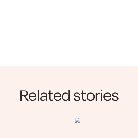
Related stories