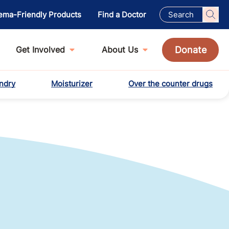
ema-Friendly Products
Find a Doctor
Donate
Get Involved
About Us
ndry
Moisturizer
Over the counter drugs