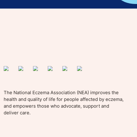
yle tips and stories from your community.
The National Eczema Association (NEA) improves the
health and quality of life for people affected by eczema,
and empowers those who advocate, support and
deliver care.