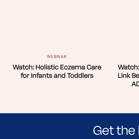
WEBINAR
Watch: Holistic Eczema Care
Watch:
for Infants and Toddlers
Link B
AD
Get the 