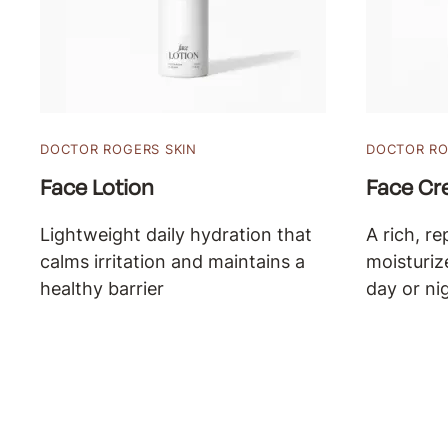
DOCTOR ROGERS SKIN
DOCTOR RO
Face Lotion
Face C
Lightweight daily hydration that
A rich, re
calms irritation and maintains a
moisturiz
healthy barrier
day or ni