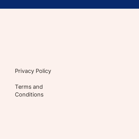
e evidence-based articles, expert-sourced lifest
Privacy Policy
Terms and
Conditions