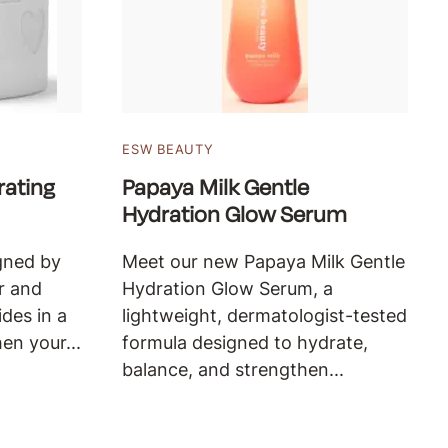
ESW BEAUTY
ating
Papaya Milk Gentle
Hydration Glow Serum
gned by
Meet our new Papaya Milk Gentle
r and
Hydration Glow Serum, a
des in a
lightweight, dermatologist-tested
en your...
formula designed to hydrate,
balance, and strengthen...