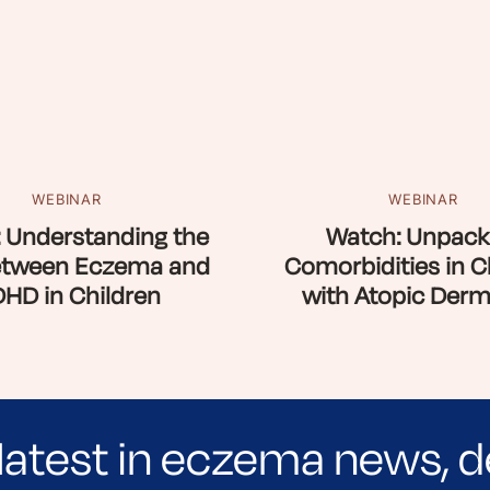
WEBINAR
WEBINAR
 Understanding the
Watch: Unpack
etween Eczema and
Comorbidities in C
HD in Children
with Atopic Derma
latest in eczema news, d