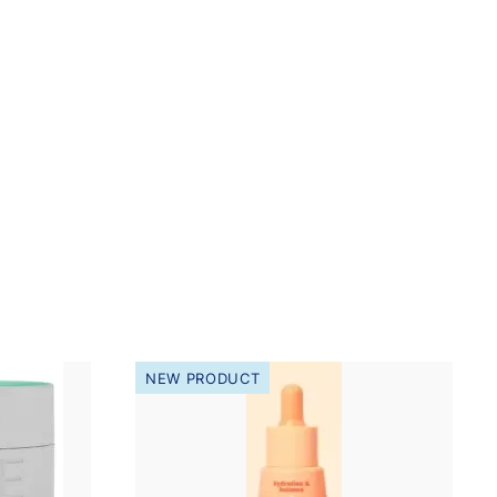
NEW PRODUCT