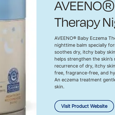
AVEENO® 
Therapy N
AVEENO® Baby Eczema Thera
nighttime balm specially 
soothes dry, itchy baby skin
helps strengthen the skin’s 
recurrence of dry, itchy ski
free, fragrance-free, and 
An eczema treatment gentle
skin.
Visit Product Website