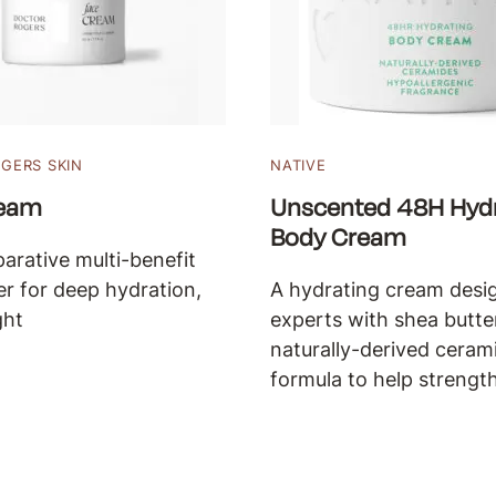
GERS SKIN
NATIVE
ream
Unscented 48H Hydr
Body Cream
parative multi-benefit
er for deep hydration,
A hydrating cream desi
ght
experts with shea butte
naturally-derived cerami
formula to help strength