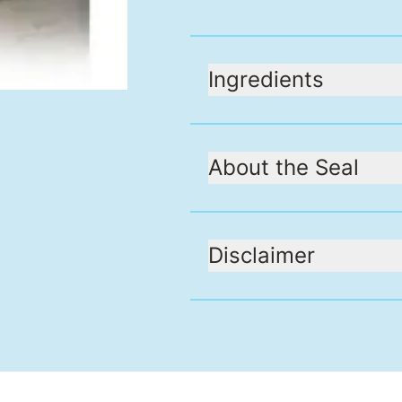
Ingredients
About the Seal
Disclaimer