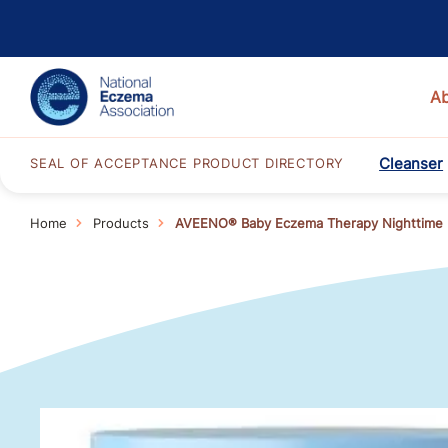
A
Cleanser
SEAL OF ACCEPTANCE PRODUCT DIRECTORY
Home
Products
AVEENO® Baby Eczema Therapy Nighttime 