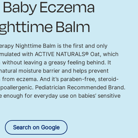
Baby Eczema
ighttime Balm
py Nighttime Balm is the first and only
formulated with ACTIVE NATURALS® Oat, which
 without leaving a greasy feeling behind. It
natural moisture barrier and helps prevent
n from eczema. And it’s paraben-free, steroid-
hypoallergenic. Pediatrician Recommended Brand.
 enough for everyday use on babies’ sensitive
Search on Google