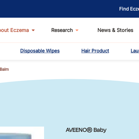
Find Ecz
bout Eczema
Research
News & Stories
Disposable Wipes
Hair Product
Lau
Balm
AVEENO® Baby