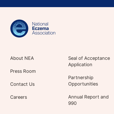
Sign up for NEA's e-newsletter to receiv
About NEA
Seal of Acceptance
Application
Press Room
Partnership
Opportunities
Contact Us
Annual Report and
Careers
990