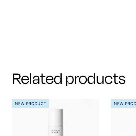
Related products
NEW PRODUCT
NEW PRO