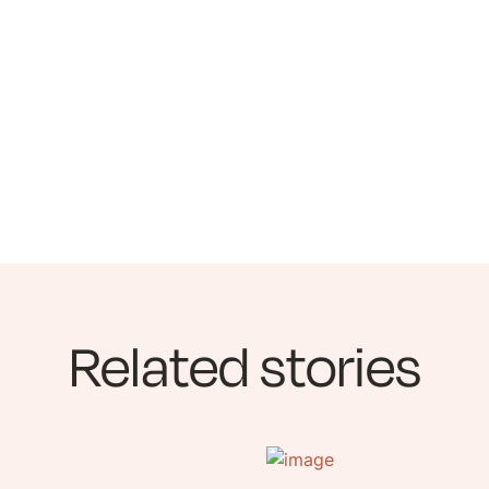
Related stories