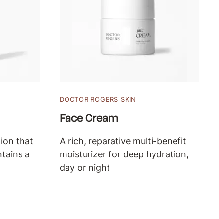
DOCTOR ROGERS SKIN
Face Cream
ion that
A rich, reparative multi-benefit
ntains a
moisturizer for deep hydration,
day or night