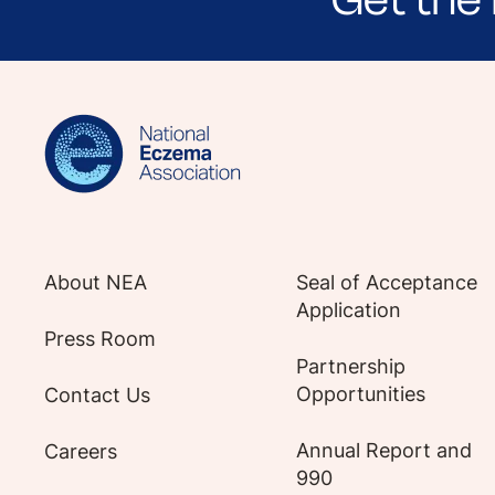
Sign up for NEA's e-newsletter to receiv
About NEA
Seal of Acceptance
Application
Press Room
Partnership
Opportunities
Contact Us
Annual Report and
Careers
990