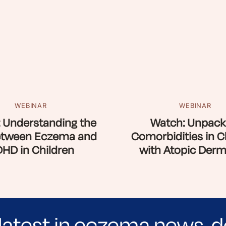
WEBINAR
WEBINAR
 Understanding the
Watch: Unpack
etween Eczema and
Comorbidities in C
HD in Children
with Atopic Derma
latest in eczema news, d