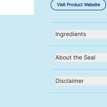
Visit Product Website
Ingredients
About the Seal
Disclaimer