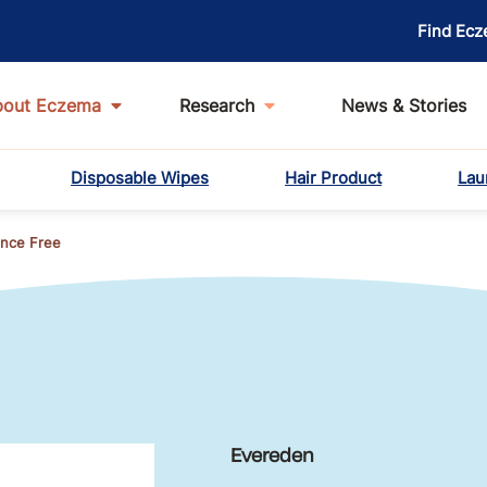
Find Ecz
bout Eczema
Research
News & Stories
Disposable Wipes
Hair Product
Lau
ance Free
Evereden