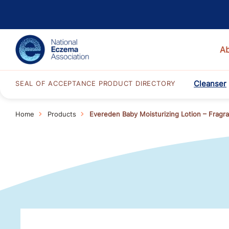
A
Cleanser
SEAL OF ACCEPTANCE PRODUCT DIRECTORY
Home
Products
Evereden Baby Moisturizing Lotion – Fragr