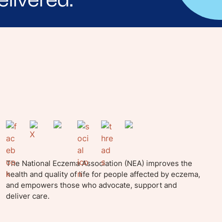
yle tips and stories from your community.
The National Eczema Association (NEA) improves the
health and quality of life for people affected by eczema,
and empowers those who advocate, support and
deliver care.