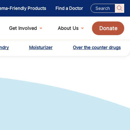
ema-Friendly Products
Find a Doctor
Donate
Get Involved
About Us
ndry
Moisturizer
Over the counter drugs