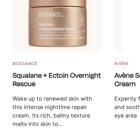
BIOSSANCE
AVÈNE
Squalane + Ectoin Overnight
Avène S
Rescue
Cream
Wake up to renewed skin with
Expertly 
this intense nighttime repair
and sooth
cream. Its rich, balmy texture
eye area
melts into skin to...