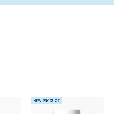
NEW PRODUCT