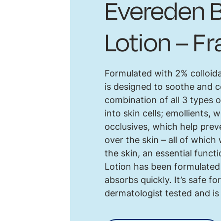
Evereden B
Lotion – F
Formulated with 2% colloida
is designed to soothe and c
combination of all 3 types 
into skin cells; emollients, w
occlusives, which help preve
over the skin – all of which
the skin, an essential funct
Lotion has been formulated 
absorbs quickly. It’s safe 
dermatologist tested and is