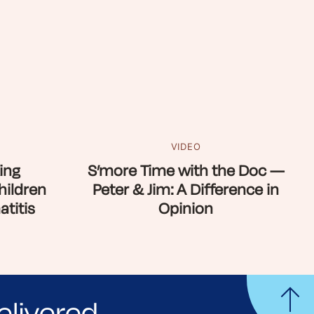
VIDEO
ing
S’more Time with the Doc —
hildren
Peter & Jim: A Difference in
titis
Opinion
elivered.