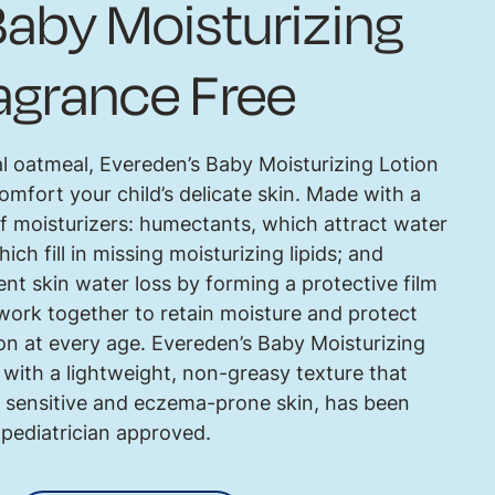
aby Moisturizing
ragrance Free
l oatmeal, Evereden’s Baby Moisturizing Lotion
omfort your child’s delicate skin. Made with a
of moisturizers: humectants, which attract water
hich fill in missing moisturizing lipids; and
nt skin water loss by forming a protective film
 work together to retain moisture and protect
ion at every age. Evereden’s Baby Moisturizing
with a lightweight, non-greasy texture that
for sensitive and eczema-prone skin, has been
 pediatrician approved.