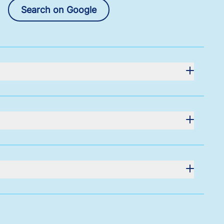
Search on Google