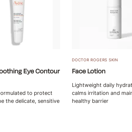
DOCTOR ROGERS SKIN
oothing Eye Contour
Face Lotion
Lightweight daily hydrat
formulated to protect
calms irritation and mai
e the delicate, sensitive
healthy barrier