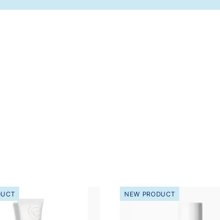
DUCT
NEW PRODUCT