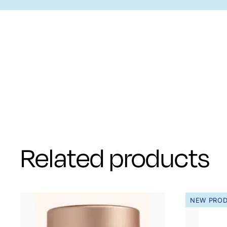
Related products
NEW PRO