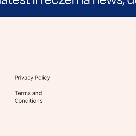
e evidence-based articles, expert-sourced lifest
Privacy Policy
Terms and
Conditions