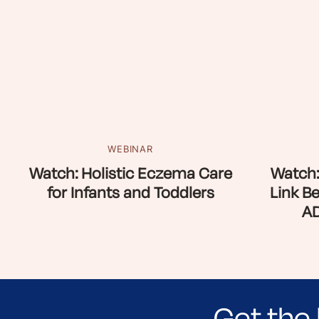
WEBINAR
Watch: Holistic Eczema Care
Watch:
for Infants and Toddlers
Link B
AD
Get the 