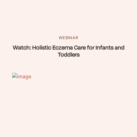
WEBINAR
Watch: Holistic Eczema Care for Infants and
Toddlers