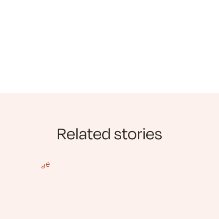
Related stories