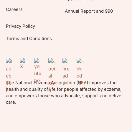
Careers
Annual Report and 990
Privacy Policy
Terms and Conditions
The National Eczema Association (NEA) improves the
health and quality of life for people affected by eczema,
and empowers those who advocate, support and deliver
care.