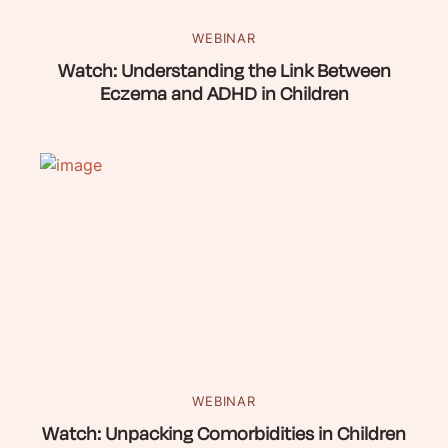
WEBINAR
Watch: Understanding the Link Between
Eczema and ADHD in Children
WEBINAR
Watch: Unpacking Comorbidities in Children