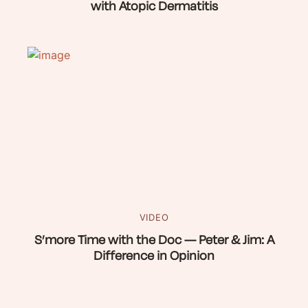
with Atopic Dermatitis
VIDEO
S’more Time with the Doc — Peter & Jim: A
Difference in Opinion