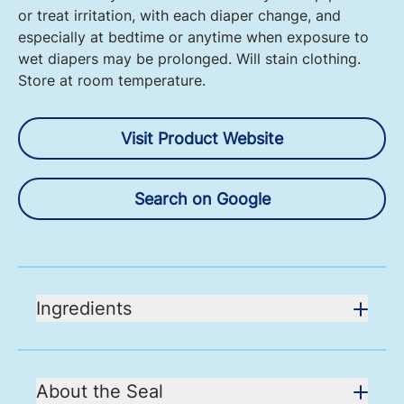
or treat irritation, with each diaper change, and
especially at bedtime or anytime when exposure to
wet diapers may be prolonged. Will stain clothing.
Store at room temperature.
Visit Product Website
Search on Google
Ingredients
About the Seal