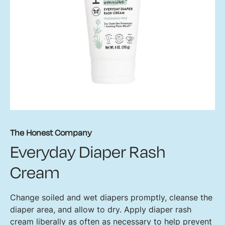
The Honest Company
Everyday Diaper Rash
Cream
Change soiled and wet diapers promptly, cleanse the
diaper area, and allow to dry. Apply diaper rash
cream liberally as often as necessary to help prevent