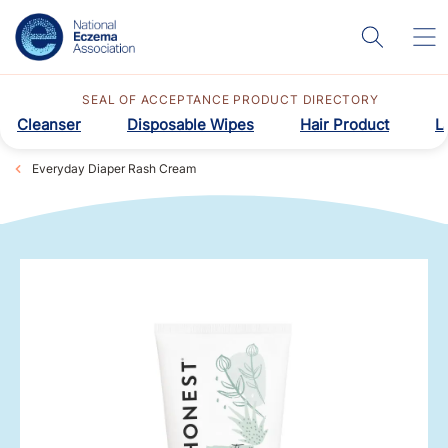
SEAL OF ACCEPTANCE PRODUCT DIRECTORY
Cleanser
Disposable Wipes
Hair Product
L
Everyday Diaper Rash Cream