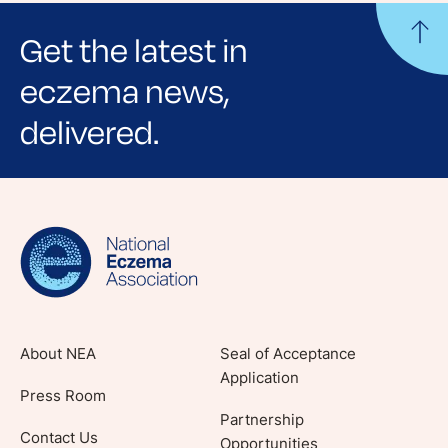
Get the latest in
eczema news,
delivered.
Sign up for NEA's e-newsletter to receive
evidence-based articles, expert-sourced
lifestyle tips and stories from your community.
About NEA
Seal of Acceptance
Application
Press Room
Partnership
Contact Us
Opportunities