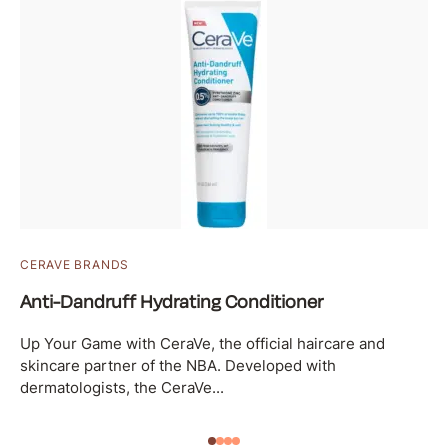
CERAVE BRANDS
Anti-Dandruff Hydrating Conditioner
Up Your Game with CeraVe, the official haircare and
skincare partner of the NBA. Developed with
dermatologists, the CeraVe...