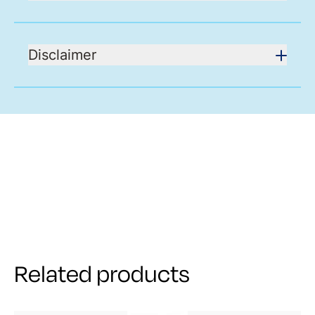
Disclaimer
Related products