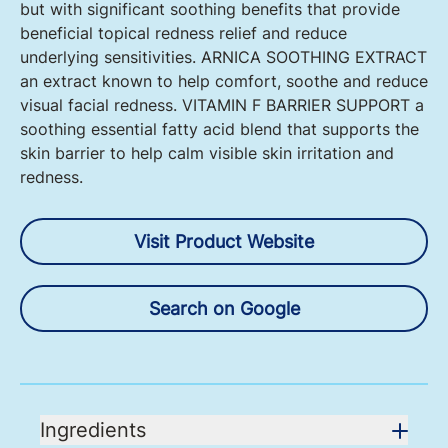
but with significant soothing benefits that provide
beneficial topical redness relief and reduce
underlying sensitivities. ARNICA SOOTHING EXTRACT
an extract known to help comfort, soothe and reduce
visual facial redness. VITAMIN F BARRIER SUPPORT a
soothing essential fatty acid blend that supports the
skin barrier to help calm visible skin irritation and
redness.
Visit Product Website
Search on Google
Ingredients