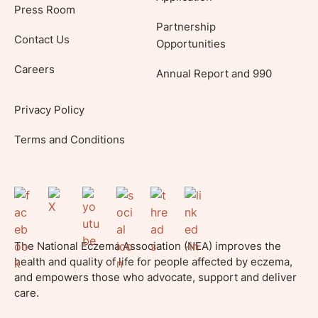
Press Room
Partnership
Contact Us
Opportunities
Careers
Annual Report and 990
Privacy Policy
Terms and Conditions
The National Eczema Association (NEA) improves the
health and quality of life for people affected by eczema,
and empowers those who advocate, support and deliver
care.