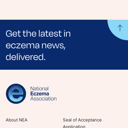
Get the latest in
eczema news,
delivered.
Sign up for NEA's e-newsletter to receive
evidence-based articles, expert-sourced
lifestyle tips and stories from your community.
About NEA
Seal of Acceptance
Application