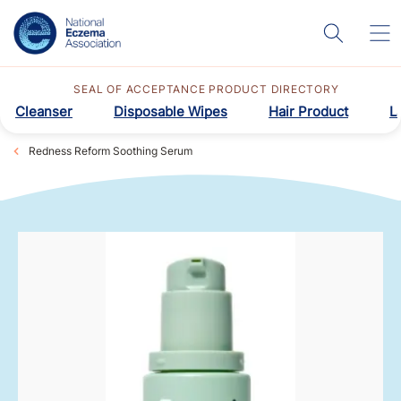
SEAL OF ACCEPTANCE PRODUCT DIRECTORY
Cleanser
Disposable Wipes
Hair Product
L
Redness Reform Soothing Serum