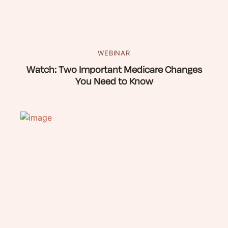
WEBINAR
Watch: Two Important Medicare Changes
You Need to Know