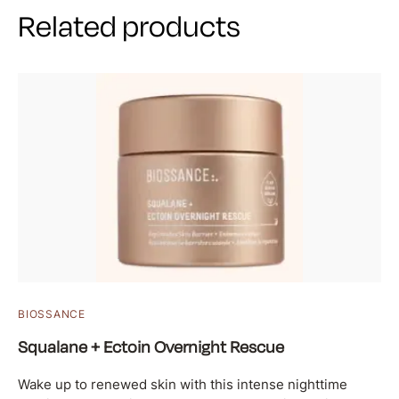
Related products
BIOSSANCE
Squalane + Ectoin Overnight Rescue
Wake up to renewed skin with this intense nighttime