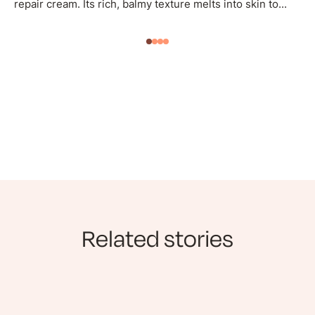
repair cream. Its rich, balmy texture melts into skin to...
Related stories