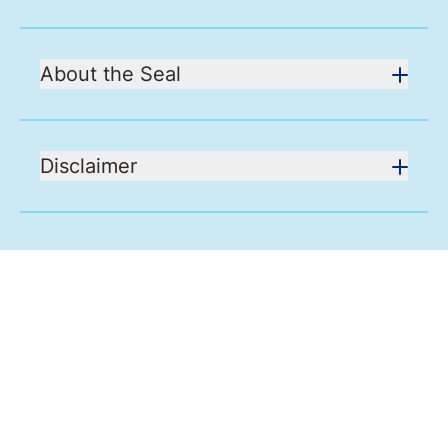
About the Seal
Disclaimer