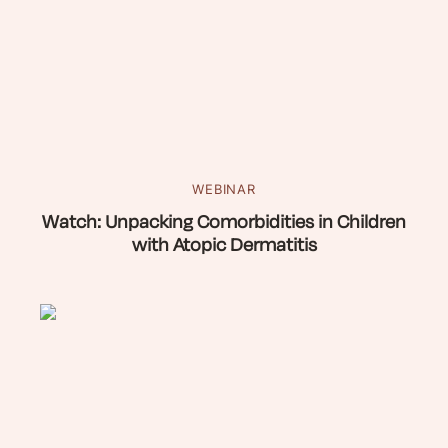
WEBINAR
Watch: Unpacking Comorbidities in Children
with Atopic Dermatitis