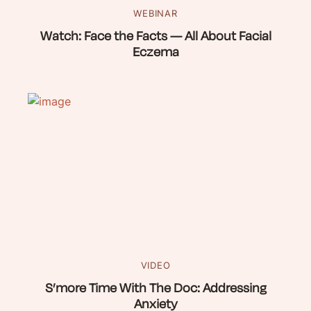
WEBINAR
Watch: Face the Facts — All About Facial
Eczema
VIDEO
S’more Time With The Doc: Addressing
Anxiety