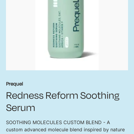
Prequel
Redness Reform Soothing
Serum
SOOTHING MOLECULES CUSTOM BLEND - A
custom advanced molecule blend inspired by nature