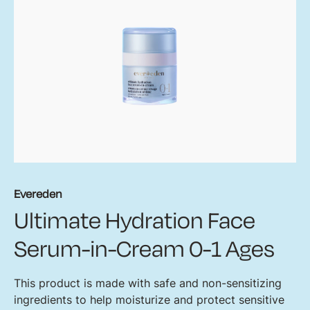
Evereden
Ultimate Hydration Face
Serum-in-Cream 0-1 Ages
This product is made with safe and non-sensitizing
ingredients to help moisturize and protect sensitive