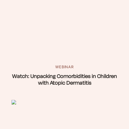
WEBINAR
Watch: Unpacking Comorbidities in Children
with Atopic Dermatitis