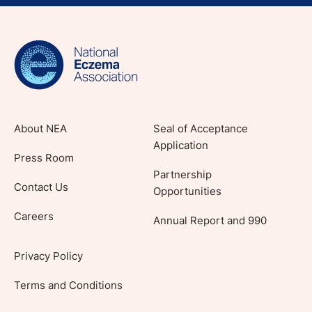
Sign up for NEA's e-newsletter to receive
evidence-based articles, expert-sourced
lifestyle tips and stories from your community.
About NEA
Seal of Acceptance
Application
Press Room
Partnership
Contact Us
Opportunities
Careers
Annual Report and 990
Privacy Policy
Terms and Conditions