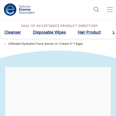
SEAL OF ACCEPTANCE PRODUCT DIRECTORY
Cleanser
Disposable Wipes
Hair Product
L
Ultimate Hydration Face Serum-in-Cream 0-1 Ages