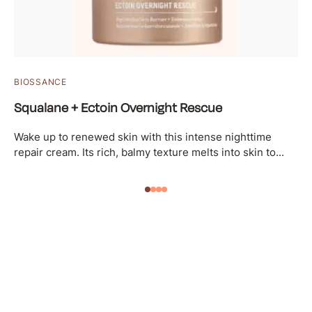
BIOSSANCE
Squalane + Ectoin Overnight Rescue
Wake up to renewed skin with this intense nighttime
repair cream. Its rich, balmy texture melts into skin to...