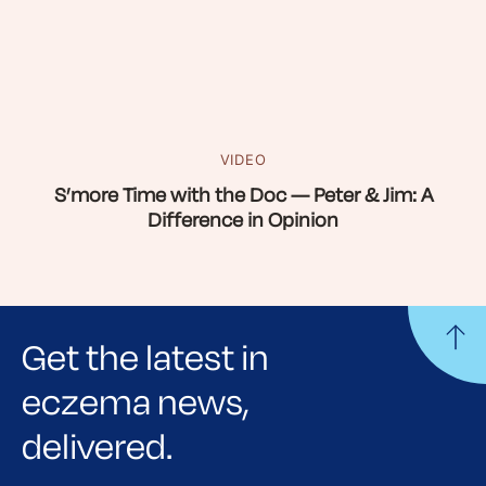
VIDEO
S’more Time with the Doc — Peter & Jim: A
Difference in Opinion
Get the latest in
eczema news,
delivered.