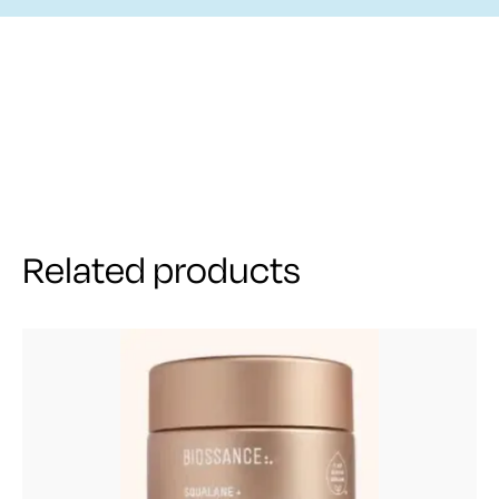
Related products