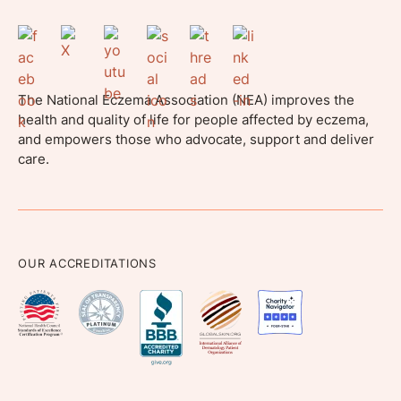
The National Eczema Association (NEA) improves the
health and quality of life for people affected by eczema,
and empowers those who advocate, support and deliver
care.
OUR ACCREDITATIONS