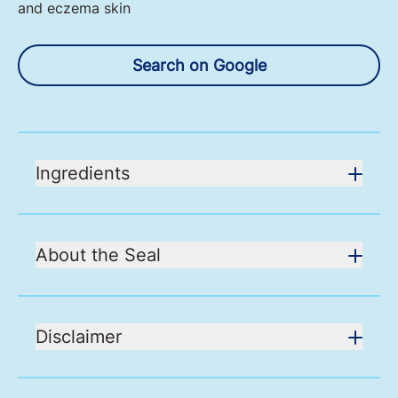
and eczema skin
Search on Google
Ingredients
About the Seal
Disclaimer