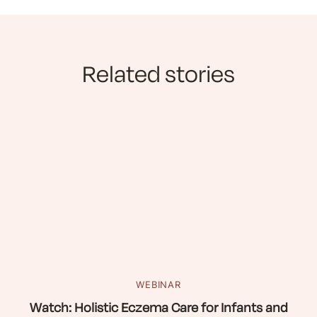
Related stories
WEBINAR
Watch: Holistic Eczema Care for Infants and