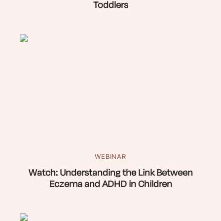
Toddlers
WEBINAR
Watch: Understanding the Link Between
Eczema and ADHD in Children