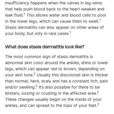
insufficiency happens when the valves in leg veins
that help push blood back to the heart weaken and
1
leak fluid.
This allows water and blood cells to pool
1
in the lower legs, which can cause them to swell.
Stasis dermatitis can also appear on other areas of
1
your body, but only in rare cases.
What does stasis dermatitis look like?
The most common sign of stasis dermatitis is
abnormal skin color around the ankles, shins or lower
legs, which can appear red to brown, depending on
2
your skin tone.
Usually this discolored skin is thicker
than normal, hard, scaly and has a constant itch, pain
2
and/or swelling.
It’s also possible for there to be
2
blisters, oozing or crusting in the affected area.
These changes usually begin on the inside of your
2
ankles, and can spread to the tops of your feet.