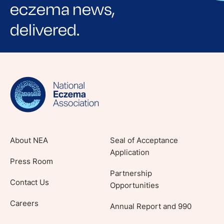
eczema news,
delivered.
Sign up for NEA's e-newsletter to receive
evidence-based articles, expert-sourced
lifestyle tips and stories from your community.
About NEA
Seal of Acceptance
Application
Press Room
Partnership
Contact Us
Opportunities
Careers
Annual Report and 990