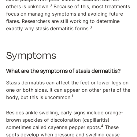
3
others is unknown.
Because of this, most treatments
focus on managing symptoms and avoiding future
flares. Researchers are still working to determine
3
exactly why stasis dermatitis forms.
Symptoms
What are the symptoms of stasis dermatitis?
Stasis dermatitis can affect the feet or lower legs on
one or both sides. It can appear on other parts of the
1
body, but this is uncommon.
Besides ankle swelling, early signs include orange-
brown speckles of discoloration (capillaritis)
4
sometimes called cayenne pepper spots.
These
spots develop when pressure and swelling cause