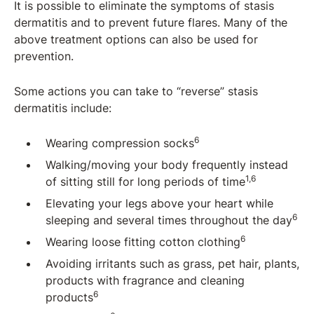
It is possible to eliminate the symptoms of stasis
dermatitis and to prevent future flares. Many of the
above treatment options can also be used for
prevention.
Some actions you can take to “reverse” stasis
dermatitis include:
6
Wearing compression socks
Walking/moving your body frequently instead
1,6
of sitting still for long periods of time
Elevating your legs above your heart while
6
sleeping and several times throughout the day
6
Wearing loose fitting cotton clothing
Avoiding irritants such as grass, pet hair, plants,
products with fragrance and cleaning
6
products