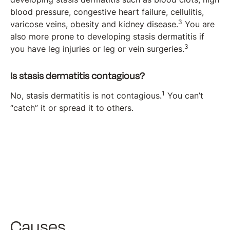
blood pressure, congestive heart failure, cellulitis,
3
varicose veins, obesity and kidney disease.
You are
also more prone to developing stasis dermatitis if
3
you have leg injuries or leg or vein surgeries.
Is stasis dermatitis contagious?
1
No, stasis dermatitis is not contagious.
You can’t
“catch” it or spread it to others.
Causes