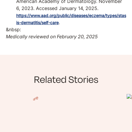
American Academy of Dermatology. November
6, 2023. Accessed January 14, 2025.
https://www.aad.org/public/diseases/eczema/types/stas
.
is-dermatitis/self-care
&nbsp:
Medically reviewed on February 20, 2025
Related Stories