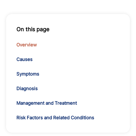
On this page
Overview
Causes
Symptoms
Diagnosis
Management and Treatment
Risk Factors and Related Conditions