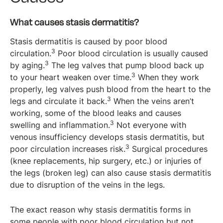
What causes stasis dermatitis?
Stasis dermatitis is caused by poor blood
3
circulation.
Poor blood circulation is usually caused
3
by aging.
The leg valves that pump blood back up
3
to your heart weaken over time.
When they work
properly, leg valves push blood from the heart to the
3
legs and circulate it back.
When the veins aren’t
working, some of the blood leaks and causes
3
swelling and inflammation.
Not everyone with
venous insufficiency develops stasis dermatitis, but
3
poor circulation increases risk.
Surgical procedures
(knee replacements, hip surgery, etc.) or injuries of
the legs (broken leg) can also cause stasis dermatitis
due to disruption of the veins in the legs.
The exact reason why stasis dermatitis forms in
some people with poor blood circulation but not