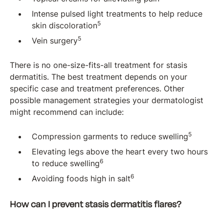
Intense pulsed light treatments to help reduce
5
skin discoloration
5
Vein surgery
There is no one-size-fits-all treatment for stasis
dermatitis. The best treatment depends on your
specific case and treatment preferences. Other
possible management strategies your dermatologist
might recommend can include:
5
Compression garments to reduce swelling
Elevating legs above the heart every two hours
6
to reduce swelling
6
Avoiding foods high in salt
How can I prevent stasis dermatitis flares?