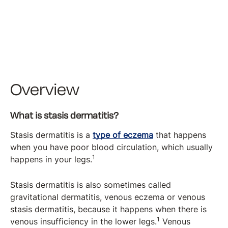
Overview
What is stasis dermatitis?
Stasis dermatitis is a
type of eczema
that happens
when you have poor blood circulation, which usually
1
happens in your legs.
Stasis dermatitis is also sometimes called
gravitational dermatitis, venous eczema or venous
stasis dermatitis, because it happens when there is
1
venous insufficiency in the lower legs.
Venous