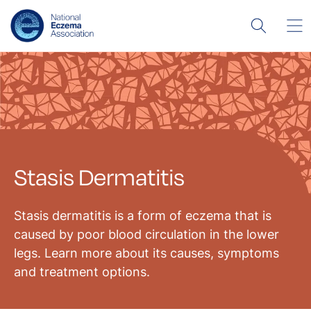
Stasis Dermatitis
Stasis dermatitis is a form of eczema that is
caused by poor blood circulation in the lower
legs. Learn more about its causes, symptoms
and treatment options.