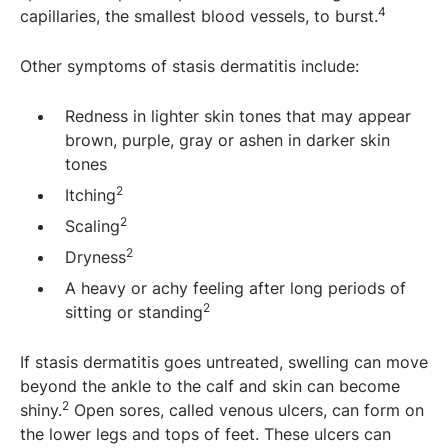
4
capillaries, the smallest blood vessels, to burst.
Other symptoms of stasis dermatitis include:
Redness in lighter skin tones that may appear
brown, purple, gray or ashen in darker skin
tones
2
Itching
2
Scaling
2
Dryness
A heavy or achy feeling after long periods of
2
sitting or standing
If stasis dermatitis goes untreated, swelling can move
beyond the ankle to the calf and skin can become
2
shiny.
Open sores, called venous ulcers, can form on
the lower legs and tops of feet. These ulcers can