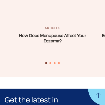
ARTICLES
How Does Menopause Affect Your
E
Eczema?
Get the latest in