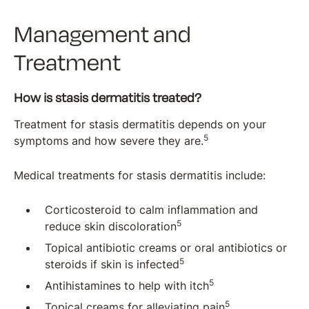
Management and
Treatment
How is stasis dermatitis treated?
Treatment for stasis dermatitis depends on your
5
symptoms and how severe they are.
Medical treatments for stasis dermatitis include:
Corticosteroid to calm inflammation and
5
reduce skin discoloration
Topical antibiotic creams or oral antibiotics or
5
steroids if skin is infected
5
Antihistamines to help with itch
5
Topical creams for alleviating pain