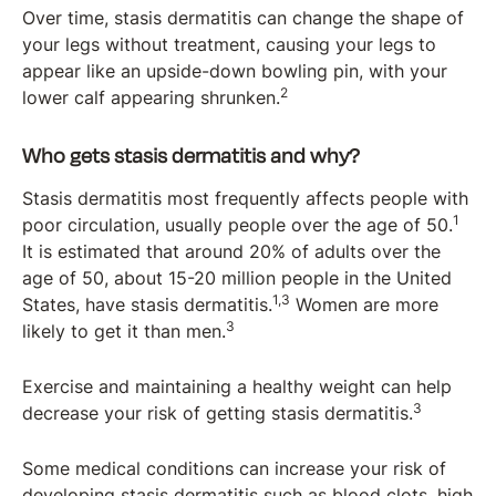
Over time, stasis dermatitis can change the shape of
your legs without treatment, causing your legs to
appear like an upside-down bowling pin, with your
2
lower calf appearing shrunken.
Who gets stasis dermatitis and why?
Stasis dermatitis most frequently affects people with
1
poor circulation, usually people over the age of 50.
It is estimated that around 20% of adults over the
age of 50, about 15-20 million people in the United
1,3
States, have stasis dermatitis.
Women are more
3
likely to get it than men.
Exercise and maintaining a healthy weight can help
3
decrease your risk of getting stasis dermatitis.
Some medical conditions can increase your risk of
developing stasis dermatitis such as blood clots, high