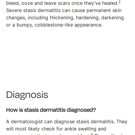
2
bleed, ooze and leave scars once they’ve healed.
Severe stasis dermatitis can cause permanent skin
changes, including thickening, hardening, darkening
or a bumpy, cobblestone-like appearance.
Diagnosis
How is stasis dermatitis diagnosed?
A dermatologist can diagnose stasis dermatitis. They
will most likely check for ankle swelling and
5