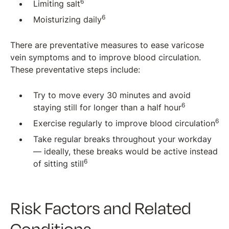
6
Limiting salt
6
Moisturizing daily
There are preventative measures to ease varicose
vein symptoms and to improve blood circulation.
These preventative steps include:
Try to move every 30 minutes and avoid
6
staying still for longer than a half hour
6
Exercise regularly to improve blood circulation
Take regular breaks throughout your workday
— ideally, these breaks would be active instead
6
of sitting still
Risk Factors and Related