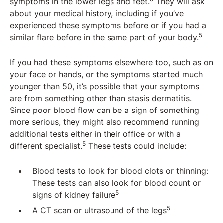
symptoms in the lower legs and feet.
They will ask
about your medical history, including if you’ve
experienced these symptoms before or if you had a
5
similar flare before in the same part of your body.
If you had these symptoms elsewhere too, such as on
your face or hands, or the symptoms started much
younger than 50, it’s possible that your symptoms
are from something other than stasis dermatitis.
Since poor blood flow can be a sign of something
more serious, they might also recommend running
additional tests either in their office or with a
5
different specialist.
These tests could include:
Blood tests to look for blood clots or thinning:
These tests can also look for blood count or
5
signs of kidney failure
5
A CT scan or ultrasound of the legs