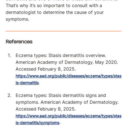
That’s why it’s so important to consult with a
dermatologist to determine the cause of your
symptoms.
References
Eczema types: Stasis dermatitis overview.
American Academy of Dermatology. May 2020.
Accessed February 8, 2025.
https://www.aad.org/public/diseases/eczema/types/stas
.
is-dermatitis
Eczema types: Stasis dermatitis signs and
symptoms. American Academy of Dermatology.
Accessed February 8, 2025.
https://www.aad.org/public/diseases/eczema/types/stas
.
is-dermatitis/symptoms