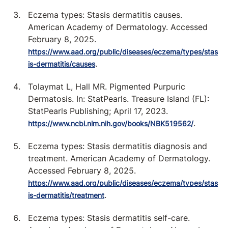
Eczema types: Stasis dermatitis causes.
American Academy of Dermatology. Accessed
February 8, 2025.
https://www.aad.org/public/diseases/eczema/types/stas
.
is-dermatitis/causes
Tolaymat L, Hall MR. Pigmented Purpuric
Dermatosis. In: StatPearls. Treasure Island (FL):
StatPearls Publishing; April 17, 2023.
.
https://www.ncbi.nlm.nih.gov/books/NBK519562/
Eczema types: Stasis dermatitis diagnosis and
treatment. American Academy of Dermatology.
Accessed February 8, 2025.
https://www.aad.org/public/diseases/eczema/types/stas
.
is-dermatitis/treatment
Eczema types: Stasis dermatitis self-care.