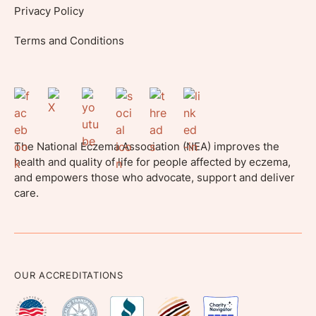
Privacy Policy
Terms and Conditions
The National Eczema Association (NEA) improves the
health and quality of life for people affected by eczema,
and empowers those who advocate, support and deliver
care.
OUR ACCREDITATIONS