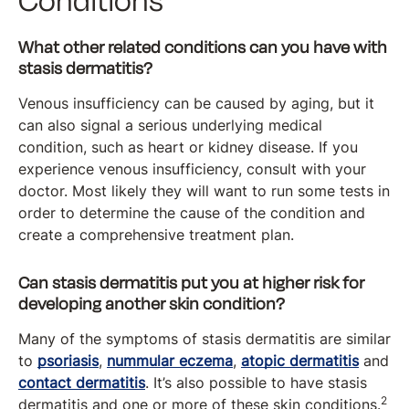
Conditions
What other related conditions can you have with
stasis dermatitis?
Venous insufficiency can be caused by aging, but it
can also signal a serious underlying medical
condition, such as heart or kidney disease. If you
experience venous insufficiency, consult with your
doctor. Most likely they will want to run some tests in
order to determine the cause of the condition and
create a comprehensive treatment plan.
Can stasis dermatitis put you at higher risk for
developing another skin condition?
Many of the symptoms of stasis dermatitis are similar
to
psoriasis
,
nummular eczema
,
atopic dermatitis
and
contact dermatitis
. It’s also possible to have stasis
2
dermatitis and one or more of these skin conditions.