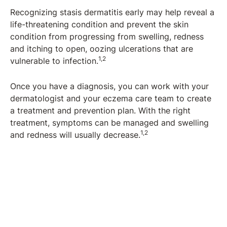
Recognizing stasis dermatitis early may help reveal a
life-threatening condition and prevent the skin
condition from progressing from swelling, redness
and itching to open, oozing ulcerations that are
1,2
vulnerable to infection.
Once you have a diagnosis, you can work with your
dermatologist and your eczema care team to create
a treatment and prevention plan. With the right
treatment, symptoms can be managed and swelling
1,2
and redness will usually decrease.