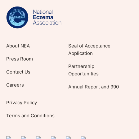
evidence-based articles, expert-sourced
lifestyle tips and stories from your community.
About NEA
Seal of Acceptance
Application
Press Room
Partnership
Contact Us
Opportunities
Careers
Annual Report and 990
Privacy Policy
Terms and Conditions