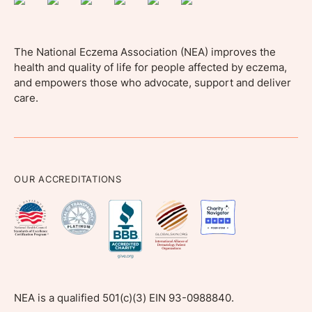
The National Eczema Association (NEA) improves the
health and quality of life for people affected by eczema,
and empowers those who advocate, support and deliver
care.
OUR ACCREDITATIONS
NEA is a qualified 501(c)(3) EIN 93-0988840.