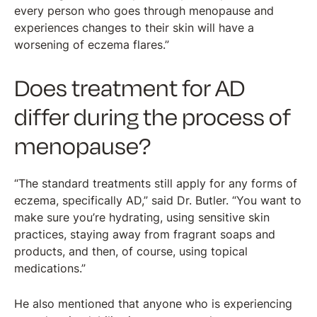
every person who goes through menopause and
experiences changes to their skin will have a
worsening of eczema flares.”
Does treatment for AD
differ during the process of
menopause?
“The standard treatments still apply for any forms of
eczema, specifically AD,” said Dr. Butler. “You want to
make sure you’re hydrating, using sensitive skin
practices, staying away from fragrant soaps and
products, and then, of course, using topical
medications.”
He also mentioned that anyone who is experiencing