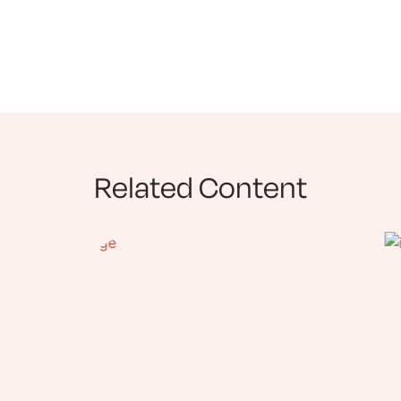
Related Content