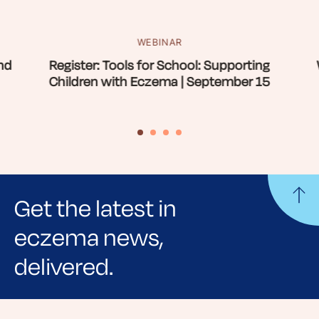
WEBINAR
nd
Register: Tools for School: Supporting
Children with Eczema | September 15
Get the latest in
eczema news,
delivered.
Sign up for NEA's e-newsletter to receive