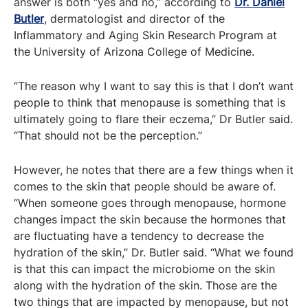
answer is both “yes and no,” according to
Dr. Daniel
Butler
, dermatologist and director of the
Inflammatory and Aging Skin Research Program at
the University of Arizona College of Medicine.
“The reason why I want to say this is that I don’t want
people to think that menopause is something that is
ultimately going to flare their eczema,” Dr Butler said.
“That should not be the perception.”
However, he notes that there are a few things when it
comes to the skin that people should be aware of.
“When someone goes through menopause, hormone
changes impact the skin because the hormones that
are fluctuating have a tendency to decrease the
hydration of the skin,” Dr. Butler said. “What we found
is that this can impact the microbiome on the skin
along with the hydration of the skin. Those are the
two things that are impacted by menopause, but not