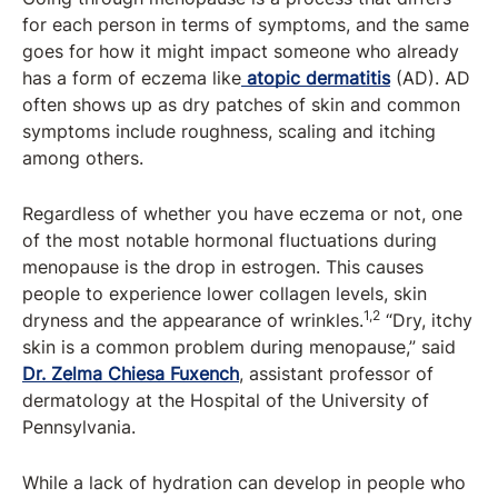
for each person in terms of symptoms, and the same
goes for how it might impact someone who already
has a form of eczema like
atopic dermatitis
(AD). AD
often shows up as dry patches of skin and common
symptoms include roughness, scaling and itching
among others.
Regardless of whether you have eczema or not, one
of the most notable hormonal fluctuations during
menopause is the drop in estrogen. This causes
people to experience lower collagen levels, skin
1,2
dryness and the appearance of wrinkles.
“Dry, itchy
skin is a common problem during menopause,” said
Dr. Zelma Chiesa Fuxench
, assistant professor of
dermatology at the Hospital of the University of
Pennsylvania.
While a lack of hydration can develop in people who