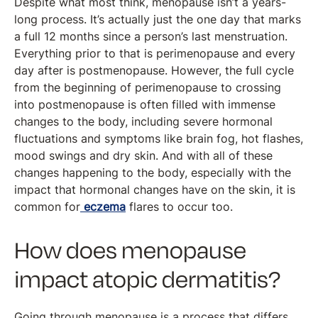
Despite what most think, menopause isn’t a years-
long process. It’s actually just the one day that marks
a full 12 months since a person’s last menstruation.
Everything prior to that is perimenopause and every
day after is postmenopause. However, the full cycle
from the beginning of perimenopause to crossing
into postmenopause is often filled with immense
changes to the body, including severe hormonal
fluctuations and symptoms like brain fog, hot flashes,
mood swings and dry skin. And with all of these
changes happening to the body, especially with the
impact that hormonal changes have on the skin, it is
common for
eczema
flares to occur too.
How does menopause
impact atopic dermatitis?
Going through menopause is a process that differs