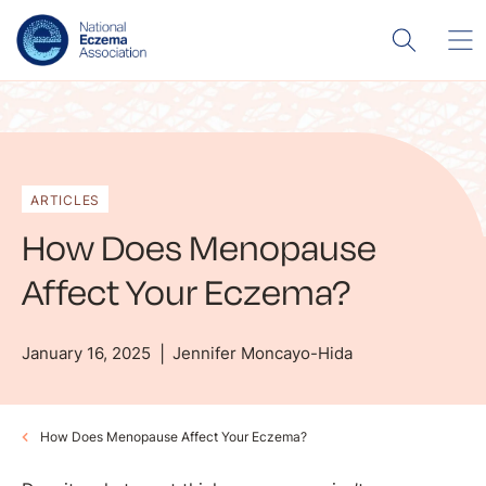
ARTICLES
How Does Menopause
Affect Your Eczema?
January 16, 2025
Jennifer Moncayo-Hida
How Does Menopause Affect Your Eczema?