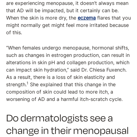
are experiencing menopause, it doesn’t always mean
that AD will be impacted, but it certainly can be.
When the skin is more dry, the
eczema
flares that you
might normally get might feel more irritated because
of this.
“When females undergo menopause, hormonal shifts,
such as changes in estrogen production, can result in
alterations in skin pH and collagen production, which
can impact skin hydration,” said Dr. Chiesa Fuxench.
As a result, there is a loss of skin elasticity and
1
strength.
She explained that this change in the
composition of skin could lead to more itch, a
worsening of AD and a harmful itch-scratch cycle.
Do dermatologists see a
change in their menopausal