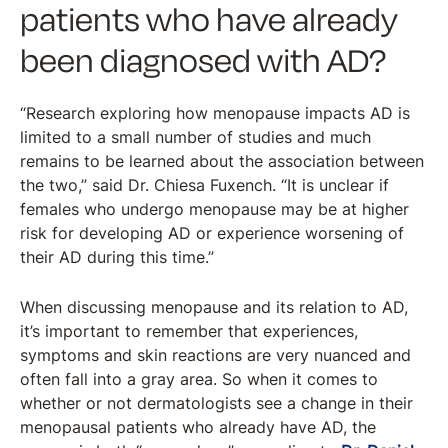
patients who have already
been diagnosed with AD?
“Research exploring how menopause impacts AD is
limited to a small number of studies and much
remains to be learned about the association between
the two,” said Dr. Chiesa Fuxench. “It is unclear if
females who undergo menopause may be at higher
risk for developing AD or experience worsening of
their AD during this time.”
When discussing menopause and its relation to AD,
it’s important to remember that experiences,
symptoms and skin reactions are very nuanced and
often fall into a gray area. So when it comes to
whether or not dermatologists see a change in their
menopausal patients who already have AD, the