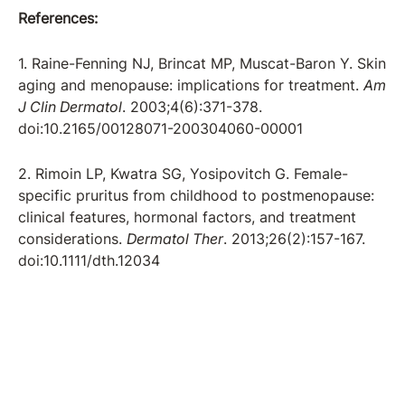
References:
1. Raine-Fenning NJ, Brincat MP, Muscat-Baron Y. Skin
aging and menopause: implications for treatment.
Am
J Clin Dermatol
. 2003;4(6):371-378.
doi:10.2165/00128071-200304060-00001
2. Rimoin LP, Kwatra SG, Yosipovitch G. Female-
specific pruritus from childhood to postmenopause:
clinical features, hormonal factors, and treatment
considerations.
Dermatol Ther
. 2013;26(2):157-167.
doi:10.1111/dth.12034