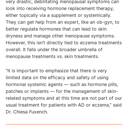
very drastic, debilitating menopausal symptoms can
look into receiving hormone replacement therapy,
either topically via a supplement or systemically.
They can get help from an expert, like an ob-gyn, to
better regulate hormones that can lead to skin
dryness and manage other menopause symptoms.
However, this isn’t directly tied to eczema treatments
overall. It falls under the broader umbrella of
menopause treatments vs. skin treatments.
“It is important to emphasize that there is very
limited data on the efficacy and safety of using
hormonal systemic agents — such as hormone pills,
patches or implants — for the management of skin-
related symptoms and at this time are not part of our
usual treatment for patients with AD or eczema,” said
Dr. Chiesa Fuxench.