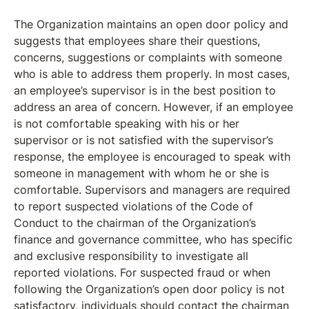
The Organization maintains an open door policy and
suggests that employees share their questions,
concerns, suggestions or complaints with someone
who is able to address them properly. In most cases,
an employee’s supervisor is in the best position to
address an area of concern. However, if an employee
is not comfortable speaking with his or her
supervisor or is not satisfied with the supervisor’s
response, the employee is encouraged to speak with
someone in management with whom he or she is
comfortable. Supervisors and managers are required
to report suspected violations of the Code of
Conduct to the chairman of the Organization’s
finance and governance committee, who has specific
and exclusive responsibility to investigate all
reported violations. For suspected fraud or when
following the Organization’s open door policy is not
satisfactory, individuals should contact the chairman