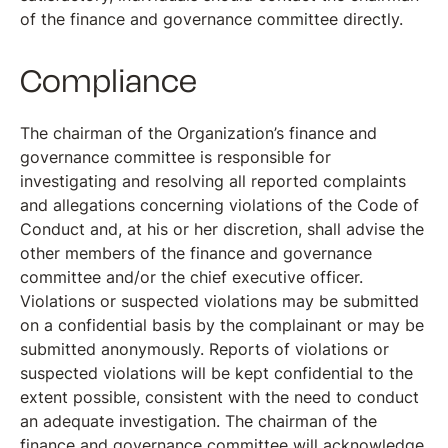
of the finance and governance committee directly.
Compliance
The chairman of the Organization’s finance and
governance committee is responsible for
investigating and resolving all reported complaints
and allegations concerning violations of the Code of
Conduct and, at his or her discretion, shall advise the
other members of the finance and governance
committee and/or the chief executive officer.
Violations or suspected violations may be submitted
on a confidential basis by the complainant or may be
submitted anonymously. Reports of violations or
suspected violations will be kept confidential to the
extent possible, consistent with the need to conduct
an adequate investigation. The chairman of the
finance and governance committee will acknowledge