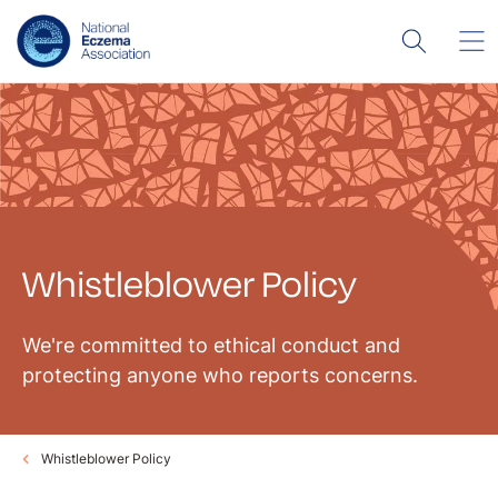
Whistleblower Policy
We're committed to ethical conduct and
protecting anyone who reports concerns.
Whistleblower Policy