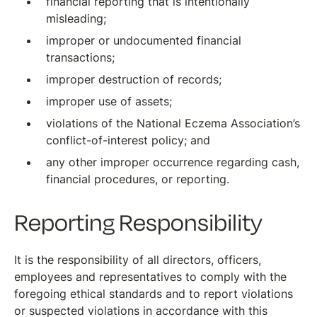
financial reporting that is intentionally
misleading;
improper or undocumented financial
transactions;
improper destruction of records;
improper use of assets;
violations of the National Eczema Association’s
conflict-of-interest policy; and
any other improper occurrence regarding cash,
financial procedures, or reporting.
Reporting Responsibility
It is the responsibility of all directors, officers,
employees and representatives to comply with the
foregoing ethical standards and to report violations
or suspected violations in accordance with this