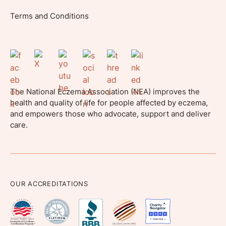
Terms and Conditions
The National Eczema Association (NEA) improves the
health and quality of life for people affected by eczema,
and empowers those who advocate, support and deliver
care.
OUR ACCREDITATIONS