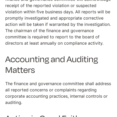
receipt of the reported violation or suspected
violation within five business days. All reports will be
promptly investigated and appropriate corrective
action will be taken if warranted by the investigation.
The chairman of the finance and governance
committee is required to report to the board of
directors at least annually on compliance activity.
Accounting and Auditing
Matters
The finance and governance committee shall address
all reported concerns or complaints regarding
corporate accounting practices, internal controls or
auditing.