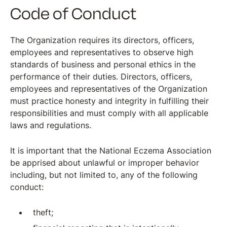
Code of Conduct
The Organization requires its directors, officers,
employees and representatives to observe high
standards of business and personal ethics in the
performance of their duties. Directors, officers,
employees and representatives of the Organization
must practice honesty and integrity in fulfilling their
responsibilities and must comply with all applicable
laws and regulations.
It is important that the National Eczema Association
be apprised about unlawful or improper behavior
including, but not limited to, any of the following
conduct:
theft;