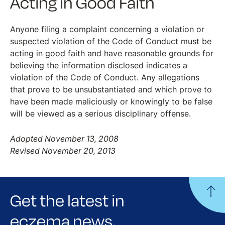
Acting in Good Faith
Anyone filing a complaint concerning a violation or
suspected violation of the Code of Conduct must be
acting in good faith and have reasonable grounds for
believing the information disclosed indicates a
violation of the Code of Conduct. Any allegations
that prove to be unsubstantiated and which prove to
have been made maliciously or knowingly to be false
will be viewed as a serious disciplinary offense.
Adopted November 13, 2008
Revised November 20, 2013
Get the latest in
eczema news,