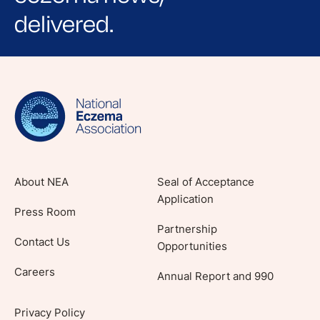
delivered.
Sign up for NEA's e-newsletter to receive
evidence-based articles, expert-sourced
lifestyle tips and stories from your community.
About NEA
Seal of Acceptance
Application
Press Room
Partnership
Contact Us
Opportunities
Careers
Annual Report and 990
Privacy Policy