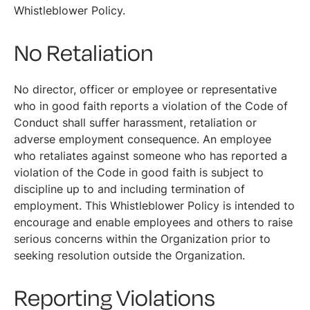
Whistleblower Policy.
No Retaliation
No director, officer or employee or representative
who in good faith reports a violation of the Code of
Conduct shall suffer harassment, retaliation or
adverse employment consequence. An employee
who retaliates against someone who has reported a
violation of the Code in good faith is subject to
discipline up to and including termination of
employment. This Whistleblower Policy is intended to
encourage and enable employees and others to raise
serious concerns within the Organization prior to
seeking resolution outside the Organization.
Reporting Violations