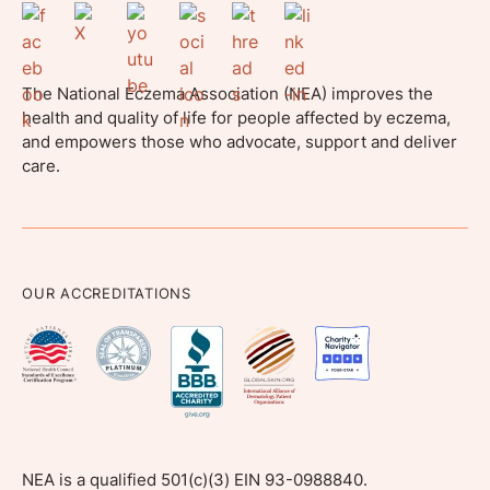
The National Eczema Association (NEA) improves the
health and quality of life for people affected by eczema,
and empowers those who advocate, support and deliver
care.
OUR ACCREDITATIONS
NEA is a qualified 501(c)(3) EIN 93-0988840.