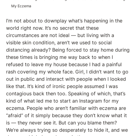
My Eczema
I’m not about to downplay what’s happening in the
world right now. It’s no secret that these
circumstances are not ideal — but living with a
visible skin condition, aren’t we used to social
distancing already? Being forced to stay home during
these times is bringing me way back to when I
refused to leave my house because I had a painful
rash covering my whole face. Girl, I didn’t want to go
out in public and interact with people when I looked
like that. It’s kind of ironic people assumed I was
contagious back then too. Speaking of which, that’s
kind of what led me to start an Instagram for my
eczema. People who aren’t familiar with eczema are
“afraid” of it simply because they don’t know what it
is — they never see it. But can you blame them?
We’re always trying so desperately to hide it, and we