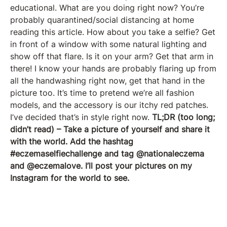
educational. What are you doing right now? You’re
probably quarantined/social distancing at home
reading this article. How about you take a selfie? Get
in front of a window with some natural lighting and
show off that flare. Is it on your arm? Get that arm in
there! I know your hands are probably flaring up from
all the handwashing right now, get that hand in the
picture too. It’s time to pretend we’re all fashion
models, and the accessory is our itchy red patches.
I’ve decided that’s in style right now.
TL;DR (too long;
didn’t read) – Take a picture of yourself and share it
with the world. Add the hashtag
#eczemaselfiechallenge and tag @nationaleczema
and @eczemalove. I’ll post your pictures on my
Instagram for the world to see.