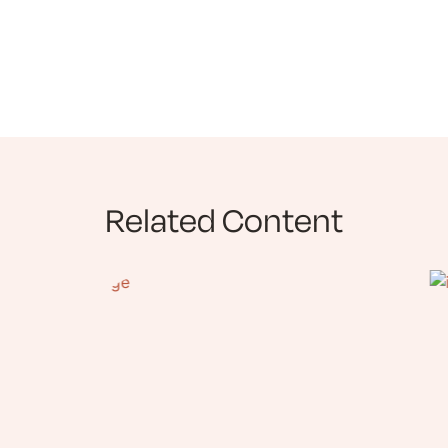
Related Content