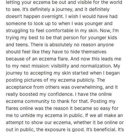
letting your eczema be out and visible for the world
to see. It’s definitely a journey, and it definitely
doesn’t happen overnight. I wish I would have had
someone to look up to when I was younger and
struggling to feel comfortable in my skin. Now, I’m
trying my best to be that person for younger kids
and teens. There is absolutely no reason anyone
should feel like they have to hide themselves
because of an eczema flare. And now this leads me
to my next mission: visibility and normalization. My
journey to accepting my skin started when I began
posting pictures of my eczema publicly. The
acceptance from others was overwhelming, and it
really boosted my confidence. I have the online
eczema community to thank for that. Posting my
flares online was the reason it became so easy for
me to unhide my eczema in public. If we all make an
attempt to show our eczema, whether it be online or
out in public, the exposure is good. It’s beneficial. It’s