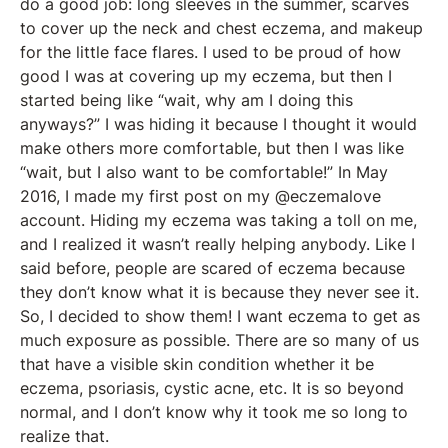
do a good job: long sleeves in the summer, scarves
to cover up the neck and chest eczema, and makeup
for the little face flares. I used to be proud of how
good I was at covering up my eczema, but then I
started being like “wait, why am I doing this
anyways?” I was hiding it because I thought it would
make others more comfortable, but then I was like
“wait, but I also want to be comfortable!” In May
2016, I made my first post on my @eczemalove
account. Hiding my eczema was taking a toll on me,
and I realized it wasn’t really helping anybody. Like I
said before, people are scared of eczema because
they don’t know what it is because they never see it.
So, I decided to show them! I want eczema to get as
much exposure as possible. There are so many of us
that have a visible skin condition whether it be
eczema, psoriasis, cystic acne, etc. It is so beyond
normal, and I don’t know why it took me so long to
realize that.