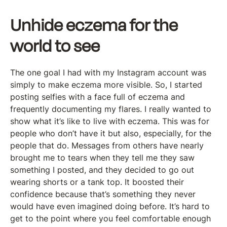
Unhide eczema for the
world to see
The one goal I had with my Instagram account was
simply to make eczema more visible. So, I started
posting selfies with a face full of eczema and
frequently documenting my flares. I really wanted to
show what it’s like to live with eczema. This was for
people who don’t have it but also, especially, for the
people that do. Messages from others have nearly
brought me to tears when they tell me they saw
something I posted, and they decided to go out
wearing shorts or a tank top. It boosted their
confidence because that’s something they never
would have even imagined doing before. It’s hard to
get to the point where you feel comfortable enough