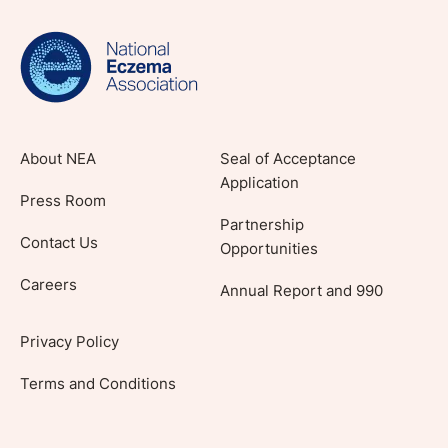
evidence-based articles, expert-sourced
lifestyle tips and stories from your community.
About NEA
Seal of Acceptance
Application
Press Room
Partnership
Contact Us
Opportunities
Careers
Annual Report and 990
Privacy Policy
Terms and Conditions