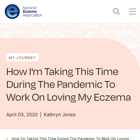
MY JOURNEY
How I'm Taking This Time
During The Pandemic To
Work On Loving My Eczema
April 03, 2020
Kathryn Jones
How I’m Taking This Time During The Pandemic To Work On Loving