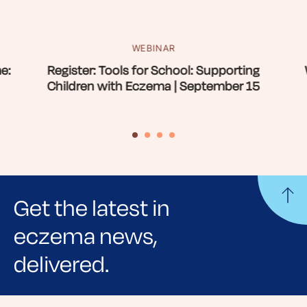
WEBINAR
e:
Register: Tools for School: Supporting
Children with Eczema | September 15
Get the latest in
eczema news,
delivered.
Sign up for NEA's e-newsletter to receive