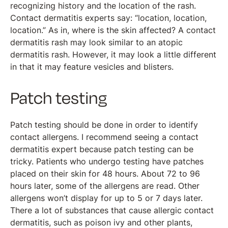
recognizing history and the location of the rash.
Contact dermatitis experts say: “location, location,
location.” As in, where is the skin affected? A contact
dermatitis rash may look similar to an atopic
dermatitis rash. However, it may look a little different
in that it may feature vesicles and blisters.
Patch testing
Patch testing should be done in order to identify
contact allergens. I recommend seeing a contact
dermatitis expert because patch testing can be
tricky. Patients who undergo testing have patches
placed on their skin for 48 hours. About 72 to 96
hours later, some of the allergens are read. Other
allergens won’t display for up to 5 or 7 days later.
There a lot of substances that cause allergic contact
dermatitis, such as poison ivy and other plants,