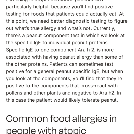
particularly helpful, because you’ll find positive
testing for foods that patients could actually eat. At
this point, we need better diagnostic testing to figure
out what’s true allergy and what’s not. Currently,
there’s a peanut component test in which we look at
the specific IgE to individual peanut proteins.
Specific IgE to one component Ara h 2, is more
associated with having peanut allergy than some of
the other proteins. Patients can sometimes test
positive for a general peanut specific IgE, but when
you look at the components, you’ll find that they’re
positive to the components that cross-react with
pollens and other plants and negative to Ara h2. In
this case the patient would likely tolerate peanut.
Common food allergies in
people with atopic