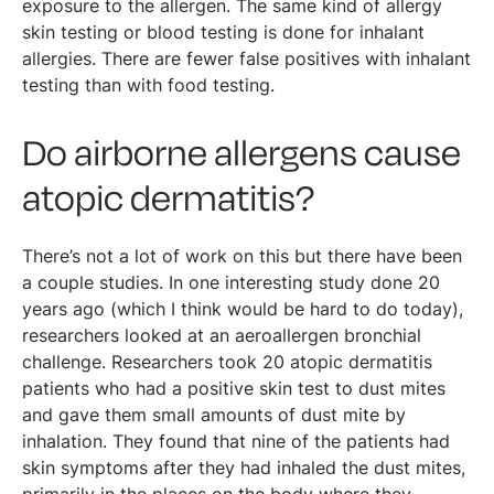
exposure to the allergen. The same kind of allergy
skin testing or blood testing is done for inhalant
allergies. There are fewer false positives with inhalant
testing than with food testing.
Do airborne allergens cause
atopic dermatitis?
There’s not a lot of work on this but there have been
a couple studies. In one interesting study done 20
years ago (which I think would be hard to do today),
researchers looked at an aeroallergen bronchial
challenge. Researchers took 20 atopic dermatitis
patients who had a positive skin test to dust mites
and gave them small amounts of dust mite by
inhalation. They found that nine of the patients had
skin symptoms after they had inhaled the dust mites,