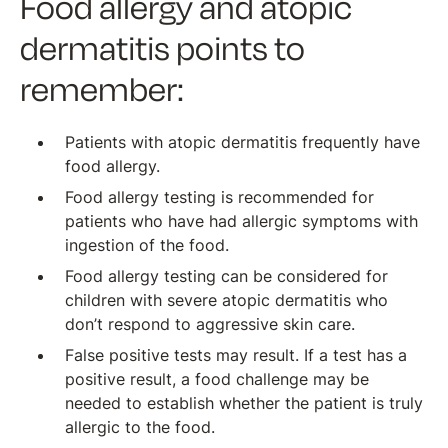
Food allergy and atopic
dermatitis points to
remember:
Patients with atopic dermatitis frequently have
food allergy.
Food allergy testing is recommended for
patients who have had allergic symptoms with
ingestion of the food.
Food allergy testing can be considered for
children with severe atopic dermatitis who
don’t respond to aggressive skin care.
False positive tests may result. If a test has a
positive result, a food challenge may be
needed to establish whether the patient is truly
allergic to the food.