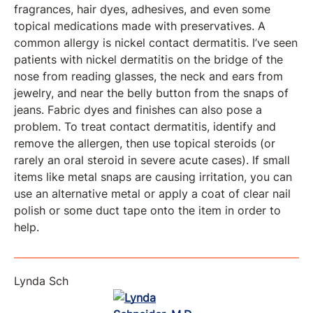
fragrances, hair dyes, adhesives, and even some
topical medications made with preservatives. A
common allergy is nickel contact dermatitis. I’ve seen
patients with nickel dermatitis on the bridge of the
nose from reading glasses, the neck and ears from
jewelry, and near the belly button from the snaps of
jeans. Fabric dyes and finishes can also pose a
problem. To treat contact dermatitis, identify and
remove the allergen, then use topical steroids (or
rarely an oral steroid in severe acute cases). If small
items like metal snaps are causing irritation, you can
use an alternative metal or apply a coat of clear nail
polish or some duct tape onto the item in order to
help.
Lynda Sch