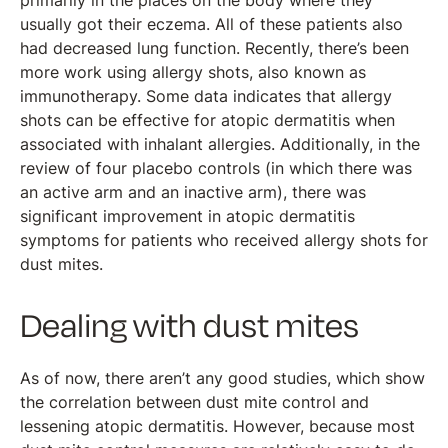
primarily in the places on the body where they
usually got their eczema. All of these patients also
had decreased lung function. Recently, there’s been
more work using allergy shots, also known as
immunotherapy. Some data indicates that allergy
shots can be effective for atopic dermatitis when
associated with inhalant allergies. Additionally, in the
review of four placebo controls (in which there was
an active arm and an inactive arm), there was
significant improvement in atopic dermatitis
symptoms for patients who received allergy shots for
dust mites.
Dealing with dust mites
As of now, there aren’t any good studies, which show
the correlation between dust mite control and
lessening atopic dermatitis. However, because most