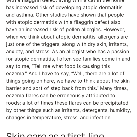
with a filaggrin defect living with a cat in the home
has increased risk of developing atopic dermatitis
and asthma. Other studies have shown that people
with atopic dermatitis with a filaggrin defect also
have an increased risk of pollen allergies. However,
when we think about atopic dermatitis, allergens are
just one of the triggers, along with dry skin, irritants,
anxiety, and stress. As an allergist who has a passion
for atopic dermatitis, I often see families come in and
say to me, “Tell me what food is causing this
eczema.” And I have to say, “Well, there are a lot of
things going on here, we have to think about the skin
barrier and sort of step back from this.” Many times,
eczema flares can be erroneously attributed to
foods; a lot of times these flares can be precipitated
by other things such as irritants, detergents, humidity,
changes in temperature, stress, and infection.
Skin care as a first-line