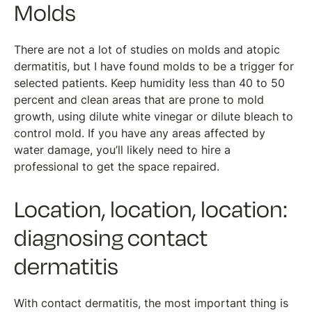
Molds
There are not a lot of studies on molds and atopic
dermatitis, but I have found molds to be a trigger for
selected patients. Keep humidity less than 40 to 50
percent and clean areas that are prone to mold
growth, using dilute white vinegar or dilute bleach to
control mold. If you have any areas affected by
water damage, you’ll likely need to hire a
professional to get the space repaired.
Location, location, location:
diagnosing contact
dermatitis
With contact dermatitis, the most important thing is