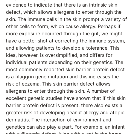
evidence to indicate that there is an intrinsic skin
defect, which allows allergens to enter through the
skin. The immune cells in the skin prompt a variety of
other cells to form, which cause allergy. Perhaps if
more exposure occurred through the gut, we might
have a better shot at correcting the immune system,
and allowing patients to develop a tolerance. This
idea, however, is oversimplified, and differs for
individual patients depending on their genetics. The
most commonly reported skin barrier protein defect
is a filaggrin gene mutation and this increases the
risk of eczema. This skin barrier defect allows
allergens to enter through the skin. A number of
excellent genetic studies have shown that if this skin
barrier protein defect is present, there also exists a
greater risk of developing peanut allergy and atopic
dermatitis. The interaction of environment and
genetics can also play a part. For example, an infant