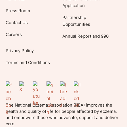
Application
Press Room
Partnership
Contact Us
Opportunities
Careers
Annual Report and 990
Privacy Policy
Terms and Conditions
The National Eczema Association (NEA) improves the
health and quality of life for people affected by eczema,
and empowers those who advocate, support and deliver
care.