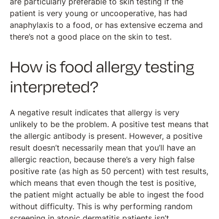
are particularly preferable to skin testing if the
patient is very young or uncooperative, has had
anaphylaxis to a food, or has extensive eczema and
there’s not a good place on the skin to test.
How is food allergy testing
interpreted?
A negative result indicates that allergy is very
unlikely to be the problem. A positive test means that
the allergic antibody is present. However, a positive
result doesn’t necessarily mean that you’ll have an
allergic reaction, because there’s a very high false
positive rate (as high as 50 percent) with test results,
which means that even though the test is positive,
the patient might actually be able to ingest the food
without difficulty. This is why performing random
screening in atopic dermatitis patients isn’t