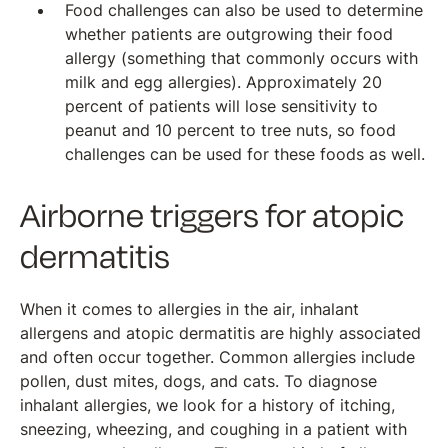
Food challenges can also be used to determine
whether patients are outgrowing their food
allergy (something that commonly occurs with
milk and egg allergies). Approximately 20
percent of patients will lose sensitivity to
peanut and 10 percent to tree nuts, so food
challenges can be used for these foods as well.
Airborne triggers for atopic
dermatitis
When it comes to allergies in the air, inhalant
allergens and atopic dermatitis are highly associated
and often occur together. Common allergies include
pollen, dust mites, dogs, and cats. To diagnose
inhalant allergies, we look for a history of itching,
sneezing, wheezing, and coughing in a patient with