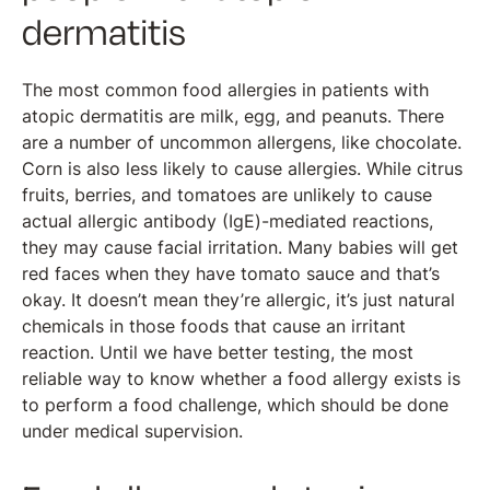
dermatitis
The most common food allergies in patients with
atopic dermatitis are milk, egg, and peanuts. There
are a number of uncommon allergens, like chocolate.
Corn is also less likely to cause allergies. While citrus
fruits, berries, and tomatoes are unlikely to cause
actual allergic antibody (IgE)-mediated reactions,
they may cause facial irritation. Many babies will get
red faces when they have tomato sauce and that’s
okay. It doesn’t mean they’re allergic, it’s just natural
chemicals in those foods that cause an irritant
reaction. Until we have better testing, the most
reliable way to know whether a food allergy exists is
to perform a food challenge, which should be done
under medical supervision.