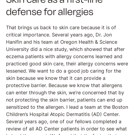
defense for allergies
That brings us back to skin care because it is of
critical importance. Several years ago, Dr. Jon
Hanifin and his team at Oregon Health & Science
University did a nice study, which showed that after
eczema patients with allergy concerns learned and
practiced good skin care, their allergy concerns were
lessened. We want to do a good job caring for the
skin because we know that it can provide a
protective barrier. Because we know that allergens
can enter through the skin, we’re concerned that by
not protecting the skin barrier, patients can end up
sensitized to the allergen. I lead a team at the Boston
Children’s Hospital Atopic Dermatitis (AD) Center.
Several years ago, one of our fellows completed a
review of all AD Center patients in order to see what