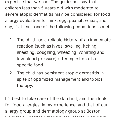
expertise that we had: The guidelines say that
children less than 5 years old with moderate to
severe atopic dermatitis may be considered for food
allergy evaluation for milk, egg, peanut, wheat, and
soy, if at least one of the following conditions is met:
The child has a reliable history of an immediate
reaction (such as hives, swelling, itching,
sneezing, coughing, wheezing, vomiting and
low blood pressure) after ingestion of a
specific food.
The child has persistent atopic dermatitis in
spite of optimized management and topical
therapy.
It’s best to take care of the skin first, and then look
for food allergies. In my experience, and that of our
allergy group and dermatology group at Boston