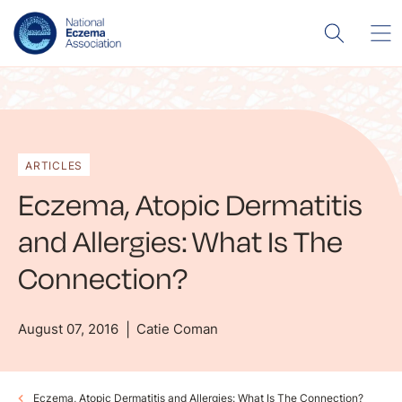
ARTICLES
Eczema, Atopic Dermatitis
and Allergies: What Is The
Connection?
August 07, 2016
Catie Coman
Eczema, Atopic Dermatitis and Allergies: What Is The Connection?