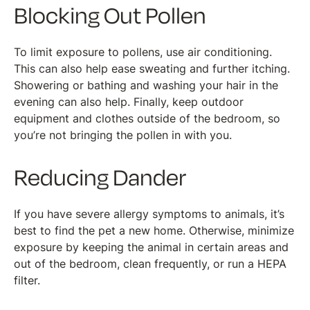
Blocking Out Pollen
To limit exposure to pollens, use air conditioning.
This can also help ease sweating and further itching.
Showering or bathing and washing your hair in the
evening can also help. Finally, keep outdoor
equipment and clothes outside of the bedroom, so
you’re not bringing the pollen in with you.
Reducing Dander
If you have severe allergy symptoms to animals, it’s
best to find the pet a new home. Otherwise, minimize
exposure by keeping the animal in certain areas and
out of the bedroom, clean frequently, or run a HEPA
filter.