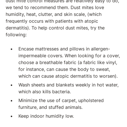
dust mite control measures are relatively easy to do,
we tend to recommend them. Dust mites love
humidity, heat, clutter, and skin scale, (which
frequently occurs with patients with atopic
dermatitis). To help control dust mites, try the
following:
Encase mattresses and pillows in allergen-
impermeable covers. When looking for a cover,
choose a breathable fabric (a fabric like vinyl,
for instance, can cause the body to sweat,
which can cause atopic dermatitis to worsen).
Wash sheets and blankets weekly in hot water,
which also kills bacteria.
Minimize the use of carpet, upholstered
furniture, and stuffed animals.
Keep indoor humidity low.