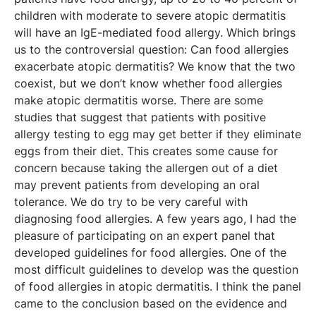
children with moderate to severe atopic dermatitis
will have an IgE-mediated food allergy. Which brings
us to the controversial question: Can food allergies
exacerbate atopic dermatitis? We know that the two
coexist, but we don’t know whether food allergies
make atopic dermatitis worse. There are some
studies that suggest that patients with positive
allergy testing to egg may get better if they eliminate
eggs from their diet. This creates some cause for
concern because taking the allergen out of a diet
may prevent patients from developing an oral
tolerance. We do try to be very careful with
diagnosing food allergies. A few years ago, I had the
pleasure of participating on an expert panel that
developed guidelines for food allergies. One of the
most difficult guidelines to develop was the question
of food allergies in atopic dermatitis. I think the panel
came to the conclusion based on the evidence and