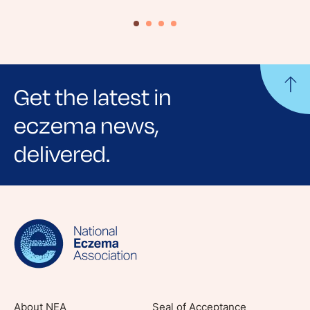
Get the latest in
eczema news,
delivered.
Sign up for NEA's e-newsletter to receive
evidence-based articles, expert-sourced
lifestyle tips and stories from your community.
About NEA
Seal of Acceptance