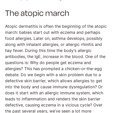
The atopic march
Atopic dermatitis is often the beginning of the atopic
march: babies start out with eczema and perhaps
food allergies. Later on, asthma develops, possibly
along with inhalant allergies, or allergic rhinitis and
hay fever. During this time the body’s allergic
antibodies, the IgE, increase in the blood. One of the
questions is: Why do people get eczema and
allergies? This has prompted a chicken-or-the-egg
debate. Do we begin with a skin problem due to a
defective skin barrier, which allows allergies to get
into the body and cause immune dysregulation? Or
does it start with an allergic immune system, which
leads to inflammation and renders the skin barrier
defective, causing eczema in a vicious cycle? Over
the past several years, we’ve seen a lot more