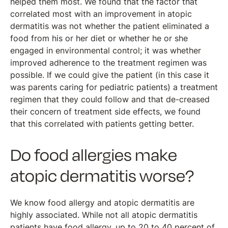
helped them most. We found that the factor that
correlated most with an improvement in atopic
dermatitis was not whether the patient eliminated a
food from his or her diet or whether he or she
engaged in environmental control; it was whether
improved adherence to the treatment regimen was
possible. If we could give the patient (in this case it
was parents caring for pediatric patients) a treatment
regimen that they could follow and that de-creased
their concern of treatment side effects, we found
that this correlated with patients getting better.
Do food allergies make
atopic dermatitis worse?
We know food allergy and atopic dermatitis are
highly associated. While not all atopic dermatitis
patients have food allergy, up to 20 to 40 percent of