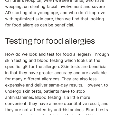
Children’s Hospital, when we see infants, who have
weeping, unrelenting facial involvement and severe
AD starting at a young age, and who don’t improve
with optimized skin care, then we find that looking
for food allergies can be beneficial.
Testing for food allergies
How do we look and test for food allergies? Through
skin testing and blood testing which looks at the
specific IgE for the allergen. Skin tests are beneficial
in that they have greater accuracy and are available
for many different allergens. They are also less
expensive and deliver same-day results. However, to
undergo skin tests, patients have to stop
antihistamines. Blood testing is a little more
convenient; they have a more quantitative result, and
they are not affected by anti-histamines. Blood tests