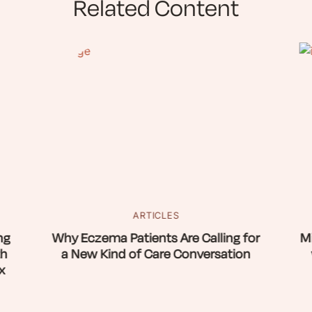
Related Content
ARTICLES
ng
Why Eczema Patients Are Calling for
Mi
th
a New Kind of Care Conversation
x