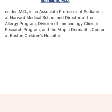
neider, M.D., is an Associate Professor of Pediatrics
at Harvard Medical School and Director of the
Allergy Program, Division of Immunology Clinical
Research Program, and the Atopic Dermatitis Center
at Boston Children’s Hospital.