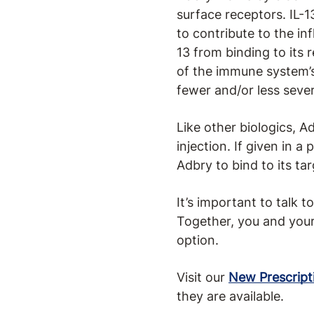
surface receptors. IL-
to contribute to the i
13 from binding to its 
of the immune system’s
fewer and/or less seve
Like other biologics, A
injection. If given in 
Adbry to bind to its ta
It’s important to talk 
Together, you and your
option.
Visit our
New Prescript
they are available.