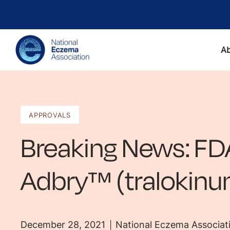
A
APPROVALS
Breaking News: FD
Adbry™ (tralokin
December 28, 2021
National Eczema Associat