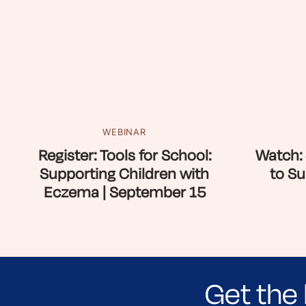
WEBINAR
Register: Tools for School:
Watch: 
Supporting Children with
to Su
Eczema | September 15
Get the 