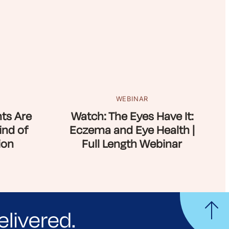
WEBINAR
ts Are
Watch: The Eyes Have It:
ind of
Eczema and Eye Health |
ion
Full Length Webinar
elivered.