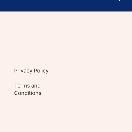
e evidence-based articles, expert-sourced lifest
Privacy Policy
Terms and
Conditions