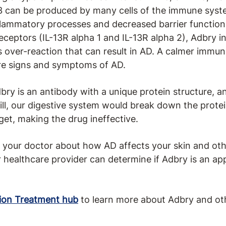
13 can be produced by many cells of the immune sys
nflammatory processes and decreased barrier functions
receptors (IL-13R alpha 1 and IL-13R alpha 2), Adbry 
 over-reaction that can result in AD. A calmer immun
re signs and symptoms of AD.
dbry is an antibody with a unique protein structure, 
a pill, our digestive system would break down the prot
rget, making the drug ineffective.
to your doctor about how AD affects your skin and othe
 healthcare provider can determine if Adbry is an ap
ion Treatment hub
to learn more about Adbry and ot