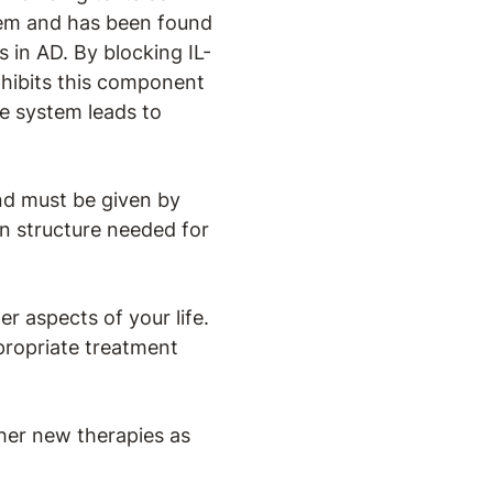
tem and has been found
 in AD. By blocking IL-
inhibits this component
e system leads to
and must be given by
ein structure needed for
r aspects of your life.
propriate treatment
her new therapies as