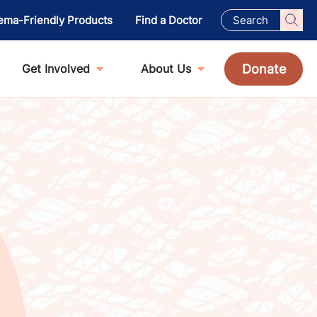
ema-Friendly Products
Find a Doctor
Donate
Get Involved
About Us