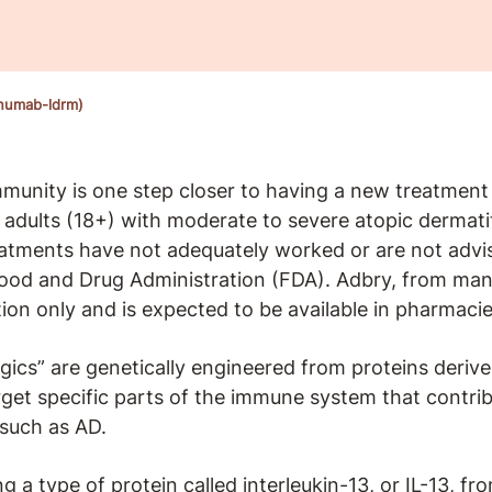
inumab-ldrm)
unity is one step closer to having a new treatment 
r adults (18+) with moderate to severe atopic dermat
reatments have not adequately worked or are not advi
Food and Drug Administration (FDA). Adbry, from ma
ption only and is expected to be available in pharmac
ogics” are genetically engineered from proteins derived
rget specific parts of the immune system that contri
 such as AD.
a type of protein called interleukin-13, or IL-13, from