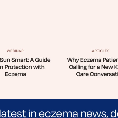
WEBINAR
ARTICLES
Sun Smart: A Guide
Why Eczema Patien
n Protection with
Calling for a New K
Eczema
Care Conversat
latest in eczema news, d