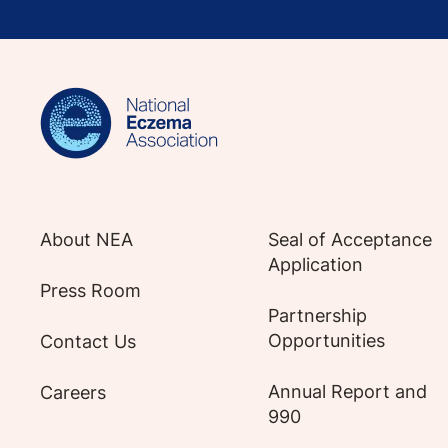
Sign up for NEA's e-newsletter to receiv
About NEA
Seal of Acceptance
Application
Press Room
Partnership
Opportunities
Contact Us
Annual Report and
Careers
990