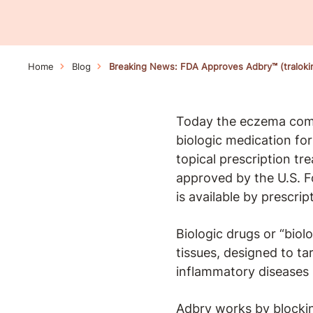
Home
Blog
Breaking News: FDA Approves Adbry™ (tralok
Today the eczema comm
biologic medication fo
topical prescription t
approved by the U.S. 
is available by prescri
Biologic drugs or “biol
tissues, designed to ta
inflammatory diseases
Adbry works by blocking 