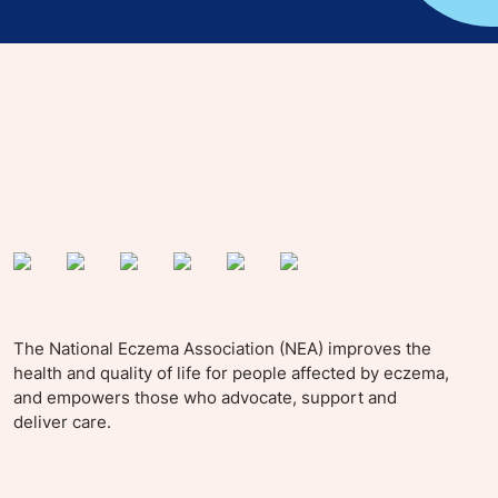
yle tips and stories from your community.
The National Eczema Association (NEA) improves the
health and quality of life for people affected by eczema,
and empowers those who advocate, support and
deliver care.