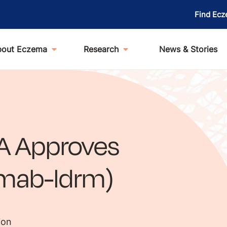
Find Ecz
bout Eczema
Research
News & Stories
A Approves
umab-ldrm)
ion