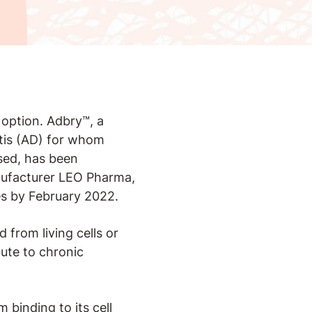
option. Adbry™, a
itis (AD) for whom
sed, has been
nufacturer LEO Pharma,
ies by February 2022.
 from living cells or
bute to chronic
 binding to its cell