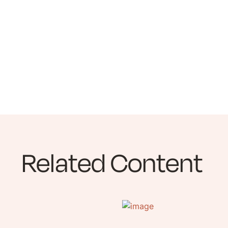
Related Content