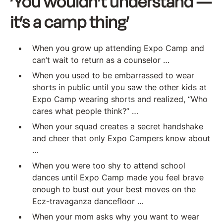
‘You wouldn’t understand —
it’s a camp thing’
When you grow up attending Expo Camp and
can’t wait to return as a counselor …
When you used to be embarrassed to wear
shorts in public until you saw the other kids at
Expo Camp wearing shorts and realized, “Who
cares what people think?” …
When your squad creates a secret handshake
and cheer that only Expo Campers know about
…
When you were too shy to attend school
dances until Expo Camp made you feel brave
enough to bust out your best moves on the
Ecz-travaganza dancefloor …
When your mom asks why you want to wear