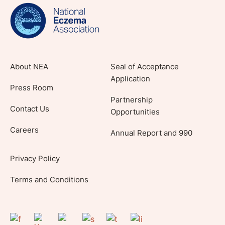
lifestyle tips and stories from your community.
About NEA
Seal of Acceptance
Application
Press Room
Partnership
Contact Us
Opportunities
Careers
Annual Report and 990
Privacy Policy
Terms and Conditions