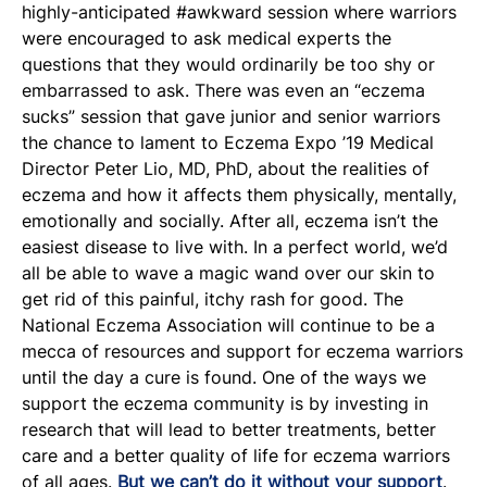
highly-anticipated #awkward session where warriors
were encouraged to ask medical experts the
questions that they would ordinarily be too shy or
embarrassed to ask. There was even an “eczema
sucks” session that gave junior and senior warriors
the chance to lament to Eczema Expo ’19 Medical
Director Peter Lio, MD, PhD, about the realities of
eczema and how it affects them physically, mentally,
emotionally and socially. After all, eczema isn’t the
easiest disease to live with. In a perfect world, we’d
all be able to wave a magic wand over our skin to
get rid of this painful, itchy rash for good. The
National Eczema Association will continue to be a
mecca of resources and support for eczema warriors
until the day a cure is found. One of the ways we
support the eczema community is by investing in
research that will lead to better treatments, better
care and a better quality of life for eczema warriors
of all ages.
But we can’t do it without your support
.