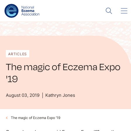
ARTICLES
The magic of Eczema Expo
'19
August 03, 2019
Kathryn Jones
The magic of Eczema Expo ’19