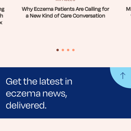
ng
Why Eczema Patients Are Calling for
Mi
th
a New Kind of Care Conversation
x
Get the latest in
eczema news,
delivered.
Sign up for NEA's e-newsletter to receive
evidence-based articles, expert-sourced