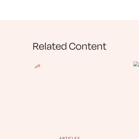
Related Content
ARTICLES