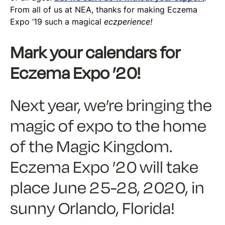
From all of us at NEA, thanks for making Eczema
Expo ’19 such a magical
eczperience!
Mark your calendars for
Eczema Expo ’20!
Next year, we’re bringing the
magic of expo to the home
of the Magic Kingdom.
Eczema Expo ’20 will take
place June 25-28, 2020, in
sunny Orlando, Florida!