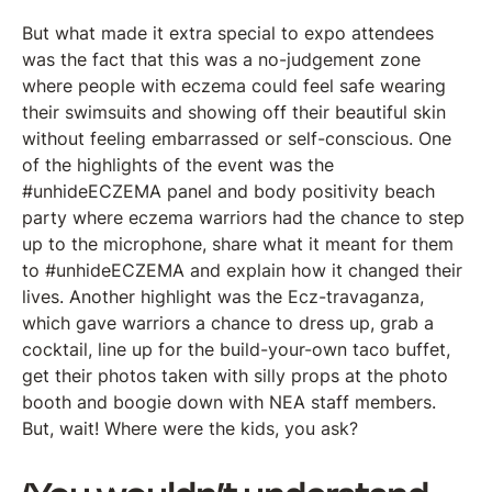
But what made it extra special to expo attendees
was the fact that this was a no-judgement zone
where people with eczema could feel safe wearing
their swimsuits and showing off their beautiful skin
without feeling embarrassed or self-conscious. One
of the highlights of the event was the
#unhideECZEMA panel and body positivity beach
party where eczema warriors had the chance to step
up to the microphone, share what it meant for them
to #unhideECZEMA and explain how it changed their
lives. Another highlight was the Ecz-travaganza,
which gave warriors a chance to dress up, grab a
cocktail, line up for the build-your-own taco buffet,
get their photos taken with silly props at the photo
booth and boogie down with NEA staff members.
But, wait! Where were the kids, you ask?