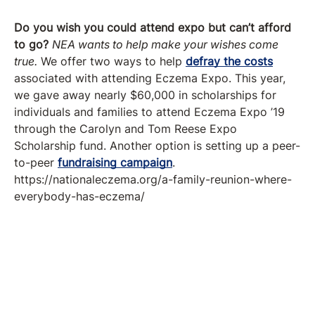
Do you wish you could attend expo but can’t afford
to go?
NEA wants to help make your wishes come
true.
We offer two ways to help
defray the costs
associated with attending Eczema Expo. This year,
we gave away nearly $60,000 in scholarships for
individuals and families to attend Eczema Expo ’19
through the Carolyn and Tom Reese Expo
Scholarship fund. Another option is setting up a peer-
to-peer
fundraising campaign
.
https://nationaleczema.org/a-family-reunion-where-
everybody-has-eczema/