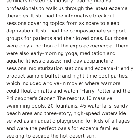
seminars hosted by industry-leading medical
professionals to walk us through the latest eczema
therapies. It still had the informative breakout
sessions covering topics from skincare to sleep
deprivation. It still had the compassionate support
groups for patients and their loved ones. But those
were only a portion of the expo
eczperience
. There
were also early-morning yoga, meditation and
aquatic fitness classes; mid-day acupuncture
sessions, moisturization stations and eczema-friendly
product sample buffet; and night-time pool parties,
which included a “dive-in movie” where warriors
could float on rafts and watch “Harry Potter and the
Philosopher’s Stone.” The resort’s 10 massive
swimming pools, 20 fountains, 45 waterfalls, sandy
beach area and three-story, high-speed waterslide
served as an aquatic playground for kids of all ages
and were the perfect oasis for eczema families
seeking to escape the hot desert sun.