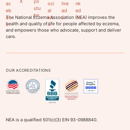
The National Eczema Association (NEA) improves the
health and quality of life for people affected by eczema,
and empowers those who advocate, support and deliver
care.
OUR ACCREDITATIONS
NEA is a qualified 501(c)(3) EIN 93-0988840.