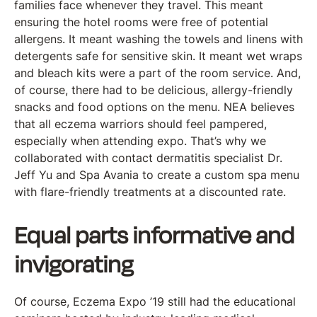
families face whenever they travel. This meant
ensuring the hotel rooms were free of potential
allergens. It meant washing the towels and linens with
detergents safe for sensitive skin. It meant wet wraps
and bleach kits were a part of the room service. And,
of course, there had to be delicious, allergy-friendly
snacks and food options on the menu. NEA believes
that all eczema warriors should feel pampered,
especially when attending expo. That’s why we
collaborated with contact dermatitis specialist Dr.
Jeff Yu and Spa Avania to create a custom spa menu
with flare-friendly treatments at a discounted rate.
Equal parts informative and
invigorating
Of course, Eczema Expo ’19 still had the educational