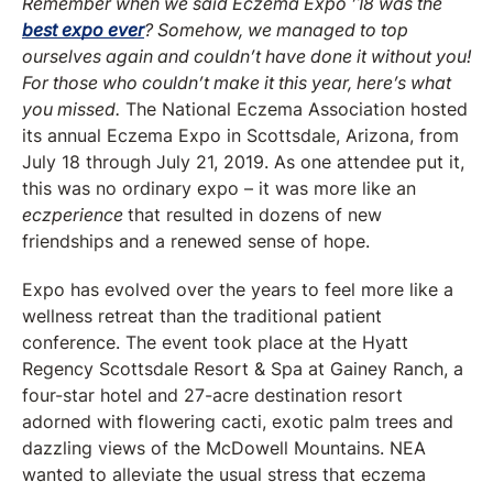
Remember when we said Eczema Expo ’18 was the
best expo ever
? Somehow, we managed to top
ourselves again and couldn’t have done it without you!
For those who couldn’t make it this year, here’s what
you missed.
The National Eczema Association hosted
its annual Eczema Expo in Scottsdale, Arizona, from
July 18 through July 21, 2019. As one attendee put it,
this was no ordinary expo – it was more like an
eczperience
that resulted in dozens of new
friendships and a renewed sense of hope.
Expo has evolved over the years to feel more like a
wellness retreat than the traditional patient
conference. The event took place at the Hyatt
Regency Scottsdale Resort & Spa at Gainey Ranch, a
four-star hotel and 27-acre destination resort
adorned with flowering cacti, exotic palm trees and
dazzling views of the McDowell Mountains. NEA
wanted to alleviate the usual stress that eczema