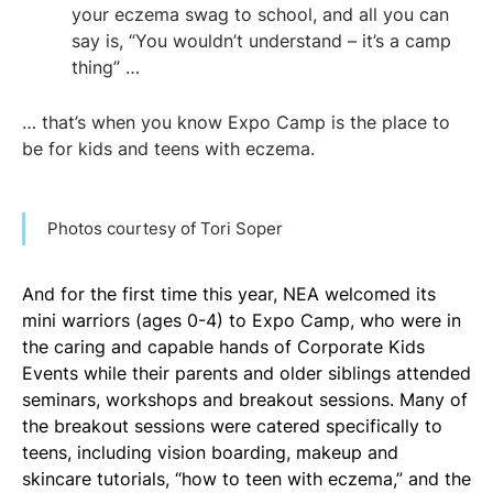
your eczema swag to school, and all you can
say is, “You wouldn’t understand – it’s a camp
thing” …
… that’s when you know Expo Camp is the place to
be for kids and teens with eczema.
Photos courtesy of Tori Soper
And for the first time this year, NEA welcomed its
mini warriors (ages 0-4) to Expo Camp, who were in
the caring and capable hands of Corporate Kids
Events while their parents and older siblings attended
seminars, workshops and breakout sessions. Many of
the breakout sessions were catered specifically to
teens, including vision boarding, makeup and
skincare tutorials, “how to teen with eczema,” and the