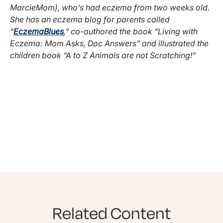
MarcieMom), who’s had eczema from two weeks old.
She has an eczema blog for parents called
“
EczemaBlues
,” co-authored the book “Living with
Eczema: Mom Asks, Doc Answers” and illustrated the
children book “A to Z Animals are not Scratching!”
Related Content