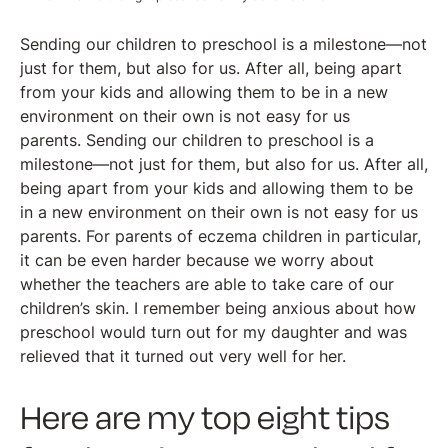
Sending our children to preschool is a milestone—not
just for them, but also for us. After all, being apart
from your kids and allowing them to be in a new
environment on their own is not easy for us
parents. Sending our children to preschool is a
milestone—not just for them, but also for us. After all,
being apart from your kids and allowing them to be
in a new environment on their own is not easy for us
parents. For parents of eczema children in particular,
it can be even harder because we worry about
whether the teachers are able to take care of our
children’s skin. I remember being anxious about how
preschool would turn out for my daughter and was
relieved that it turned out very well for her.
Here are my top eight tips