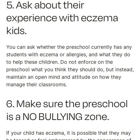
5. Ask about their
experience with eczema
kids.
You can ask whether the preschool currently has any
students with eczema or allergies, and what they do
to help these children. Do not enforce on the
preschool what you think they should do, but instead,
maintain an open mind and attitude on how they
manage their classrooms.
6. Make sure the preschool
is a NO BULLYING zone.
If your child has eczema, it is possible that they may