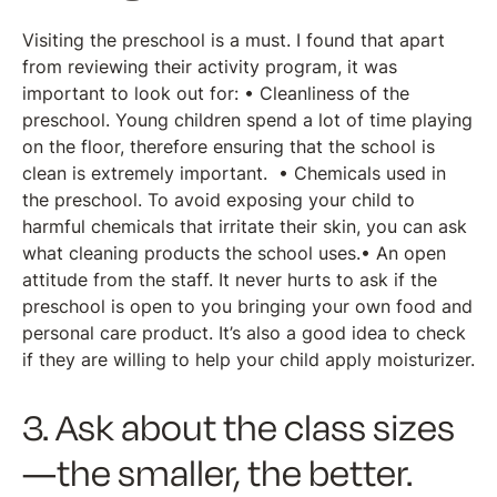
Visiting the preschool is a must. I found that apart
from reviewing their activity program, it was
important to look out for: • Cleanliness of the
preschool. Young children spend a lot of time playing
on the floor, therefore ensuring that the school is
clean is extremely important. • Chemicals used in
the preschool. To avoid exposing your child to
harmful chemicals that irritate their skin, you can ask
what cleaning products the school uses.• An open
attitude from the staff. It never hurts to ask if the
preschool is open to you bringing your own food and
personal care product. It’s also a good idea to check
if they are willing to help your child apply moisturizer.
3. Ask about the class sizes
—the smaller, the better.