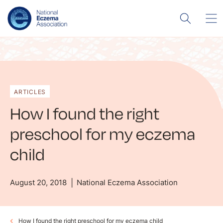
ARTICLES
How I found the right
preschool for my eczema
child
August 20, 2018
National Eczema Association
How I found the right preschool for my eczema child