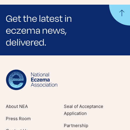
Get the latest in
eczema news,
delivered.
Sign up for NEA's e-newsletter to receive
evidence-based articles, expert-sourced
lifestyle tips and stories from your community.
About NEA
Seal of Acceptance
Application
Press Room
Partnership