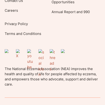
Contact Us
Opportunities
Careers
Annual Report and 990
Privacy Policy
Terms and Conditions
The National Eczema Association (NEA) improves the
health and quality of life for people affected by eczema,
and empowers those who advocate, support and deliver
care.