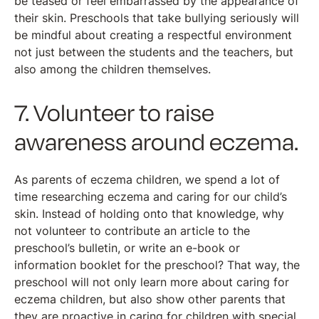
be teased or feel embarrassed by the appearance of
their skin. Preschools that take bullying seriously will
be mindful about creating a respectful environment
not just between the students and the teachers, but
also among the children themselves.
7. Volunteer to raise
awareness around eczema.
As parents of eczema children, we spend a lot of
time researching eczema and caring for our child’s
skin. Instead of holding onto that knowledge, why
not volunteer to contribute an article to the
preschool’s bulletin, or write an e-book or
information booklet for the preschool? That way, the
preschool will not only learn more about caring for
eczema children, but also show other parents that
they are proactive in caring for children with special