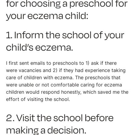
for choosing a preschool for
your eczema child:
1. Inform the school of your
child’s eczema.
I first sent emails to preschools to 1) ask if there
were vacancies and 2) if they had experience taking
care of children with eczema. The preschools that
were unable or not comfortable caring for eczema
children would respond honestly, which saved me the
effort of visiting the school.
2. Visit the school before
making a decision.