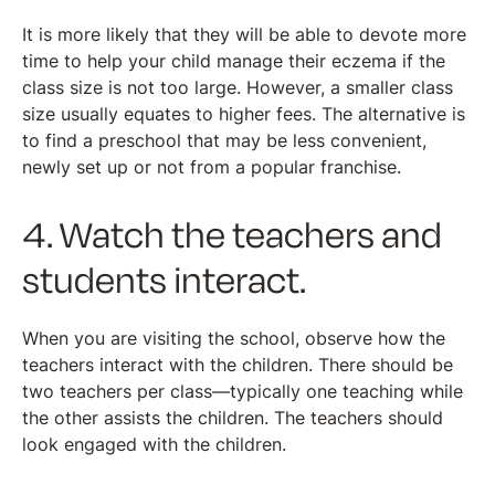
It is more likely that they will be able to devote more
time to help your child manage their eczema if the
class size is not too large. However, a smaller class
size usually equates to higher fees. The alternative is
to find a preschool that may be less convenient,
newly set up or not from a popular franchise.
4. Watch the teachers and
students interact.
When you are visiting the school, observe how the
teachers interact with the children. There should be
two teachers per class—typically one teaching while
the other assists the children. The teachers should
look engaged with the children.