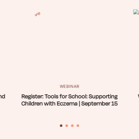
WEBINAR
nd
Register: Tools for School: Supporting
Children with Eczema | September 15