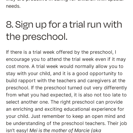
needs.
8. Sign up for a trial run with
the preschool.
If there is a trial week offered by the preschool, I
encourage you to attend the trial week even if it may
cost more. A trial week would normally allow you to
stay with your child, and it is a good opportunity to
build rapport with the teachers and caregivers at the
preschool. If the preschool turned out very differently
from what you had expected, it is also not too late to
select another one. The right preschool can provide
an enriching and exciting educational experience for
your child. Just remember to keep an open mind and
be understanding of the preschool teachers. Their job
isn’t easy!
Mei is the mother of Marcie (aka