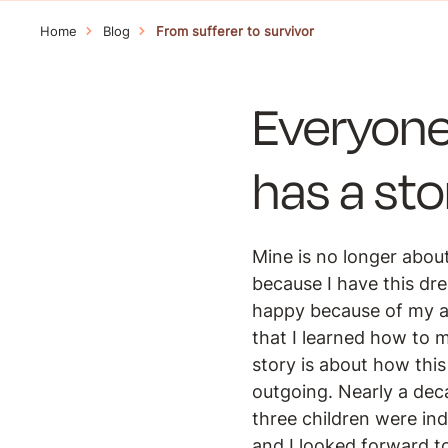
Home
Blog
From sufferer to survivor
Everyone
has a stor
Mine is no longer about
because I have this dr
happy because of my ato
that I learned how to 
story is about how this
outgoing. Nearly a dec
three children were in
and I looked forward t