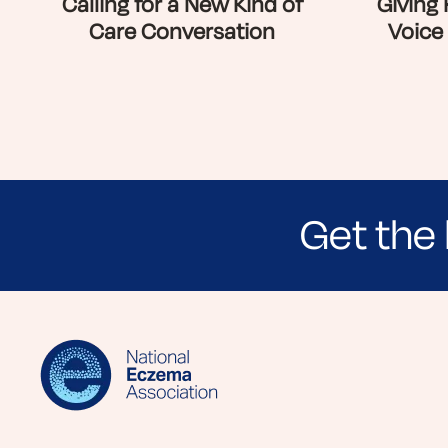
Calling for a New Kind of
Giving
Care Conversation
Voice
Get the 
Sign up for NEA's e-newsletter to receiv