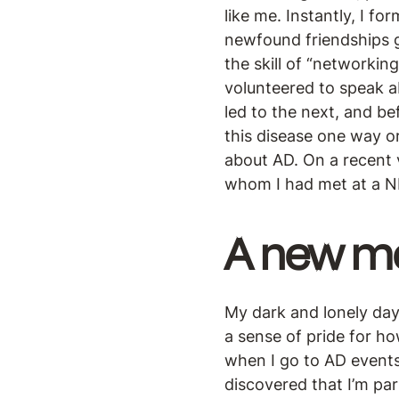
like me. Instantly, I f
newfound friendships g
the skill of “networkin
volunteered to speak a
led to the next, and be
this disease one way o
about AD. On a recent
whom I had met at a N
A new m
My dark and lonely day
a sense of pride for ho
when I go to AD events
discovered that I’m par