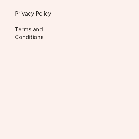
Privacy Policy
Terms and
Conditions