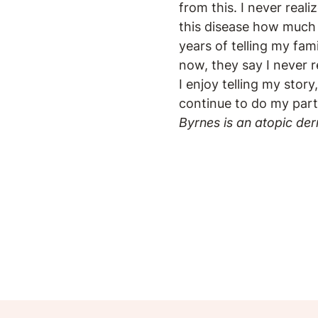
from this. I never real
this disease how much 
years of telling my fam
now, they say I never 
I enjoy telling my story
continue to do my part
Byrnes is an atopic der