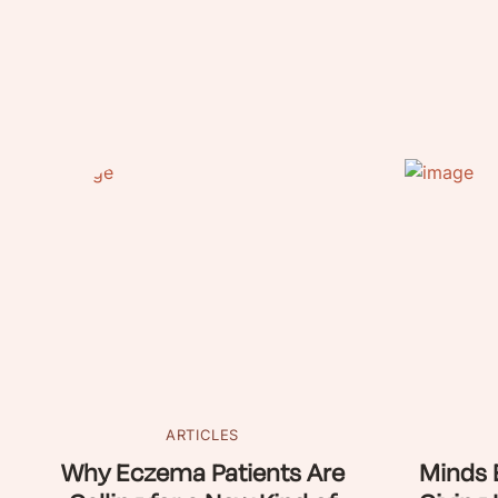
ARTICLES
Why Eczema Patients Are
Minds 