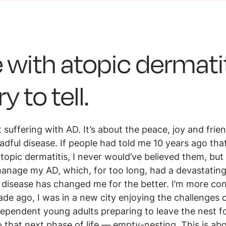
 with atopic dermatit
y to tell.
 suffering with AD. It’s about the peace, joy and frie
eadful disease. If people had told me 10 years ago th
pic dermatitis, I never would’ve believed them, but i
manage my AD, which, for too long, had a devastating
 disease has changed me for the better. I’m more con
ade ago, I was in a new city enjoying the challenges 
dependent young adults preparing to leave the nest f
o that next phase of life — empty-nesting. This is a