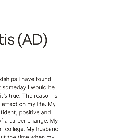
is (AD)
ndships I have found
at someday I would be
t’s true. The reason is
 effect on my life. My
fident, positive and
of a career change. My
or college. My husband
bout the time when my