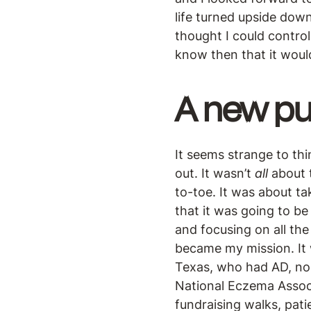
life turned upside down
thought I could control
know then that it woul
A
new pu
It seems strange to thi
out. It wasn’t
all
about t
to-toe. It was about ta
that it was going to be 
and focusing on all th
became my mission. It 
Texas, who had AD, nor
National Eczema Associa
fundraising walks, pat