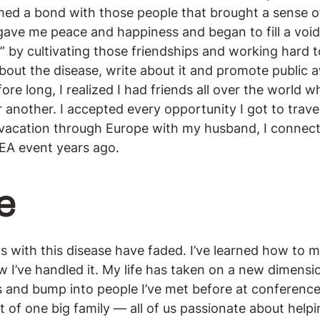
ormed a bond with those people that brought a sense o
ave me peace and happiness and began to fill a void 
g” by cultivating those friendships and working hard t
bout the disease, write about it and promote public 
fore long, I realized I had friends all over the world
r another. I accepted every opportunity I got to trav
 vacation through Europe with my husband, I connect
EA event years ago.
e
s with this disease have faded. I’ve learned how to
w I’ve handled it. My life has taken on a new dimens
 and bump into people I’ve met before at conferences
t of one big family — all of us passionate about help