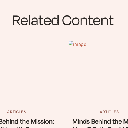
Related Content
ARTICLES
ARTICLES
Behind the Mission:
Minds Behind the M