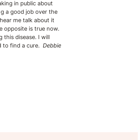
aking in public about
ng a good job over the
hear me talk about it
e opposite is true now.
this disease. I will
 to find a cure.
Debbie