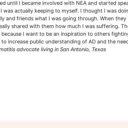
ized until I became involved with NEA and started spe
I was actually keeping to myself. I thought I was doi
ily and friends what I was going through. When they 
really shared with them how much I was suffering. Th
, because I want to be an inspiration to others fighting 
 to increase public understanding of AD and the need
matitis advocate living in San Antonio, Texas