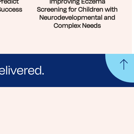
Predict
Improving Eczema
Success
Screening for Children with
Neurodevelopmental and
Complex Needs
elivered.
yle tips and stories from your community.