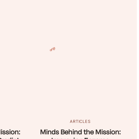
ARTICLES
ission:
Minds Behind the Mission: