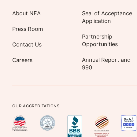
About NEA
Seal of Acceptance
Application
Press Room
Partnership
Opportunities
Contact Us
Annual Report and
Careers
990
OUR ACCREDITATIONS