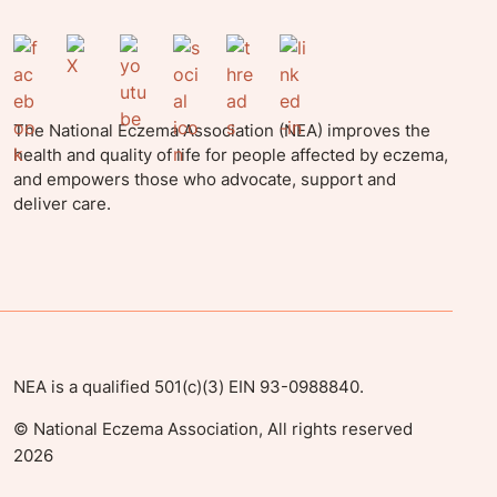
The National Eczema Association (NEA) improves the
health and quality of life for people affected by eczema,
and empowers those who advocate, support and
deliver care.
NEA is a qualified 501(c)(3) EIN 93-0988840.
©
National Eczema Association, All rights reserved
2026