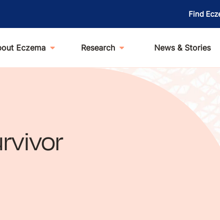
Find Ecz
bout Eczema
Research
News & Stories
rvivor