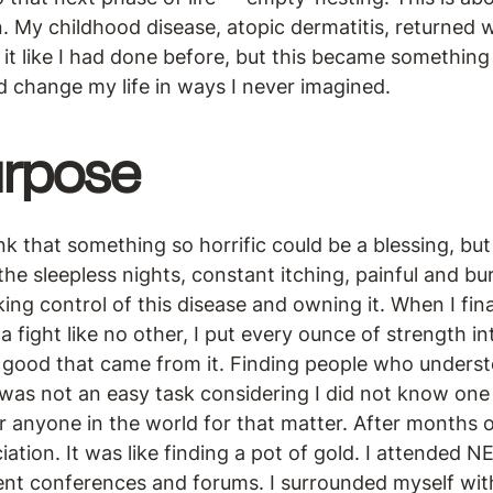
. My childhood disease, atopic dermatitis, returned 
 it like I had done before, but this became something
d change my life in ways I never imagined.
rpose
nk that something so horrific could be a blessing, but
he sleepless nights, constant itching, painful and b
king control of this disease and owning it. When I fin
a fight like no other, I put every ounce of strength in
e good that came from it. Finding people who underst
was not an easy task considering I did not know one
 anyone in the world for that matter. After months o
tion. It was like finding a pot of gold. I attended NE
ient conferences and forums. I surrounded myself wi