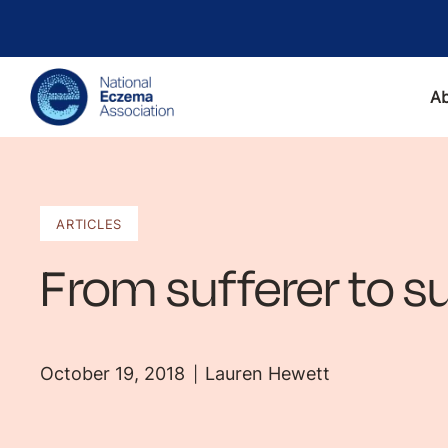
A
ARTICLES
From sufferer to su
October 19, 2018
Lauren Hewett