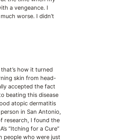
with a vengeance. I
 much worse. I didn’t
 that’s how it turned
urning skin from head-
ally accepted the fact
to beating this disease
ood atopic dermatitis
 person in San Antonio,
f research, I found the
A’s “Itching for a Cure”
th people who were just