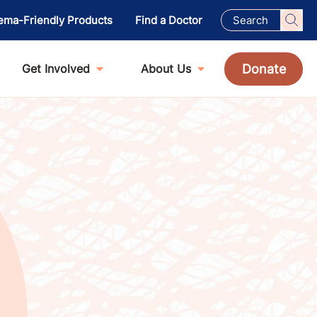
ema-Friendly Products
Find a Doctor
Donate
Get Involved
About Us