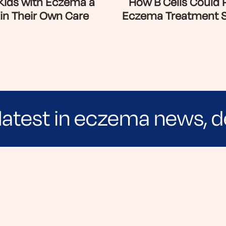
 Kids with Eczema a
How B Cells Could 
 in Their Own Care
Eczema Treatment 
latest in eczema news, d
e evidence-based articles, expert-sourced lifest