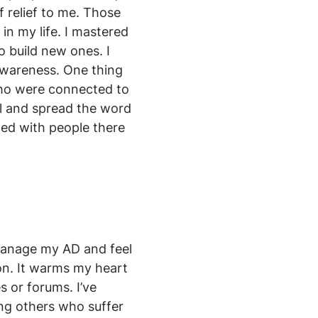
f relief to me. Those
in my life. I mastered
o build new ones. I
awareness. One thing
 who were connected to
el and spread the word
ed with people there
 manage my AD and feel
ion. It warms my heart
 or forums. I’ve
ing others who suffer