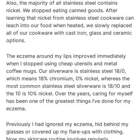
Also, the majority of all stainless steel contains
nickel. We stopped eating canned goods. After
learning that nickel from stainless steel cookware can
leach into our food when heated, we slowly replaced
all of our cookware with cast iron, glass and ceramic
options.
The eczema around my lips improved immediately
when I stopped using cheap utensils and metal
coffee mugs. Our silverware is stainless steel 18/0,
which means 18% chromium, 0% nickel, whereas the
most common stainless steel silverware is 18/10 and
the 10 is 10% nickel. Over the years, caring for myself
has been one of the greatest things I’ve done for my
eczema.
Previously I had ignored my eczema, hid behind my
glasses or covered up my flare-ups with clothing.
Now my skincare routine involves regularly