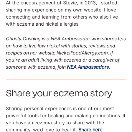
At the encouragement of Stevie, in 2013, I started
sharing my experience on my own website. I love
connecting and learning from others who also live
with eczema and nickel allergies.
Christy Cushing is a NEA Ambassador who shares tips
on how to live low nickel with stories, reviews and
recipes on her website NickelFoodAllergy.com. If
you’re an adult living with eczema or a caregiver of
someone with eczema, join
NEA Ambassadors
.
Share your eczema story
Sharing personal experiences is one of our most
powerful tools for healing and making connections. If
you have an eczema story to share with the
community, we’d love to hear it.
Share here.