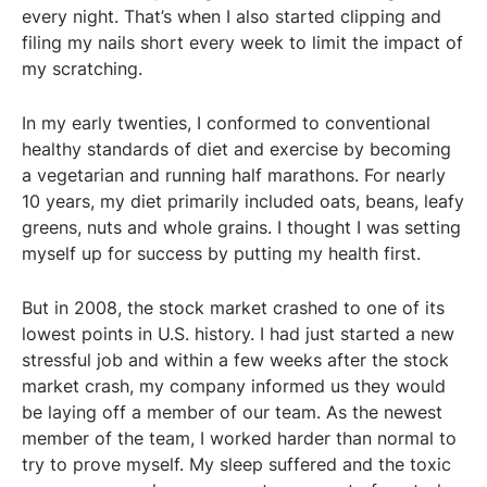
every night. That’s when I also started clipping and
filing my nails short every week to limit the impact of
my scratching.
In my early twenties, I conformed to conventional
healthy standards of diet and exercise by becoming
a vegetarian and running half marathons. For nearly
10 years, my diet primarily included oats, beans, leafy
greens, nuts and whole grains. I thought I was setting
myself up for success by putting my health first.
But in 2008, the stock market crashed to one of its
lowest points in U.S. history. I had just started a new
stressful job and within a few weeks after the stock
market crash, my company informed us they would
be laying off a member of our team. As the newest
member of the team, I worked harder than normal to
try to prove myself. My sleep suffered and the toxic