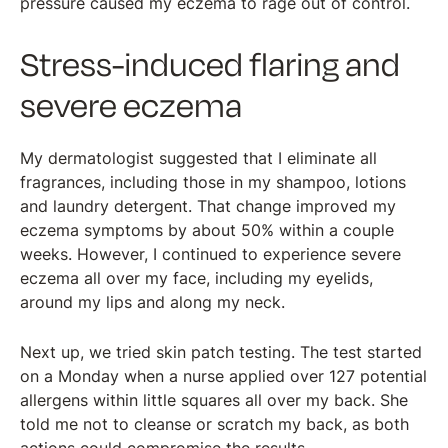
pressure caused my eczema to rage out of control.
Stress-induced flaring and
severe eczema
My dermatologist suggested that I eliminate all
fragrances, including those in my shampoo, lotions
and laundry detergent. That change improved my
eczema symptoms by about 50% within a couple
weeks. However, I continued to experience severe
eczema all over my face, including my eyelids,
around my lips and along my neck.
Next up, we tried skin patch testing. The test started
on a Monday when a nurse applied over 127 potential
allergens within little squares all over my back. She
told me not to cleanse or scratch my back, as both