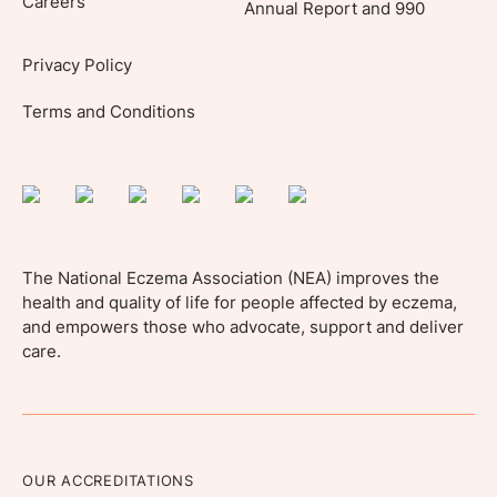
Careers
Annual Report and 990
Privacy Policy
Terms and Conditions
The National Eczema Association (NEA) improves the
health and quality of life for people affected by eczema,
and empowers those who advocate, support and deliver
care.
OUR ACCREDITATIONS