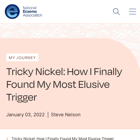
MY JOURNEY
Tricky Nickel: How I Finally
Found My Most Elusive
Trigger
January 03, 2022
Steve Nelson
Tricky Nickel: How I Finally Found My Most Elusive Trigger