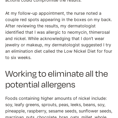
actions could compromise the results.
At my follow-up appointment, the nurse noted a
couple red spots appearing in the boxes on my back.
After reviewing the results, my dermatologist
identified that I was allergic to neomycin, thimerosal
and nickel. While acknowledging that I don’t wear
jewelry or makeup, my dermatologist suggested I try
an elimination diet called the Low Nickel Diet for four
to six weeks.
Working to eliminate all the
potential allergens
Foods containing higher amounts of nickel include:
soy, leafy greens, sprouts, peas, leeks, beans, soy,
pineapple, raspberry, sesame seeds, sunflower seeds,
marzipan, nuts, chocolate, bran, oats, millet, whole