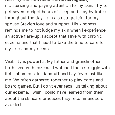
moisturizing and paying attention to my skin. I try to
get seven to eight hours of sleep and stay hydrated
throughout the day. I am also so grateful for my
spouse Stevie’s love and support. His kindness
reminds me to not judge my skin when I experience
an active flare-up. I accept that I live with chronic
eczema and that I need to take the time to care for
my skin and my needs.
Visibility is powerful. My father and grandmother
both lived with eczema. I watched them struggle with
itch, inflamed skin, dandruff and hay fever just like
me. We often gathered together to play cards and
board games. But I don’t ever recall us talking about
our eczema. I wish I could have learned from them
about the skincare practices they recommended or
avoided.