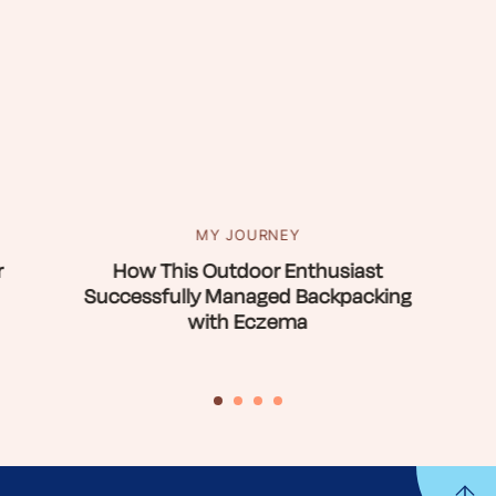
MY JOURNEY
r
How This Outdoor Enthusiast
Successfully Managed Backpacking
with Eczema