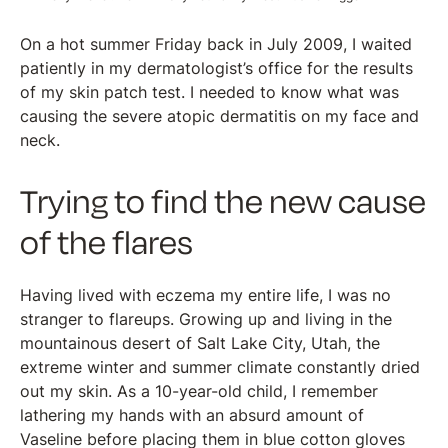
On a hot summer Friday back in July 2009, I waited
patiently in my dermatologist’s office for the results
of my skin patch test. I needed to know what was
causing the severe atopic dermatitis on my face and
neck.
Trying to find the new cause
of the flares
Having lived with eczema my entire life, I was no
stranger to flareups. Growing up and living in the
mountainous desert of Salt Lake City, Utah, the
extreme winter and summer climate constantly dried
out my skin. As a 10-year-old child, I remember
lathering my hands with an absurd amount of
Vaseline before placing them in blue cotton gloves