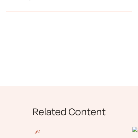
Related Content