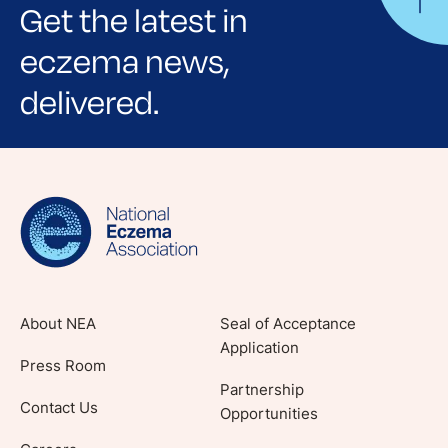
Get the latest in
eczema news,
delivered.
Sign up for NEA's e-newsletter to receive
evidence-based articles, expert-sourced
lifestyle tips and stories from your community.
About NEA
Seal of Acceptance
Application
Press Room
Partnership
Contact Us
Opportunities