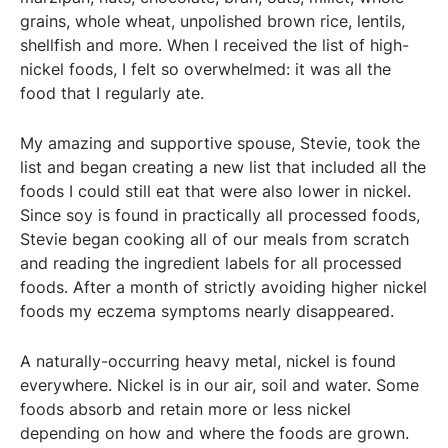
grains, whole wheat, unpolished brown rice, lentils,
shellfish and more. When I received the list of high-
nickel foods, I felt so overwhelmed: it was all the
food that I regularly ate.
My amazing and supportive spouse, Stevie, took the
list and began creating a new list that included all the
foods I could still eat that were also lower in nickel.
Since soy is found in practically all processed foods,
Stevie began cooking all of our meals from scratch
and reading the ingredient labels for all processed
foods. After a month of strictly avoiding higher nickel
foods my eczema symptoms nearly disappeared.
A naturally-occurring heavy metal, nickel is found
everywhere. Nickel is in our air, soil and water. Some
foods absorb and retain more or less nickel
depending on how and where the foods are grown.