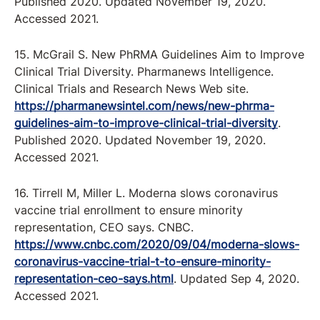
Published 2020. Updated November 19, 2020.
Accessed 2021.
15. McGrail S. New PhRMA Guidelines Aim to Improve
Clinical Trial Diversity. Pharmanews Intelligence.
Clinical Trials and Research News Web site.
https://pharmanewsintel.com/news/new-phrma-
guidelines-aim-to-improve-clinical-trial-diversity
.
Published 2020. Updated November 19, 2020.
Accessed 2021.
16. Tirrell M, Miller L. Moderna slows coronavirus
vaccine trial enrollment to ensure minority
representation, CEO says. CNBC.
https://www.cnbc.com/2020/09/04/moderna-slows-
coronavirus-vaccine-trial-t-to-ensure-minority-
representation-ceo-says.html
. Updated Sep 4, 2020.
Accessed 2021.