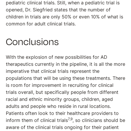
pediatric clinical trials. Still, when a pediatric trial is
opened, Dr. Siegfried states that the number of
children in trials are only 50% or even 10% of what is
common for adult clinical trials.
Conclusions
With the explosion of new possibilities for AD
therapeutics currently in the pipeline, it is all the more
imperative that clinical trials represent the
populations that will be using these treatments. There
is room for improvement in recruiting for clinical
trials overall, but specifically people from different
racial and ethnic minority groups, children, aged
adults and people who reside in rural locations.
Patients often look to their healthcare providers to
7,9
inform them of clinical trials
, so clinicians should be
aware of the clinical trials ongoing for their patient