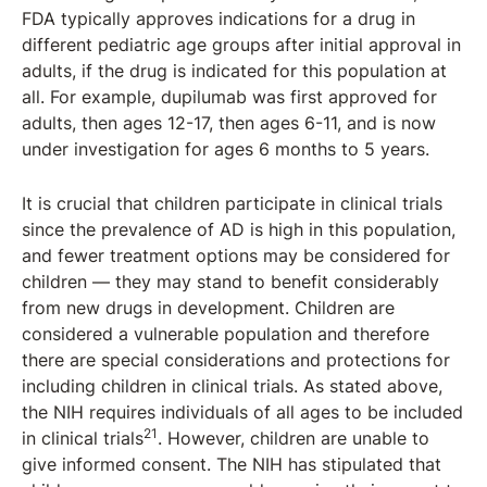
FDA typically approves indications for a drug in
different pediatric age groups after initial approval in
adults, if the drug is indicated for this population at
all. For example, dupilumab was first approved for
adults, then ages 12-17, then ages 6-11, and is now
under investigation for ages 6 months to 5 years.
It is crucial that children participate in clinical trials
since the prevalence of AD is high in this population,
and fewer treatment options may be considered for
children — they may stand to benefit considerably
from new drugs in development. Children are
considered a vulnerable population and therefore
there are special considerations and protections for
including children in clinical trials. As stated above,
the NIH requires individuals of all ages to be included
21
in clinical trials
. However, children are unable to
give informed consent. The NIH has stipulated that