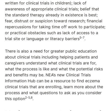
written for clinical trials in children); lack of
awareness of appropriate clinical trials; belief that
the standard therapy already in existence is best;
fear, distrust or suspicion toward research; financial
repercussions for taking time off work to participate;
or practical obstacles such as lack of access to a
5-7
trial site or language or literacy barriers
.
There is also a need for greater public education
about clinical trials including helping patients and
caregivers understand what clinical trials are for,
what the process is like and what the potential risks
and benefits may be. NEA’s new Clinical Trials
Information Hub can be a resource to find eczema
clinical trials that are enrolling, learn more about the
process and what questions to ask as you consider
2-5,8
this option
.