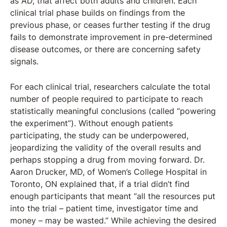
as AD, that affect both adults and children. Each
clinical trial phase builds on findings from the
previous phase, or ceases further testing if the drug
fails to demonstrate improvement in pre-determined
disease outcomes, or there are concerning safety
signals.
For each clinical trial, researchers calculate the total
number of people required to participate to reach
statistically meaningful conclusions (called “powering
the experiment”). Without enough patients
participating, the study can be underpowered,
jeopardizing the validity of the overall results and
perhaps stopping a drug from moving forward. Dr.
Aaron Drucker, MD, of Women’s College Hospital in
Toronto, ON explained that, if a trial didn’t find
enough participants that meant “all the resources put
into the trial – patient time, investigator time and
money – may be wasted.” While achieving the desired