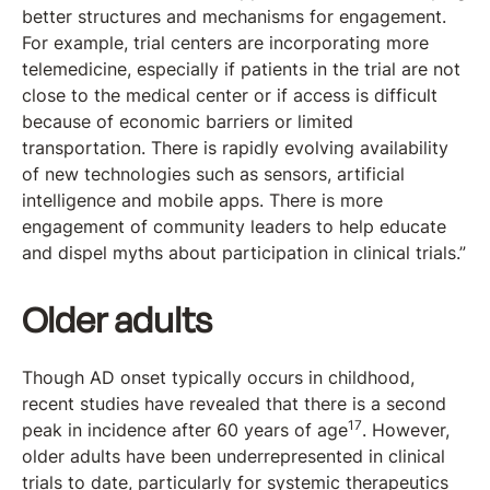
better structures and mechanisms for engagement.
For example, trial centers are incorporating more
telemedicine, especially if patients in the trial are not
close to the medical center or if access is difficult
because of economic barriers or limited
transportation. There is rapidly evolving availability
of new technologies such as sensors, artificial
intelligence and mobile apps. There is more
engagement of community leaders to help educate
and dispel myths about participation in clinical trials.”
Older adults
Though AD onset typically occurs in childhood,
recent studies have revealed that there is a second
17
peak in incidence after 60 years of age
. However,
older adults have been underrepresented in clinical
trials to date, particularly for systemic therapeutics