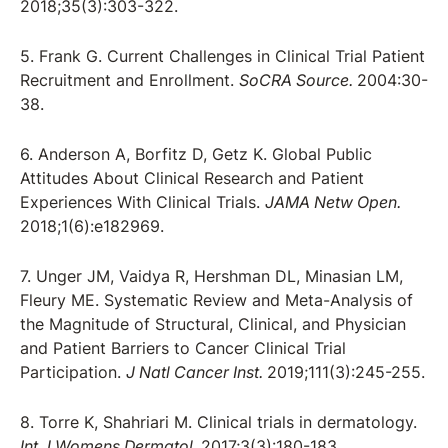
2018;35(3):303-322.
5. Frank G. Current Challenges in Clinical Trial Patient
Recruitment and Enrollment.
SoCRA Source.
2004:30-
38.
6. Anderson A, Borfitz D, Getz K. Global Public
Attitudes About Clinical Research and Patient
Experiences With Clinical Trials.
JAMA Netw Open.
2018;1(6):e182969.
7. Unger JM, Vaidya R, Hershman DL, Minasian LM,
Fleury ME. Systematic Review and Meta-Analysis of
the Magnitude of Structural, Clinical, and Physician
and Patient Barriers to Cancer Clinical Trial
Participation.
J Natl Cancer Inst.
2019;111(3):245-255.
8. Torre K, Shahriari M. Clinical trials in dermatology.
Int J Womens Dermatol.
2017;3(3):180-183.