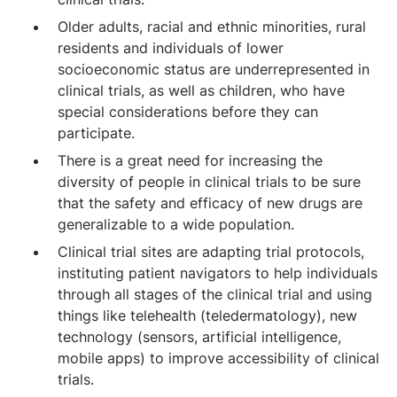
Older adults, racial and ethnic minorities, rural
residents and individuals of lower
socioeconomic status are underrepresented in
clinical trials, as well as children, who have
special considerations before they can
participate.
There is a great need for increasing the
diversity of people in clinical trials to be sure
that the safety and efficacy of new drugs are
generalizable to a wide population.
Clinical trial sites are adapting trial protocols,
instituting patient navigators to help individuals
through all stages of the clinical trial and using
things like telehealth (teledermatology), new
technology (sensors, artificial intelligence,
mobile apps) to improve accessibility of clinical
trials.