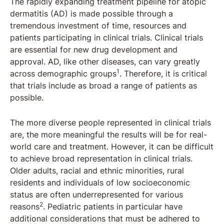
The rapidly expanding treatment pipeline for atopic
dermatitis (AD) is made possible through a
tremendous investment of time, resources and
patients participating in clinical trials. Clinical trials
are essential for new drug development and
approval. AD, like other diseases, can vary greatly
1
across demographic groups
. Therefore, it is critical
that trials include as broad a range of patients as
possible.
The more diverse people represented in clinical trials
are, the more meaningful the results will be for real-
world care and treatment. However, it can be difficult
to achieve broad representation in clinical trials.
Older adults, racial and ethnic minorities, rural
residents and individuals of low socioeconomic
status are often underrepresented for various
2
reasons
. Pediatric patients in particular have
additional considerations that must be adhered to