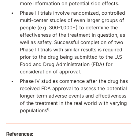
more information on potential side effects.
Phase III trials involve randomized, controlled
multi-center studies of even larger groups of
people (e.g. 300-1,000+) to determine the
effectiveness of the treatment in question, as
well as safety. Successful completion of two
Phase III trials with similar results is required
prior to the drug being submitted to the U.S
Food and Drug Administration (FDA) for
consideration of approval.
Phase IV studies commence after the drug has
received FDA approval to assess the potential
longer-term adverse events and effectiveness
of the treatment in the real world with varying
8
populations
.
References: