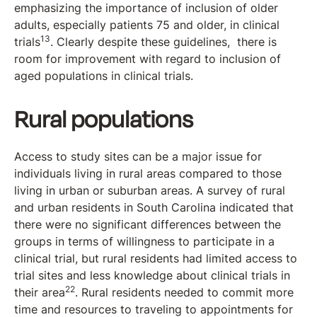
emphasizing the importance of inclusion of older
adults, especially patients 75 and older, in clinical
13
trials
. Clearly despite these guidelines, there is
room for improvement with regard to inclusion of
aged populations in clinical trials.
Rural populations
Access to study sites can be a major issue for
individuals living in rural areas compared to those
living in urban or suburban areas. A survey of rural
and urban residents in South Carolina indicated that
there were no significant differences between the
groups in terms of willingness to participate in a
clinical trial, but rural residents had limited access to
trial sites and less knowledge about clinical trials in
22
their area
. Rural residents needed to commit more
time and resources to traveling to appointments for