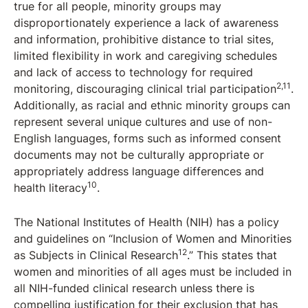
true for all people, minority groups may
disproportionately experience a lack of awareness
and information, prohibitive distance to trial sites,
limited flexibility in work and caregiving schedules
and lack of access to technology for required
2,11
monitoring, discouraging clinical trial participation
.
Additionally, as racial and ethnic minority groups can
represent several unique cultures and use of non-
English languages, forms such as informed consent
documents may not be culturally appropriate or
appropriately address language differences and
10
health literacy
.
The National Institutes of Health (NIH) has a policy
and guidelines on “Inclusion of Women and Minorities
12
as Subjects in Clinical Research
.” This states that
women and minorities of all ages must be included in
all NIH-funded clinical research unless there is
compelling justification for their exclusion that has