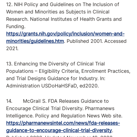
12. NIH Policy and Guidelines on The Inclusion of
Women and Minorities as Subjects in Clinical
Research. National Institutes of Health Grants and
Funding.
https://grants.nih.gov/policy/inclusion/women-and-
minorities/guidelines.htm
. Published 2001. Accessed
2021.
13. Enhancing the Diversity of Clinical Trial
Populations – Eligibility Criteria, Enrollment Practices,
and Trial Designs Guidance for Industry. In:
Administration USDoHaHSFaD, ed2020.
14. McGrail S. FDA Releases Guidance to
Encourage Clinical Trial Diversity. Pharmanews
Intelligence. Policy and Regulation News Web site.
https://pharmanewsintel.com/news/fda-releases-
guidance-to-encourage-clinical-trial-diversity
.