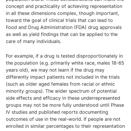
concept and practicality of achieving representation
in all these dimensions complex, though important,
toward the goal of clinical trials that can lead to
Food and Drug Administration (FDA) drug approvals
as well as yield findings that can be applied to the
care of many individuals.
For example, if a drug is tested disproportionately in
the population (e.g. primarily white race, males 18-65
years old), we may not learn if the drug may
differently impact patients not included in the trials
(such as older aged females from racial or ethnic
minority groups). The wider spectrum of potential
side effects and efficacy in these underrepresented
groups may not be more fully understood until Phase
IV studies and published reports documenting
outcomes of use in the real-world. If people are not
enrolled in similar percentages to their representation