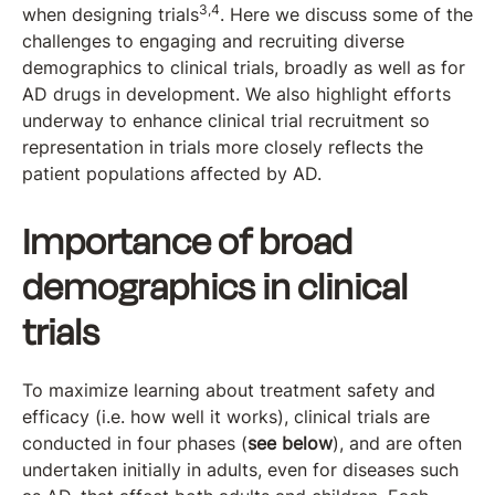
3,4
when designing trials
. Here we discuss some of the
challenges to engaging and recruiting diverse
demographics to clinical trials, broadly as well as for
AD drugs in development. We also highlight efforts
underway to enhance clinical trial recruitment so
representation in trials more closely reflects the
patient populations affected by AD.
Importance of broad
demographics in clinical
trials
To maximize learning about treatment safety and
efficacy (i.e. how well it works), clinical trials are
conducted in four phases (
see below
), and are often
undertaken initially in adults, even for diseases such