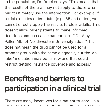
in the population, Dr. Drucker says, “This means that
the results of the trial may not apply to those who
might ultimately use the intervention. For example, if
a trial excludes older adults (e.g., 65 and older), we
cannot directly apply the results to older adults. This
doesn’t allow older patients to make informed
decisions and can cause patient harm.” Dr. Amy
Paller, MD, of Northwestern University adds, “This
does not mean the drug cannot be used for a
broader group with the same diagnosis, but the ‘on-
label’ indication may be narrow and that could
restrict getting insurance coverage and access.”
Benefits and barriers to
participation in a clinical trial
There are many incentives for a patient to enroll in a