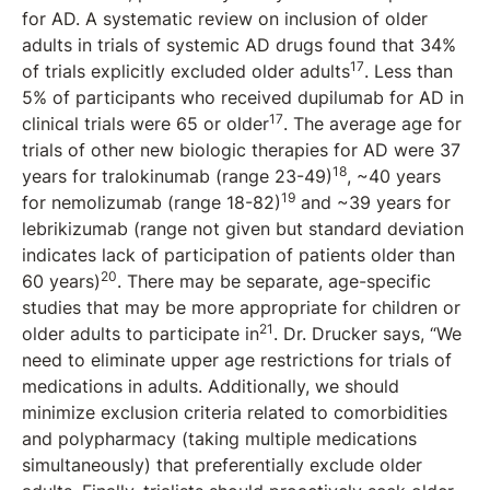
for AD. A systematic review on inclusion of older
adults in trials of systemic AD drugs found that 34%
17
of trials explicitly excluded older adults
. Less than
5% of participants who received dupilumab for AD in
17
clinical trials were 65 or older
. The average age for
trials of other new biologic therapies for AD were 37
18
years for tralokinumab (range 23-49)
, ~40 years
19
for nemolizumab (range 18-82)
and ~39 years for
lebrikizumab (range not given but standard deviation
indicates lack of participation of patients older than
20
60 years)
. There may be separate, age-specific
studies that may be more appropriate for children or
21
older adults to participate in
. Dr. Drucker says, “We
need to eliminate upper age restrictions for trials of
medications in adults. Additionally, we should
minimize exclusion criteria related to comorbidities
and polypharmacy (taking multiple medications
simultaneously) that preferentially exclude older