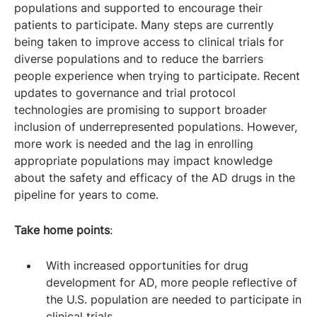
populations and supported to encourage their
patients to participate. Many steps are currently
being taken to improve access to clinical trials for
diverse populations and to reduce the barriers
people experience when trying to participate. Recent
updates to governance and trial protocol
technologies are promising to support broader
inclusion of underrepresented populations. However,
more work is needed and the lag in enrolling
appropriate populations may impact knowledge
about the safety and efficacy of the AD drugs in the
pipeline for years to come.
Take home points
:
With increased opportunities for drug
development for AD, more people reflective of
the U.S. population are needed to participate in
clinical trials.