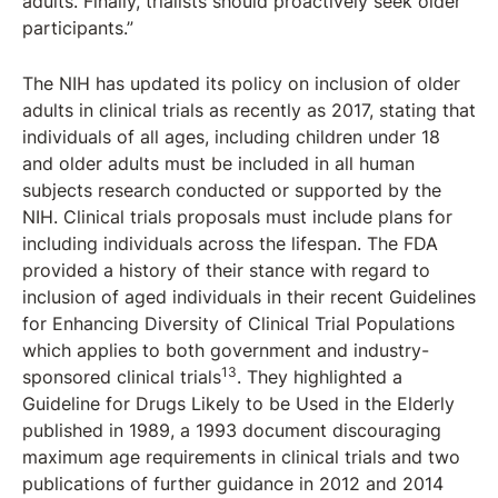
adults. Finally, trialists should proactively seek older
participants.”
The NIH has updated its policy on inclusion of older
adults in clinical trials as recently as 2017, stating that
individuals of all ages, including children under 18
and older adults must be included in all human
subjects research conducted or supported by the
NIH. Clinical trials proposals must include plans for
including individuals across the lifespan. The FDA
provided a history of their stance with regard to
inclusion of aged individuals in their recent Guidelines
for Enhancing Diversity of Clinical Trial Populations
which applies to both government and industry-
13
sponsored clinical trials
. They highlighted a
Guideline for Drugs Likely to be Used in the Elderly
published in 1989, a 1993 document discouraging
maximum age requirements in clinical trials and two
publications of further guidance in 2012 and 2014