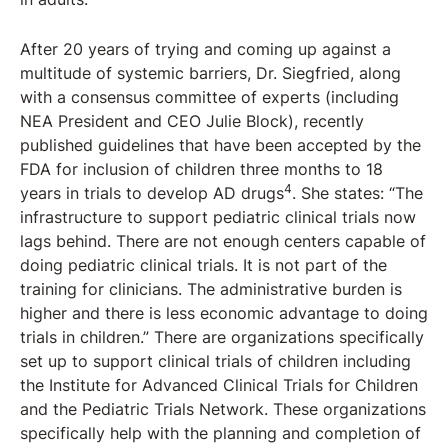
After 20 years of trying and coming up against a
multitude of systemic barriers, Dr. Siegfried, along
with a consensus committee of experts (including
NEA President and CEO Julie Block), recently
published guidelines that have been accepted by the
FDA for inclusion of children three months to 18
4
years in trials to develop AD drugs
. She states: “The
infrastructure to support pediatric clinical trials now
lags behind. There are not enough centers capable of
doing pediatric clinical trials. It is not part of the
training for clinicians. The administrative burden is
higher and there is less economic advantage to doing
trials in children.” There are organizations specifically
set up to support clinical trials of children including
the Institute for Advanced Clinical Trials for Children
and the Pediatric Trials Network. These organizations
specifically help with the planning and completion of