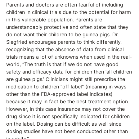
Parents and doctors are often fearful of including
children in clinical trials due to the potential for harm
in this vulnerable population. Parents are
understandably protective and often state that they
do not want their children to be guinea pigs. Dr.
Siegfried encourages parents to think differently,
recognizing that the absence of data from clinical
trials means a lot of unknowns when used in the real-
world, “The truth is that if we do not have good
safety and efficacy data for children then ‘all children
are guinea pigs.’ Clinicians might still prescribe the
medication to children “off label” (meaning in ways
other than the FDA-approved label indicates)
because it may in fact be the best treatment option.
However, in this case insurance may not cover the
drug since it is not specifically indicated for children
on the label. Dosing can be difficult as well since
dosing studies have not been conducted other than
in adults.”