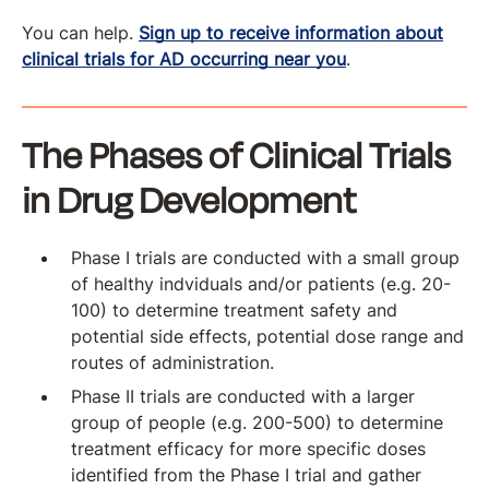
You can help.
Sign up to receive information about
clinical trials for AD occurring near you
.
The Phases of Clinical Trials
in Drug Development
Phase I trials are conducted with a small group
of healthy indviduals and/or patients (e.g. 20-
100) to determine treatment safety and
potential side effects, potential dose range and
routes of administration.
Phase II trials are conducted with a larger
group of people (e.g. 200-500) to determine
treatment efficacy for more specific doses
identified from the Phase I trial and gather