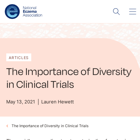
ARTICLES
The Importance of Diversity
in Clinical Trials
May 13, 2021
Lauren Hewett
The Importance of Diversity in Clinical Trials