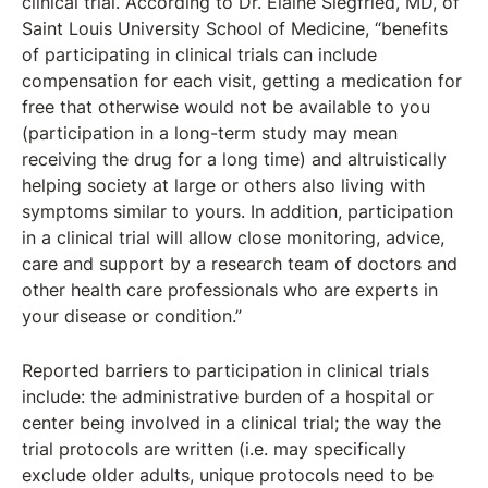
clinical trial. According to Dr. Elaine Siegfried, MD, of
Saint Louis University School of Medicine, “benefits
of participating in clinical trials can include
compensation for each visit, getting a medication for
free that otherwise would not be available to you
(participation in a long-term study may mean
receiving the drug for a long time) and altruistically
helping society at large or others also living with
symptoms similar to yours. In addition, participation
in a clinical trial will allow close monitoring, advice,
care and support by a research team of doctors and
other health care professionals who are experts in
your disease or condition.”
Reported barriers to participation in clinical trials
include: the administrative burden of a hospital or
center being involved in a clinical trial; the way the
trial protocols are written (i.e. may specifically
exclude older adults, unique protocols need to be