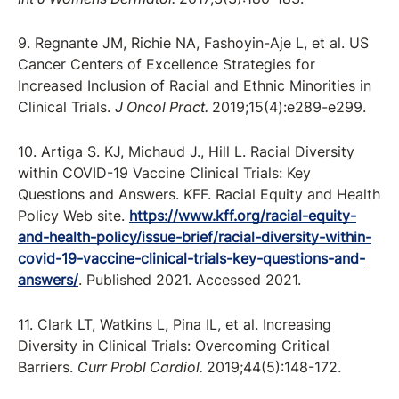
9. Regnante JM, Richie NA, Fashoyin-Aje L, et al. US
Cancer Centers of Excellence Strategies for
Increased Inclusion of Racial and Ethnic Minorities in
Clinical Trials.
J Oncol Pract.
2019;15(4):e289-e299.
10. Artiga S. KJ, Michaud J., Hill L. Racial Diversity
within COVID-19 Vaccine Clinical Trials: Key
Questions and Answers. KFF. Racial Equity and Health
Policy Web site.
https://www.kff.org/racial-equity-
and-health-policy/issue-brief/racial-diversity-within-
covid-19-vaccine-clinical-trials-key-questions-and-
answers/
. Published 2021. Accessed 2021.
11. Clark LT, Watkins L, Pina IL, et al. Increasing
Diversity in Clinical Trials: Overcoming Critical
Barriers.
Curr Probl Cardiol.
2019;44(5):148-172.