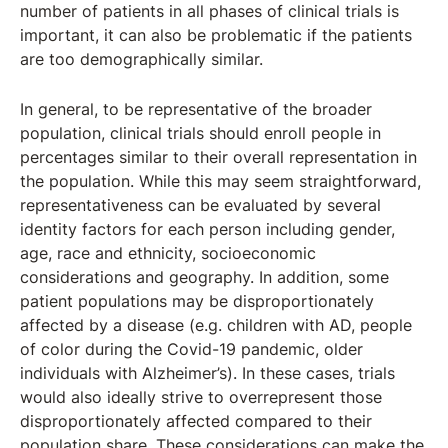
number of patients in all phases of clinical trials is
important, it can also be problematic if the patients
are too demographically similar.
In general, to be representative of the broader
population, clinical trials should enroll people in
percentages similar to their overall representation in
the population. While this may seem straightforward,
representativeness can be evaluated by several
identity factors for each person including gender,
age, race and ethnicity, socioeconomic
considerations and geography. In addition, some
patient populations may be disproportionately
affected by a disease (e.g. children with AD, people
of color during the Covid-19 pandemic, older
individuals with Alzheimer’s). In these cases, trials
would also ideally strive to overrepresent those
disproportionately affected compared to their
population share. These considerations can make the