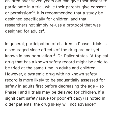
children over seven years old can give their assent to
participate in a trial, while their parents give consent
23
or permission
. It is recommended that a study be
designed specifically for children, and that
researchers not simply re-use a protocol that was
4
designed for adults
.
In general, participation of children in Phase I trials is
discouraged since effects of the drug are not yet
3
known in any population
. Dr. Paller states, “A topical
drug that has a known safety record might be able to
be tried at the same time in adults and children.
However, a systemic drug with no known safety
record is more likely to be sequentially assessed for
safety in adults first before decreasing the age – so
Phase I and II trials may be delayed for children. If a
significant safety issue (or poor efficacy) is noted in
older patients, the drug likely will not advance.”