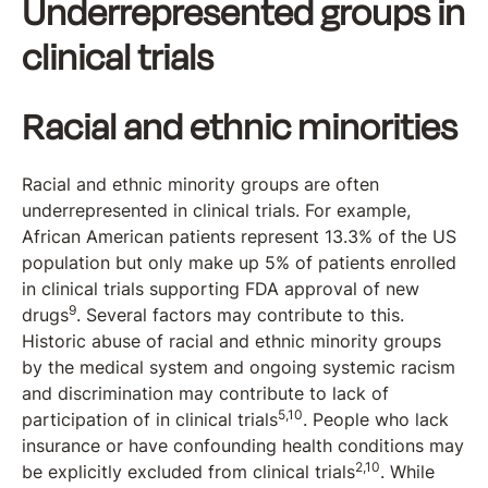
Underrepresented groups in
clinical trials
Racial and ethnic minorities
Racial and ethnic minority groups are often
underrepresented in clinical trials. For example,
African American patients represent 13.3% of the US
population but only make up 5% of patients enrolled
in clinical trials supporting FDA approval of new
9
drugs
. Several factors may contribute to this.
Historic abuse of racial and ethnic minority groups
by the medical system and ongoing systemic racism
and discrimination may contribute to lack of
5,10
participation of in clinical trials
. People who lack
insurance or have confounding health conditions may
2,10
be explicitly excluded from clinical trials
. While