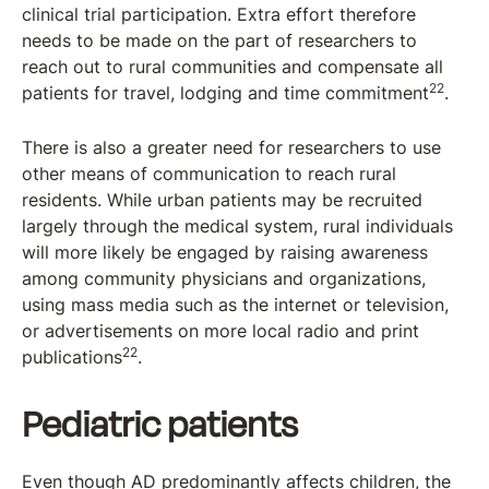
clinical trial participation. Extra effort therefore
needs to be made on the part of researchers to
reach out to rural communities and compensate all
22
patients for travel, lodging and time commitment
.
There is also a greater need for researchers to use
other means of communication to reach rural
residents. While urban patients may be recruited
largely through the medical system, rural individuals
will more likely be engaged by raising awareness
among community physicians and organizations,
using mass media such as the internet or television,
or advertisements on more local radio and print
22
publications
.
Pediatric patients
Even though AD predominantly affects children, the