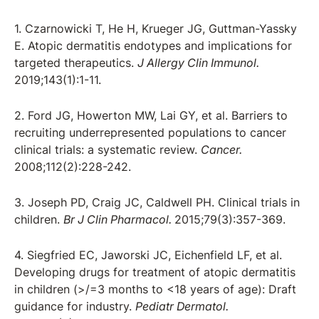
1. Czarnowicki T, He H, Krueger JG, Guttman-Yassky
E. Atopic dermatitis endotypes and implications for
targeted therapeutics.
J Allergy Clin Immunol.
2019;143(1):1-11.
2. Ford JG, Howerton MW, Lai GY, et al. Barriers to
recruiting underrepresented populations to cancer
clinical trials: a systematic review.
Cancer.
2008;112(2):228-242.
3. Joseph PD, Craig JC, Caldwell PH. Clinical trials in
children.
Br J Clin Pharmacol.
2015;79(3):357-369.
4. Siegfried EC, Jaworski JC, Eichenfield LF, et al.
Developing drugs for treatment of atopic dermatitis
in children (>/=3 months to <18 years of age): Draft
guidance for industry.
Pediatr Dermatol.