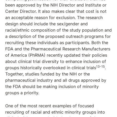
been approved by the NIH Director and Institute or
Center Director. It also makes clear that cost is not
an acceptable reason for exclusion. The research
design should include the sex/gender and
racial/ethnic composition of the study population and
a description of the proposed outreach programs for
recruiting these individuals as participants. Both the
FDA and the Pharmaceutical Research Manufacturers
of America (PhRMA) recently updated their policies
about clinical trial diversity to enhance inclusion of
13-15
groups historically overlooked in clinical trials
.
Together, studies funded by the NIH or the
pharmaceutical industry and all drugs approved by
the FDA should be making inclusion of minority
groups a priority.
One of the most recent examples of focused
recruiting of racial and ethnic minority groups into