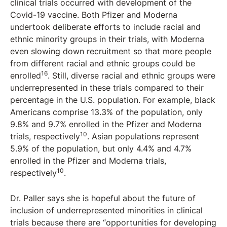
clinical trials occurred with development of the
Covid-19 vaccine. Both Pfizer and Moderna
undertook deliberate efforts to include racial and
ethnic minority groups in their trials, with Moderna
even slowing down recruitment so that more people
from different racial and ethnic groups could be
16
enrolled
. Still, diverse racial and ethnic groups were
underrepresented in these trials compared to their
percentage in the U.S. population. For example, black
Americans comprise 13.3% of the population, only
9.8% and 9.7% enrolled in the Pfizer and Moderna
10
trials, respectively
. Asian populations represent
5.9% of the population, but only 4.4% and 4.7%
enrolled in the Pfizer and Moderna trials,
10
respectively
.
Dr. Paller says she is hopeful about the future of
inclusion of underrepresented minorities in clinical
trials because there are “opportunities for developing