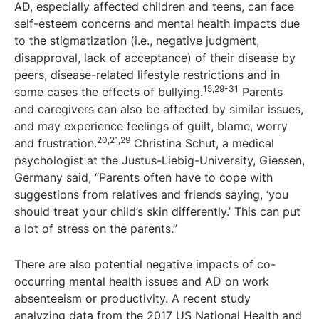
AD, especially affected children and teens, can face
self-esteem concerns and mental health impacts due
to the stigmatization (i.e., negative judgment,
disapproval, lack of acceptance) of their disease by
peers, disease-related lifestyle restrictions and in
15,29-31
some cases the effects of bullying.
Parents
and caregivers can also be affected by similar issues,
and may experience feelings of guilt, blame, worry
20,21,29
and frustration.
Christina Schut, a medical
psychologist at the Justus-Liebig-University, Giessen,
Germany said, “Parents often have to cope with
suggestions from relatives and friends saying, ‘you
should treat your child’s skin differently.’ This can put
a lot of stress on the parents.”
There are also potential negative impacts of co-
occurring mental health issues and AD on work
absenteeism or productivity. A recent study
analyzing data from the 2017 US National Health and