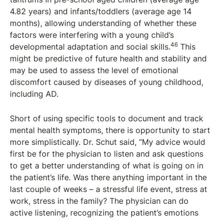
4.82 years) and infants/toddlers (average age 14
months), allowing understanding of whether these
factors were interfering with a young child’s
46
developmental adaptation and social skills.
This
might be predictive of future health and stability and
may be used to assess the level of emotional
discomfort caused by diseases of young childhood,
including AD.
Short of using specific tools to document and track
mental health symptoms, there is opportunity to start
more simplistically. Dr. Schut said, “My advice would
first be for the physician to listen and ask questions
to get a better understanding of what is going on in
the patient’s life. Was there anything important in the
last couple of weeks – a stressful life event, stress at
work, stress in the family? The physician can do
active listening, recognizing the patient’s emotions