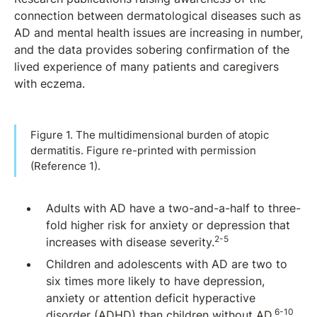
connection between dermatological diseases such as
AD and mental health issues are increasing in number,
and the data provides sobering confirmation of the
lived experience of many patients and caregivers
with eczema.
Figure 1. The multidimensional burden of atopic
dermatitis. Figure re-printed with permission
(Reference 1).
Adults with AD have a two-and-a-half to three-
fold higher risk for anxiety or depression that
2-5
increases with disease severity.
Children and adolescents with AD are two to
six times more likely to have depression,
anxiety or attention deficit hyperactive
6-10
disorder (ADHD) than children without AD.