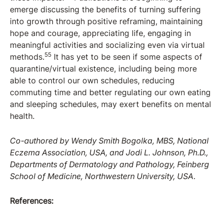
emerge discussing the benefits of turning suffering
into growth through positive reframing, maintaining
hope and courage, appreciating life, engaging in
meaningful activities and socializing even via virtual
55
methods.
It has yet to be seen if some aspects of
quarantine/virtual existence, including being more
able to control our own schedules, reducing
commuting time and better regulating our own eating
and sleeping schedules, may exert benefits on mental
health.
Co-authored by Wendy Smith Bogolka, MBS, National
Eczema Association, USA, and Jodi L. Johnson, Ph.D.,
Departments of Dermatology and Pathology, Feinberg
School of Medicine, Northwestern University, USA
.
References: