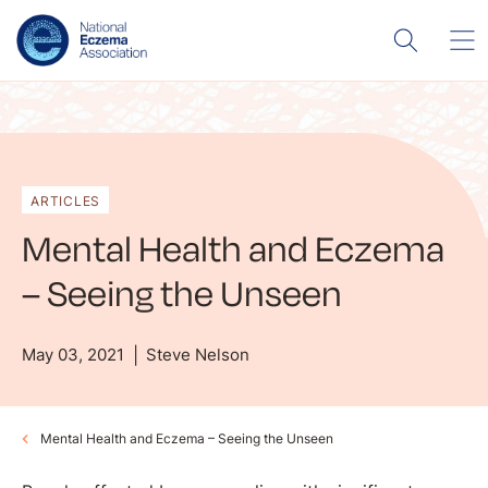
ARTICLES
Mental Health and Eczema
– Seeing the Unseen
May 03, 2021
Steve Nelson
Mental Health and Eczema – Seeing the Unseen