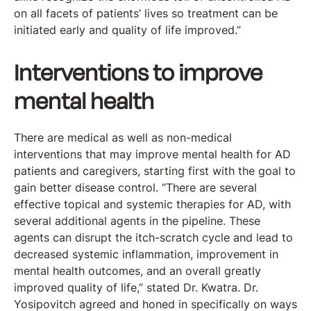
on all facets of patients’ lives so treatment can be
initiated early and quality of life improved.”
Interventions to improve
mental health
There are medical as well as non-medical
interventions that may improve mental health for AD
patients and caregivers, starting first with the goal to
gain better disease control. “There are several
effective topical and systemic therapies for AD, with
several additional agents in the pipeline. These
agents can disrupt the itch-scratch cycle and lead to
decreased systemic inflammation, improvement in
mental health outcomes, and an overall greatly
improved quality of life,” stated Dr. Kwatra. Dr.
Yosipovitch agreed and honed in specifically on ways