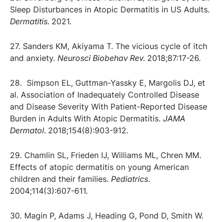
Sleep Disturbances in Atopic Dermatitis in US Adults.
Dermatitis.
2021.
27. Sanders KM, Akiyama T. The vicious cycle of itch
and anxiety.
Neurosci Biobehav Rev.
2018;87:17-26.
28. Simpson EL, Guttman-Yassky E, Margolis DJ, et
al. Association of Inadequately Controlled Disease
and Disease Severity With Patient-Reported Disease
Burden in Adults With Atopic Dermatitis.
JAMA
Dermatol.
2018;154(8):903-912.
29. Chamlin SL, Frieden IJ, Williams ML, Chren MM.
Effects of atopic dermatitis on young American
children and their families.
Pediatrics.
2004;114(3):607-611.
30. Magin P, Adams J, Heading G, Pond D, Smith W.