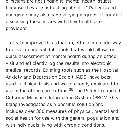
clinicians are not finding it (mental health issues)
because they are not asking about it.” Patients and
caregivers may also have varying degrees of comfort
discussing these issues with their healthcare
providers.
To try to improve this situation, efforts are underway
to develop and validate tools that would allow for
quick assessment of mental health during an office
visit and efficiently log the results into electronic
medical records. Existing tools such as the Hospital
Anxiety and Depression Scale (HADS) have been
used in clinical trials and were recently evaluated for
38
use in the office care setting.
The Patient-reported
Outcome Measures Information System (PROMIS) is
being investigated as a possible solution and
includes over 300 measures of physical, mental and
social health for use with the general population and
with individuals living with chronic conditions.