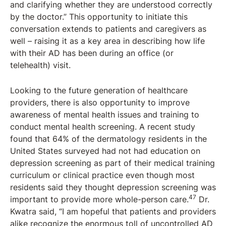
and clarifying whether they are understood correctly
by the doctor.” This opportunity to initiate this
conversation extends to patients and caregivers as
well – raising it as a key area in describing how life
with their AD has been during an office (or
telehealth) visit.
Looking to the future generation of healthcare
providers, there is also opportunity to improve
awareness of mental health issues and training to
conduct mental health screening. A recent study
found that 64% of the dermatology residents in the
United States surveyed had not had education on
depression screening as part of their medical training
curriculum or clinical practice even though most
residents said they thought depression screening was
47
important to provide more whole-person care.
Dr.
Kwatra said, “I am hopeful that patients and providers
alike recognize the enormous toll of uncontrolled AD