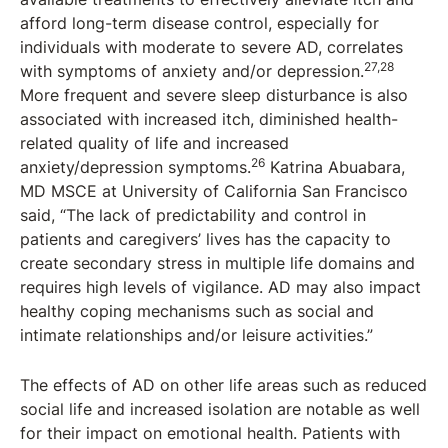
afford long-term disease control, especially for
individuals with moderate to severe AD, correlates
27,28
with symptoms of anxiety and/or depression.
More frequent and severe sleep disturbance is also
associated with increased itch, diminished health-
related quality of life and increased
26
anxiety/depression symptoms.
Katrina Abuabara,
MD MSCE at University of California San Francisco
said, “The lack of predictability and control in
patients and caregivers’ lives has the capacity to
create secondary stress in multiple life domains and
requires high levels of vigilance. AD may also impact
healthy coping mechanisms such as social and
intimate relationships and/or leisure activities.”
The effects of AD on other life areas such as reduced
social life and increased isolation are notable as well
for their impact on emotional health. Patients with