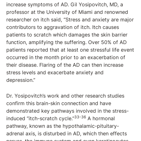
increase symptoms of AD. Gil Yosipovitch, MD, a
professor at the University of Miami and renowned
researcher on itch said, “Stress and anxiety are major
contributors to aggravation of itch. Itch causes
patients to scratch which damages the skin barrier
function, amplifying the suffering. Over 50% of AD
patients reported that at least one stressful life event
occurred in the month prior to an exacerbation of
their disease. Flaring of the AD can then increase
stress levels and exacerbate anxiety and
depression.”
Dr. Yosipovitch’s work and other research studies
confirm this brain-skin connection and have
demonstrated key pathways involved in the stress-
33-36
induced “itch-scratch cycle.”
A hormonal
pathway, known as the hypothalamic-pituitary-
adrenal axis, is disturbed in AD, which then effects