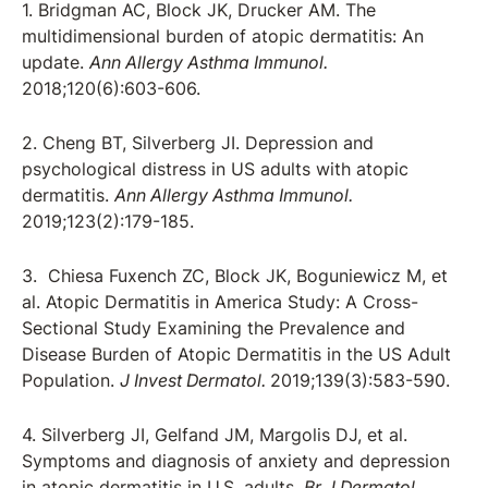
1. Bridgman AC, Block JK, Drucker AM. The
multidimensional burden of atopic dermatitis: An
update.
Ann Allergy Asthma Immunol.
2018;120(6):603-606.
2. Cheng BT, Silverberg JI. Depression and
psychological distress in US adults with atopic
dermatitis.
Ann Allergy Asthma Immunol.
2019;123(2):179-185.
3. Chiesa Fuxench ZC, Block JK, Boguniewicz M, et
al. Atopic Dermatitis in America Study: A Cross-
Sectional Study Examining the Prevalence and
Disease Burden of Atopic Dermatitis in the US Adult
Population.
J Invest Dermatol.
2019;139(3):583-590.
4. Silverberg JI, Gelfand JM, Margolis DJ, et al.
Symptoms and diagnosis of anxiety and depression
in atopic dermatitis in U.S. adults.
Br J Dermatol.