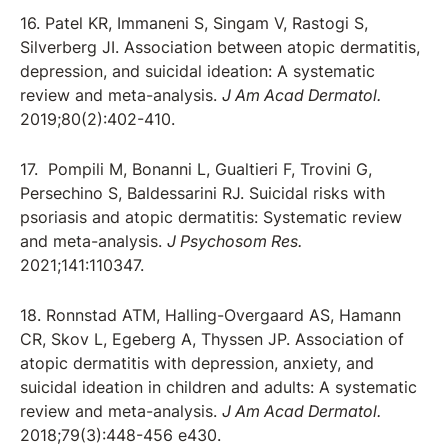
16. Patel KR, Immaneni S, Singam V, Rastogi S,
Silverberg JI. Association between atopic dermatitis,
depression, and suicidal ideation: A systematic
review and meta-analysis.
J Am Acad Dermatol.
2019;80(2):402-410.
17. Pompili M, Bonanni L, Gualtieri F, Trovini G,
Persechino S, Baldessarini RJ. Suicidal risks with
psoriasis and atopic dermatitis: Systematic review
and meta-analysis.
J Psychosom Res.
2021;141:110347.
18. Ronnstad ATM, Halling-Overgaard AS, Hamann
CR, Skov L, Egeberg A, Thyssen JP. Association of
atopic dermatitis with depression, anxiety, and
suicidal ideation in children and adults: A systematic
review and meta-analysis.
J Am Acad Dermatol.
2018;79(3):448-456 e430.