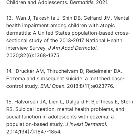
Children and Adolescents.
Dermatitis.
2021.
13. Wan J, Takeshita J, Shin DB, Gelfand JM. Mental
health impairment among children with atopic
dermatitis: A United States population-based cross-
sectional study of the 2013-2017 National Health
Interview Survey.
J Am Acad Dermatol.
2020;82(6):1368-1375.
14. Drucker AM, Thiruchelvam D, Redelmeier DA.
Eczema and subsequent suicide: a matched case-
control study.
BMJ Open.
2018;8(11):e023776.
15. Halvorsen JA, Lien L, Dalgard F, Bjertness E, Stern
RS. Suicidal ideation, mental health problems, and
social function in adolescents with eczema: a
population-based study.
J Invest Dermatol.
2014;134(7):1847-1854.