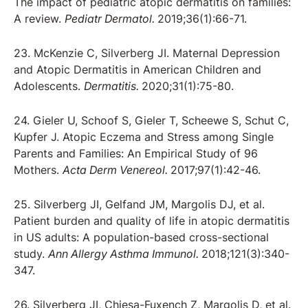
The impact of pediatric atopic dermatitis on families:
A review.
Pediatr Dermatol.
2019;36(1):66-71.
23. McKenzie C, Silverberg JI. Maternal Depression
and Atopic Dermatitis in American Children and
Adolescents.
Dermatitis.
2020;31(1):75-80.
24. Gieler U, Schoof S, Gieler T, Scheewe S, Schut C,
Kupfer J. Atopic Eczema and Stress among Single
Parents and Families: An Empirical Study of 96
Mothers.
Acta Derm Venereol.
2017;97(1):42-46.
25. Silverberg JI, Gelfand JM, Margolis DJ, et al.
Patient burden and quality of life in atopic dermatitis
in US adults: A population-based cross-sectional
study.
Ann Allergy Asthma Immunol.
2018;121(3):340-
347.
26. Silverberg JI, Chiesa-Fuxench Z, Margolis D, et al.