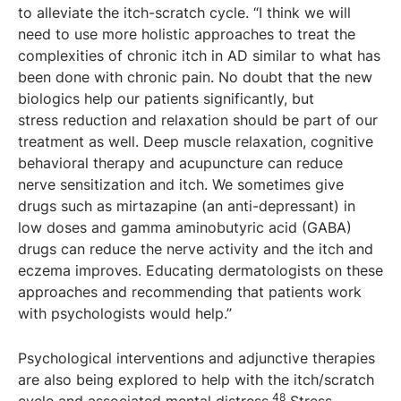
to alleviate the itch-scratch cycle. “I think we will
need to use more holistic approaches to treat the
complexities of chronic itch in AD similar to what has
been done with chronic pain. No doubt that the new
biologics help our patients significantly, but
stress reduction and relaxation should be part of our
treatment as well. Deep muscle relaxation, cognitive
behavioral therapy and acupuncture can reduce
nerve sensitization and itch. We sometimes give
drugs such as mirtazapine (an anti-depressant) in
low doses and gamma aminobutyric acid (GABA)
drugs can reduce the nerve activity and the itch and
eczema improves. Educating dermatologists on these
approaches and recommending that patients work
with psychologists would help.”
Psychological interventions and adjunctive therapies
are also being explored to help with the itch/scratch
48