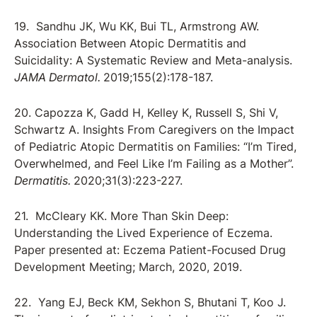
19. Sandhu JK, Wu KK, Bui TL, Armstrong AW.
Association Between Atopic Dermatitis and
Suicidality: A Systematic Review and Meta-analysis.
JAMA Dermatol.
2019;155(2):178-187.
20. Capozza K, Gadd H, Kelley K, Russell S, Shi V,
Schwartz A. Insights From Caregivers on the Impact
of Pediatric Atopic Dermatitis on Families: “I’m Tired,
Overwhelmed, and Feel Like I’m Failing as a Mother”.
Dermatitis.
2020;31(3):223-227.
21. McCleary KK. More Than Skin Deep:
Understanding the Lived Experience of Eczema.
Paper presented at: Eczema Patient-Focused Drug
Development Meeting; March, 2020, 2019.
22. Yang EJ, Beck KM, Sekhon S, Bhutani T, Koo J.