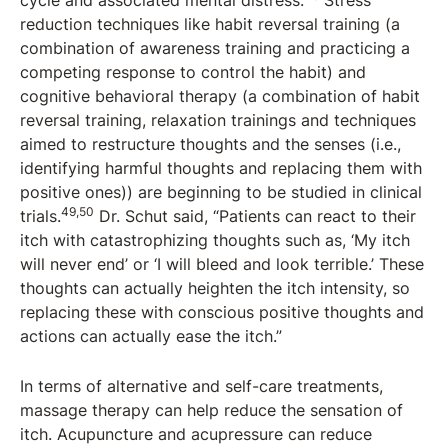
cycle and associated mental distress.
Stress
reduction techniques like habit reversal training (a
combination of awareness training and practicing a
competing response to control the habit) and
cognitive behavioral therapy (a combination of habit
reversal training, relaxation trainings and techniques
aimed to restructure thoughts and the senses (i.e.,
identifying harmful thoughts and replacing them with
positive ones)) are beginning to be studied in clinical
49,50
trials.
Dr. Schut said, “Patients can react to their
itch with catastrophizing thoughts such as, ‘My itch
will never end’ or ‘I will bleed and look terrible.’ These
thoughts can actually heighten the itch intensity, so
replacing these with conscious positive thoughts and
actions can actually ease the itch.”
In terms of alternative and self-care treatments,
massage therapy can help reduce the sensation of
itch. Acupuncture and acupressure can reduce