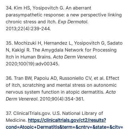
34. Kim HS, Yosipovitch G. An aberrant
parasympathetic response: a new perspective linking
chronic stress and itch.
Exp Dermatol.
2013;22(4):239-244.
35. Mochizuki H, Hernandez L, Yosipovitch G, Sadato
N, Kakigi R. The Amygdala Network for Processing
Itch in Human Brains.
Acta Derm Venereol.
2020;100(19):adv00345.
36. Tran BW, Papoiu AD, Russoniello CV, et al. Effect
of itch, scratching and mental stress on autonomic
nervous system function in atopic dermatitis.
Acta
Derm Venereol.
2010;90(4):354-361.
37. ClinicalTrials.gov. U.S. National Library of
Medicine.
https://clinicaltrials.gov/ct2/results?
cond=Atopic+Dermatitis&term=&cntry=&state=&city=