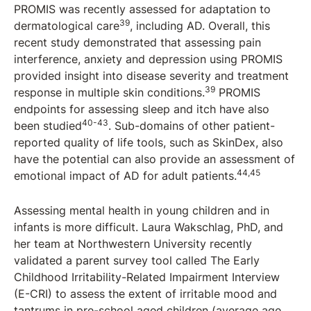
PROMIS was recently assessed for adaptation to
39
dermatological care
, including AD. Overall, this
recent study demonstrated that assessing pain
interference, anxiety and depression using PROMIS
provided insight into disease severity and treatment
39
response in multiple skin conditions.
PROMIS
endpoints for assessing sleep and itch have also
40-43
been studied
. Sub-domains of other patient-
reported quality of life tools, such as SkinDex, also
have the potential can also provide an assessment of
44,45
emotional impact of AD for adult patients.
Assessing mental health in young children and in
infants is more difficult. Laura Wakschlag, PhD, and
her team at Northwestern University recently
validated a parent survey tool called The Early
Childhood Irritability-Related Impairment Interview
(E-CRI) to assess the extent of irritable mood and
tantrums in pre-school aged children (average age