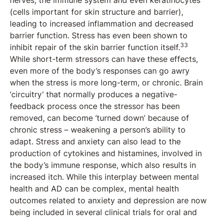
nerves, the immune system and even keratinocytes
(cells important for skin structure and barrier),
leading to increased inflammation and decreased
barrier function. Stress has even been shown to
33
inhibit repair of the skin barrier function itself.
While short-term stressors can have these effects,
even more of the body’s responses can go awry
when the stress is more long-term, or chronic. Brain
‘circuitry’ that normally produces a negative-
feedback process once the stressor has been
removed, can become ‘turned down’ because of
chronic stress – weakening a person’s ability to
adapt. Stress and anxiety can also lead to the
production of cytokines and histamines, involved in
the body’s immune response, which also results in
increased itch. While this interplay between mental
health and AD can be complex, mental health
outcomes related to anxiety and depression are now
being included in several clinical trials for oral and