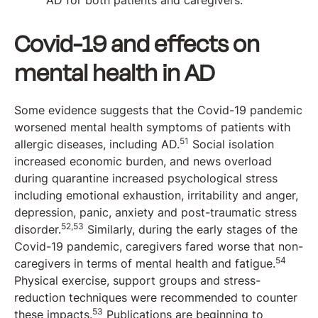
AD for both patients and caregivers.
Covid-19 and effects on
mental health in AD
Some evidence suggests that the Covid-19 pandemic
worsened mental health symptoms of patients with
51
allergic diseases, including AD.
Social isolation
increased economic burden, and news overload
during quarantine increased psychological stress
including emotional exhaustion, irritability and anger,
depression, panic, anxiety and post-traumatic stress
52,53
disorder.
Similarly, during the early stages of the
Covid-19 pandemic, caregivers fared worse that non-
54
caregivers in terms of mental health and fatigue.
Physical exercise, support groups and stress-
reduction techniques were recommended to counter
53
these impacts.
Publications are beginning to