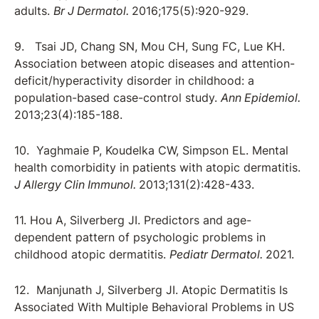
adults.
Br J Dermatol.
2016;175(5):920-929.
9. Tsai JD, Chang SN, Mou CH, Sung FC, Lue KH.
Association between atopic diseases and attention-
deficit/hyperactivity disorder in childhood: a
population-based case-control study.
Ann Epidemiol.
2013;23(4):185-188.
10. Yaghmaie P, Koudelka CW, Simpson EL. Mental
health comorbidity in patients with atopic dermatitis.
J Allergy Clin Immunol.
2013;131(2):428-433.
11. Hou A, Silverberg JI. Predictors and age-
dependent pattern of psychologic problems in
childhood atopic dermatitis.
Pediatr Dermatol.
2021.
12. Manjunath J, Silverberg JI. Atopic Dermatitis Is
Associated With Multiple Behavioral Problems in US