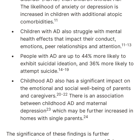
The likelihood of anxiety or depression is
increased in children with additional atopic
11
comorbidities.
Children with AD also struggle with mental
health effects that impact their conduct,
11-13
emotions, peer relationships and attention.
People with AD are up to 44% more likely to
exhibit suicidal ideation, and 36% more likely to
14-19
attempt suicide.
Childhood AD also has a significant impact on
the emotional and social well-being of parents
20-22
and caregivers.
There is an association
between childhood AD and maternal
23
depression
which may be further increased in
24
homes with single parents.
The significance of these findings is further