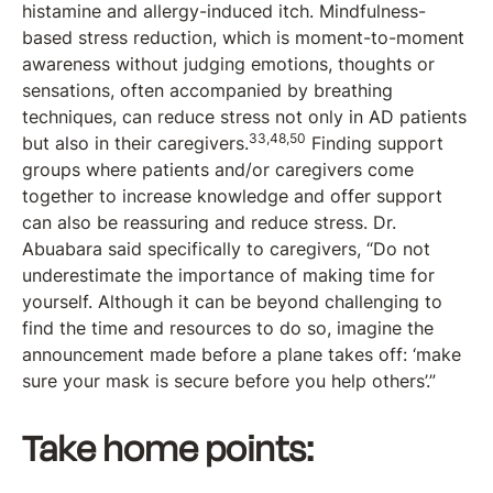
histamine and allergy-induced itch. Mindfulness-
based stress reduction, which is moment-to-moment
awareness without judging emotions, thoughts or
sensations, often accompanied by breathing
techniques, can reduce stress not only in AD patients
33,48,50
but also in their caregivers.
Finding support
groups where patients and/or caregivers come
together to increase knowledge and offer support
can also be reassuring and reduce stress. Dr.
Abuabara said specifically to caregivers, “Do not
underestimate the importance of making time for
yourself. Although it can be beyond challenging to
find the time and resources to do so, imagine the
announcement made before a plane takes off: ‘make
sure your mask is secure before you help others’.”
Take home points: