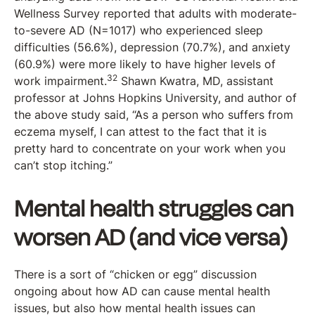
Wellness Survey reported that adults with moderate-
to-severe AD (N=1017) who experienced sleep
difficulties (56.6%), depression (70.7%), and anxiety
(60.9%) were more likely to have higher levels of
32
work impairment.
Shawn Kwatra, MD, assistant
professor at Johns Hopkins University, and author of
the above study said, “As a person who suffers from
eczema myself, I can attest to the fact that it is
pretty hard to concentrate on your work when you
can’t stop itching.”
Mental health struggles can
worsen AD (and vice versa)
There is a sort of “chicken or egg” discussion
ongoing about how AD can cause mental health
issues, but also how mental health issues can