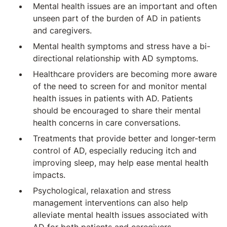
Mental health issues are an important and often
unseen part of the burden of AD in patients
and caregivers.
Mental health symptoms and stress have a bi-
directional relationship with AD symptoms.
Healthcare providers are becoming more aware
of the need to screen for and monitor mental
health issues in patients with AD. Patients
should be encouraged to share their mental
health concerns in care conversations.
Treatments that provide better and longer-term
control of AD, especially reducing itch and
improving sleep, may help ease mental health
impacts.
Psychological, relaxation and stress
management interventions can also help
alleviate mental health issues associated with