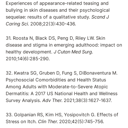
Experiences of appearance-related teasing and
bullying in skin diseases and their psychological
sequelae: results of a qualitative study.
Scand J
Caring Sci.
2008;22(3):430-436.
31. Roosta N, Black DS, Peng D, Riley LW. Skin
disease and stigma in emerging adulthood: impact on
healthy development.
J Cutan Med Surg.
2010;14(6):285-290.
32. Kwatra SG, Gruben D, Fung S, DiBonaventura M.
Psychosocial Comorbidities and Health Status
Among Adults with Moderate-to-Severe Atopic
Dermatitis: A 2017 US National Health and Wellness
Survey Analysis.
Adv Ther.
2021;38(3):1627-1637.
33. Golpanian RS, Kim HS, Yosipovitch G. Effects of
Stress on Itch.
Clin Ther.
2020;42(5):745-756.