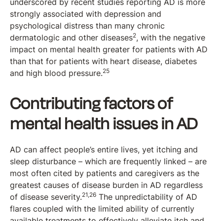
underscored by recent studies reporting AD is more
strongly associated with depression and
psychological distress than many chronic
2
dermatologic and other diseases
, with the negative
impact on mental health greater for patients with AD
than that for patients with heart disease, diabetes
25
and high blood pressure.
Contributing factors of
mental health issues in AD
AD can affect people’s entire lives, yet itching and
sleep disturbance – which are frequently linked – are
most often cited by patients and caregivers as the
greatest causes of disease burden in AD regardless
21,26
of disease severity.
The unpredictability of AD
flares coupled with the limited ability of currently
available treatments to effectively alleviate itch and