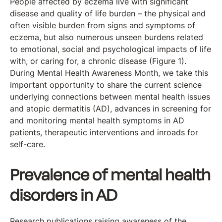
People affected by eczema live with significant
disease and quality of life burden – the physical and
often visible burden from signs and symptoms of
eczema, but also numerous unseen burdens related
to emotional, social and psychological impacts of life
with, or caring for, a chronic disease (Figure 1).
During Mental Health Awareness Month, we take this
important opportunity to share the current science
underlying connections between mental health issues
and atopic dermatitis (AD), advances in screening for
and monitoring mental health symptoms in AD
patients, therapeutic interventions and inroads for
self-care.
Prevalence of mental health
disorders in AD
Research publications raising awareness of the