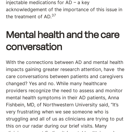
injectable medications for AD – a key
acknowledgement of the importance of this issue in
37
the treatment of AD.
Mental health and the care
conversation
With the connections between AD and mental health
impacts gaining greater research attention, have the
care conversations between patients and caregivers
changed? Yes and no. While many healthcare
providers recognize the need to assess and monitor
mental health symptoms in their AD patients, Anna
Fishbein, MD, of Northwestern University said, “It’s
very frustrating when we see someone who is
struggling and all of us as clinicians are trying to put
this on our radar during our brief visits. Many