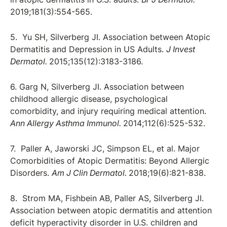
2019;181(3):554-565.
5. Yu SH, Silverberg JI. Association between Atopic
Dermatitis and Depression in US Adults.
J Invest
Dermatol.
2015;135(12):3183-3186.
6. Garg N, Silverberg JI. Association between
childhood allergic disease, psychological
comorbidity, and injury requiring medical attention.
Ann Allergy Asthma Immunol.
2014;112(6):525-532.
7. Paller A, Jaworski JC, Simpson EL, et al. Major
Comorbidities of Atopic Dermatitis: Beyond Allergic
Disorders.
Am J Clin Dermatol.
2018;19(6):821-838.
8. Strom MA, Fishbein AB, Paller AS, Silverberg JI.
Association between atopic dermatitis and attention
deficit hyperactivity disorder in U.S. children and