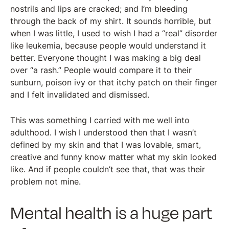
nostrils and lips are cracked; and I’m bleeding
through the back of my shirt. It sounds horrible, but
when I was little, I used to wish I had a “real” disorder
like leukemia, because people would understand it
better. Everyone thought I was making a big deal
over “a rash.” People would compare it to their
sunburn, poison ivy or that itchy patch on their finger
and I felt invalidated and dismissed.
This was something I carried with me well into
adulthood. I wish I understood then that I wasn’t
defined by my skin and that I was lovable, smart,
creative and funny know matter what my skin looked
like. And if people couldn’t see that, that was their
problem not mine.
Mental health is a huge part