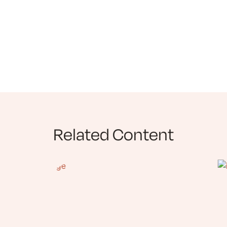
Related Content