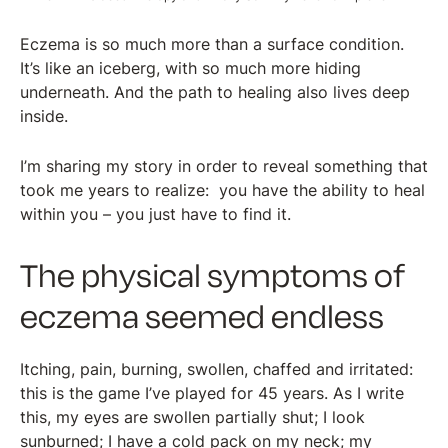
Eczema is so much more than a surface condition.
It’s like an iceberg, with so much more hiding
underneath. And the path to healing also lives deep
inside.
I’m sharing my story in order to reveal something that
took me years to realize: you have the ability to heal
within you – you just have to find it.
The physical symptoms of
eczema seemed endless
Itching, pain, burning, swollen, chaffed and irritated:
this is the game I’ve played for 45 years. As I write
this, my eyes are swollen partially shut; I look
sunburned; I have a cold pack on my neck; my