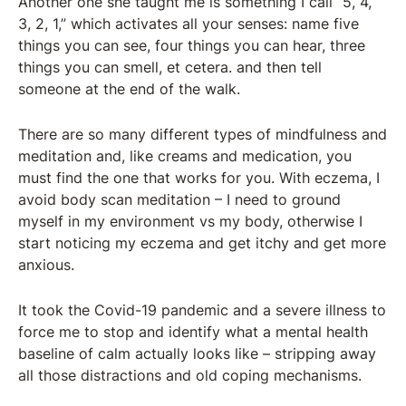
Another one she taught me is something I call “5, 4,
3, 2, 1,” which activates all your senses: name five
things you can see, four things you can hear, three
things you can smell, et cetera. and then tell
someone at the end of the walk.
There are so many different types of mindfulness and
meditation and, like creams and medication, you
must find the one that works for you. With eczema, I
avoid body scan meditation – I need to ground
myself in my environment vs my body, otherwise I
start noticing my eczema and get itchy and get more
anxious.
It took the Covid-19 pandemic and a severe illness to
force me to stop and identify what a mental health
baseline of calm actually looks like – stripping away
all those distractions and old coping mechanisms.