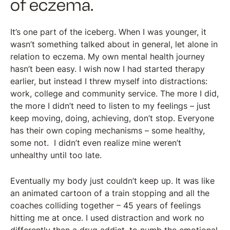
of eczema.
It’s one part of the iceberg. When I was younger, it
wasn’t something talked about in general, let alone in
relation to eczema. My own mental health journey
hasn’t been easy. I wish now I had started therapy
earlier, but instead I threw myself into distractions:
work, college and community service. The more I did,
the more I didn’t need to listen to my feelings – just
keep moving, doing, achieving, don’t stop. Everyone
has their own coping mechanisms – some healthy,
some not. I didn’t even realize mine weren’t
unhealthy until too late.
Eventually my body just couldn’t keep up. It was like
an animated cartoon of a train stopping and all the
coaches colliding together – 45 years of feelings
hitting me at once. I used distraction and work no