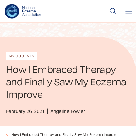
MY JOURNEY
How I Embraced Therapy
and Finally Saw My Eczema
Improve
February 26, 2021
Angeline Fowler
How I Embraced Therapy and Finally Saw My Eczema Improve