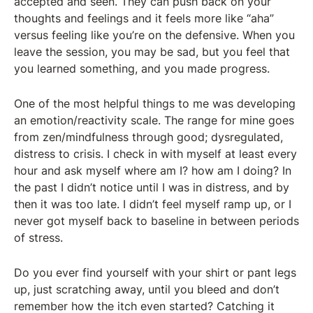
accepted and seen. They can push back on your
thoughts and feelings and it feels more like “aha”
versus feeling like you’re on the defensive. When you
leave the session, you may be sad, but you feel that
you learned something, and you made progress.
One of the most helpful things to me was developing
an emotion/reactivity scale. The range for mine goes
from zen/mindfulness through good; dysregulated,
distress to crisis. I check in with myself at least every
hour and ask myself where am I? how am I doing? In
the past I didn’t notice until I was in distress, and by
then it was too late. I didn’t feel myself ramp up, or I
never got myself back to baseline in between periods
of stress.
Do you ever find yourself with your shirt or pant legs
up, just scratching away, until you bleed and don’t
remember how the itch even started? Catching it