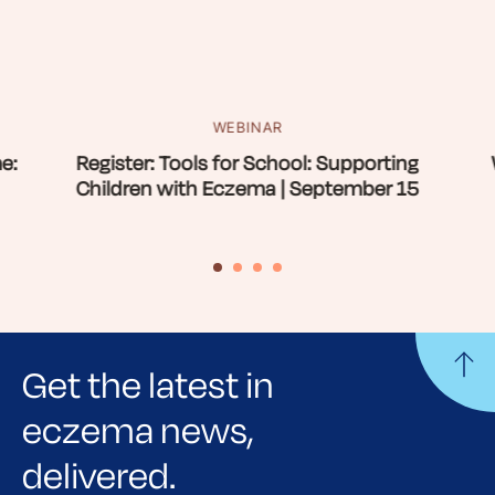
WEBINAR
e:
Register: Tools for School: Supporting
Children with Eczema | September 15
Get the latest in
eczema news,
delivered.