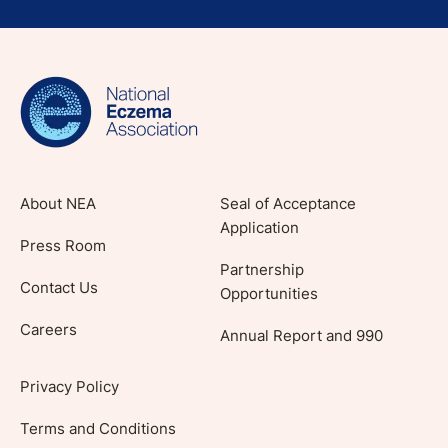
Sign up for NEA's e-newsletter to receive
evidence-based articles, expert-sourced
lifestyle tips and stories from your community.
About NEA
Seal of Acceptance
Application
Press Room
Partnership
Contact Us
Opportunities
Careers
Annual Report and 990
Privacy Policy
Terms and Conditions