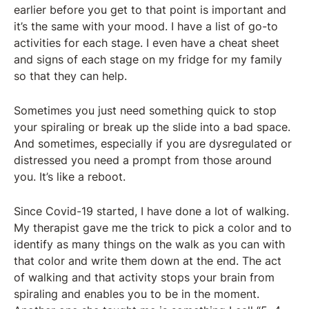
earlier before you get to that point is important and
it’s the same with your mood. I have a list of go-to
activities for each stage. I even have a cheat sheet
and signs of each stage on my fridge for my family
so that they can help.
Sometimes you just need something quick to stop
your spiraling or break up the slide into a bad space.
And sometimes, especially if you are dysregulated or
distressed you need a prompt from those around
you. It’s like a reboot.
Since Covid-19 started, I have done a lot of walking.
My therapist gave me the trick to pick a color and to
identify as many things on the walk as you can with
that color and write them down at the end. The act
of walking and that activity stops your brain from
spiraling and enables you to be in the moment.