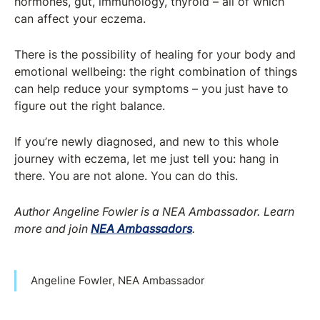
hormones, gut, immunology, thyroid – all of which
can affect your eczema.
There is the possibility of healing for your body and
emotional wellbeing: the right combination of things
can help reduce your symptoms – you just have to
figure out the right balance.
If you’re newly diagnosed, and new to this whole
journey with eczema, let me just tell you: hang in
there. You are not alone. You can do this.
Author Angeline Fowler is a NEA Ambassador.
Learn
more and join
NEA Ambassadors
.
Angeline Fowler, NEA Ambassador