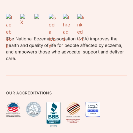
The National Eczema Association (NEA) improves the
health and quality of life for people affected by eczema,
and empowers those who advocate, support and deliver
care.
OUR ACCREDITATIONS