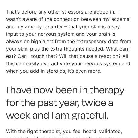
That’s before any other stressors are added in. I
wasn’t aware of the connection between my eczema
and my anxiety disorder – that your skin is a key
input to your nervous system and your brain is
always on high alert from the extrasensory data from
your skin, plus the extra thoughts needed. What can I
eat? Can I touch that? Will that cause a reaction? All
this can easily overactivate your nervous system and
when you add in steroids, it’s even more.
I have now been in therapy
for the past year, twice a
week and I am grateful.
With the right therapist, you feel heard, validated,