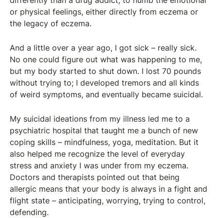
differently than a drug addict, to numb the emotional
or physical feelings, either directly from eczema or
the legacy of eczema.
And a little over a year ago, I got sick – really sick.
No one could figure out what was happening to me,
but my body started to shut down. I lost 70 pounds
without trying to; I developed tremors and all kinds
of weird symptoms, and eventually became suicidal.
My suicidal ideations from my illness led me to a
psychiatric hospital that taught me a bunch of new
coping skills – mindfulness, yoga, meditation. But it
also helped me recognize the level of everyday
stress and anxiety I was under from my eczema.
Doctors and therapists pointed out that being
allergic means that your body is always in a fight and
flight state – anticipating, worrying, trying to control,
defending.