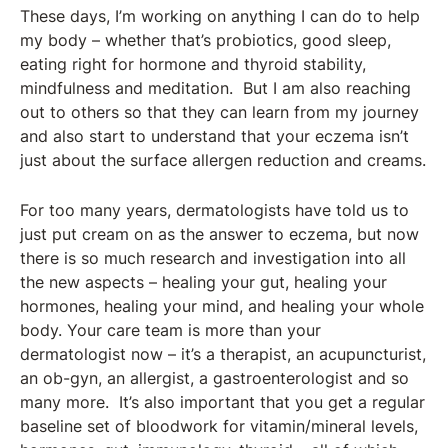
These days, I’m working on anything I can do to help
my body – whether that’s probiotics, good sleep,
eating right for hormone and thyroid stability,
mindfulness and meditation. But I am also reaching
out to others so that they can learn from my journey
and also start to understand that your eczema isn’t
just about the surface allergen reduction and creams.
For too many years, dermatologists have told us to
just put cream on as the answer to eczema, but now
there is so much research and investigation into all
the new aspects – healing your gut, healing your
hormones, healing your mind, and healing your whole
body. Your care team is more than your
dermatologist now – it’s a therapist, an acupuncturist,
an ob-gyn, an allergist, a gastroenterologist and so
many more. It’s also important that you get a regular
baseline set of bloodwork for vitamin/mineral levels,