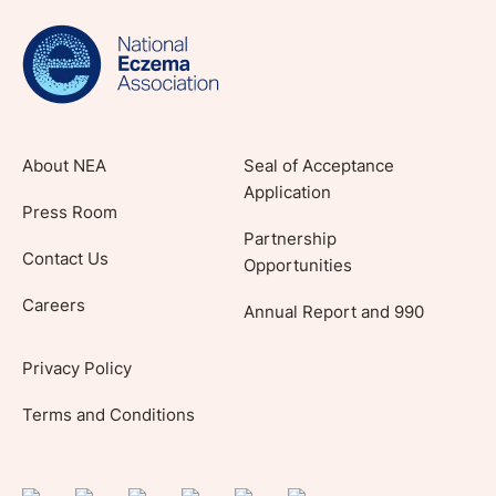
evidence-based articles, expert-sourced
lifestyle tips and stories from your community.
About NEA
Seal of Acceptance
Application
Press Room
Partnership
Contact Us
Opportunities
Careers
Annual Report and 990
Privacy Policy
Terms and Conditions