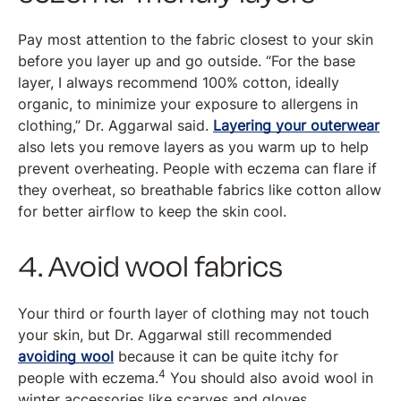
Pay most attention to the fabric closest to your skin
before you layer up and go outside. “For the base
layer, I always recommend 100% cotton, ideally
organic, to minimize your exposure to allergens in
clothing,” Dr. Aggarwal said.
Layering your outerwear
also lets you remove layers as you warm up to help
prevent overheating. People with eczema can flare if
they overheat, so breathable fabrics like cotton allow
for better airflow to keep the skin cool.
4. Avoid wool fabrics
Your third or fourth layer of clothing may not touch
your skin, but Dr. Aggarwal still recommended
avoiding wool
because it can be quite itchy for
4
people with eczema.
You should also avoid wool in
winter accessories like scarves and gloves.