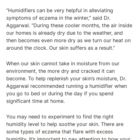
“Humidifiers can be very helpful in alleviating
symptoms of eczema in the winter,” said Dr.
Aggarwal. “During these cooler months, the air inside
our homes is already dry due to the weather, and
then becomes even more dry as we turn our heat on
around the clock. Our skin suffers as a result.”
When our skin cannot take in moisture from our
environment, the more dry and cracked it can
become. To help replenish your skin’s moisture, Dr.
Aggarwal recommended running a humidifier when
you go to bed or during the day if you spend
significant time at home.
You may need to experiment to find the right
humidity level to help soothe your skin. There are
some types of eczema that flare with excess
humidity. It’s important to pay attention to how your