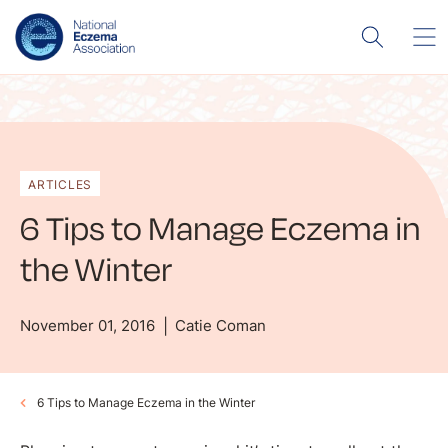
ARTICLES
6 Tips to Manage Eczema in
the Winter
November 01, 2016
Catie Coman
6 Tips to Manage Eczema in the Winter