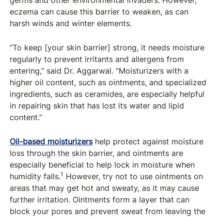
germs and other environmental invaders. However,
eczema can cause this barrier to weaken, as can
harsh winds and winter elements.
“To keep [your skin barrier] strong, it needs moisture
regularly to prevent irritants and allergens from
entering,” said Dr. Aggarwal. “Moisturizers with a
higher oil content, such as ointments, and specialized
ingredients, such as ceramides, are especially helpful
in repairing skin that has lost its water and lipid
content.”
Oil-based moisturizers
help protect against moisture
loss through the skin barrier, and ointments are
especially beneficial to help lock in moisture when
1
humidity falls.
However, try not to use ointments on
areas that may get hot and sweaty, as it may cause
further irritation. Ointments form a layer that can
block your pores and prevent sweat from leaving the