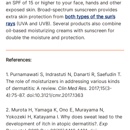
an SPF of 15 or higher to your face, hands and other
exposed skin. Broad-spectrum sunscreen provides
extra skin protection from
both types of the sun’s
rays
(UVA and UVB). Several products also combine
oil-based moisturizing creams with sunscreen for
double the moisture and protection.
References:
1. Purnamawati S, Indrastuti N, Danarti R, Saefudin T.
The role of moisturizers in addressing various kinds
of dermatitis: A review.
Clin Med Res
. 2017;15(3-
4):75-87. doi:10.3121/cmr.2017.1363
2. Murota H, Yamaga K, Ono E, Murayama N,
Yokozeki H, Katayama I. Why does sweat lead to the
development of itch in atopic dermatitis?.
Exp