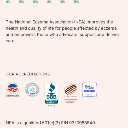
The National Eczema Association (NEA) improves the
health and quality of life for people affected by eczema,
and empowers those who advocate, support and deliver
care.
OUR ACCREDITATIONS
NEA is a qualified 501(c)(3) EIN 93-0988840.