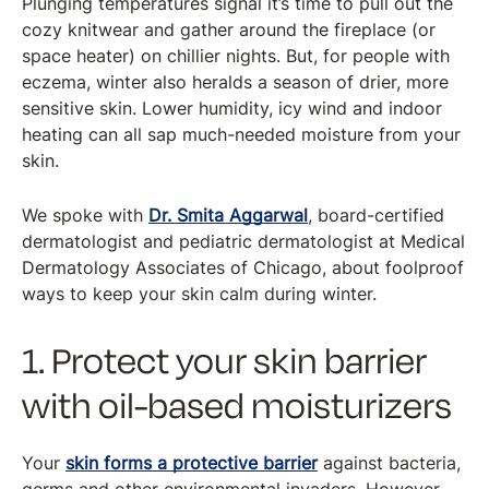
Plunging temperatures signal it’s time to pull out the
cozy knitwear and gather around the fireplace (or
space heater) on chillier nights. But, for people with
eczema, winter also heralds a season of drier, more
sensitive skin. Lower humidity, icy wind and indoor
heating can all sap much-needed moisture from your
skin.
We spoke with
Dr. Smita Aggarwal
, board-certified
dermatologist and pediatric dermatologist at Medical
Dermatology Associates of Chicago, about foolproof
ways to keep your skin calm during winter.
1. Protect your skin barrier
with oil-based moisturizers
Your
skin forms a protective barrier
against bacteria,