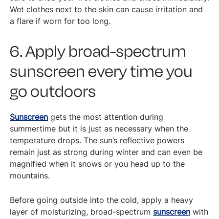
Wet clothes next to the skin can cause irritation and
a flare if worn for too long.
6. Apply broad-spectrum
sunscreen every time you
go outdoors
Sunscreen
gets the most attention during
summertime but it is just as necessary when the
temperature drops. The sun’s reflective powers
remain just as strong during winter and can even be
magnified when it snows or you head up to the
mountains.
Before going outside into the cold, apply a heavy
layer of moisturizing, broad-spectrum
sunscreen
with