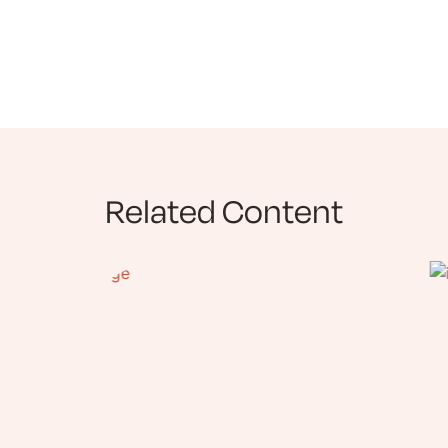
Related Content