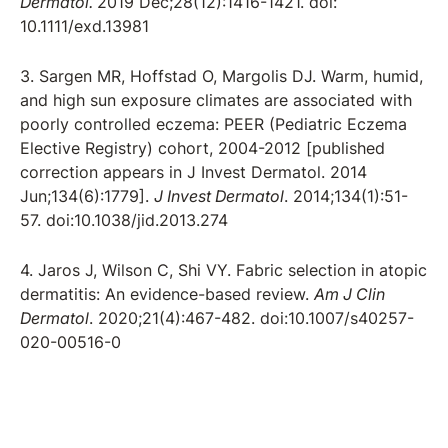
Dermatol.
2019 Dec;28(12):1416-1421. doi:
10.1111/exd.13981
3. Sargen MR, Hoffstad O, Margolis DJ. Warm, humid,
and high sun exposure climates are associated with
poorly controlled eczema: PEER (Pediatric Eczema
Elective Registry) cohort, 2004-2012 [published
correction appears in J Invest Dermatol. 2014
Jun;134(6):1779].
J Invest Dermatol
. 2014;134(1):51-
57. doi:10.1038/jid.2013.274
4. Jaros J, Wilson C, Shi VY. Fabric selection in atopic
dermatitis: An evidence-based review.
Am J Clin
Dermatol
. 2020;21(4):467-482. doi:10.1007/s40257-
020-00516-0