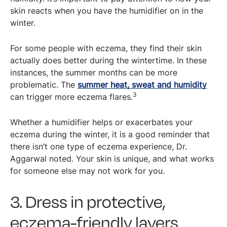
skin reacts when you have the humidifier on in the
winter.
For some people with eczema, they find their skin
actually does better during the wintertime. In these
instances, the summer months can be more
problematic. The
summer heat, sweat and humidity
3
can trigger more eczema flares.
Whether a humidifier helps or exacerbates your
eczema during the winter, it is a good reminder that
there isn’t one type of eczema experience, Dr.
Aggarwal noted. Your skin is unique, and what works
for someone else may not work for you.
3. Dress in protective,
eczema-friendly layers