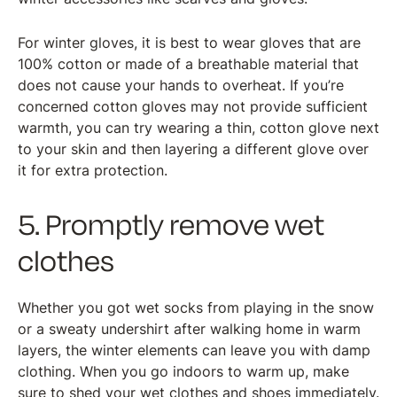
For winter gloves, it is best to wear gloves that are
100% cotton or made of a breathable material that
does not cause your hands to overheat. If you’re
concerned cotton gloves may not provide sufficient
warmth, you can try wearing a thin, cotton glove next
to your skin and then layering a different glove over
it for extra protection.
5. Promptly remove wet
clothes
Whether you got wet socks from playing in the snow
or a sweaty undershirt after walking home in warm
layers, the winter elements can leave you with damp
clothing. When you go indoors to warm up, make
sure to shed your wet clothes and shoes immediately.