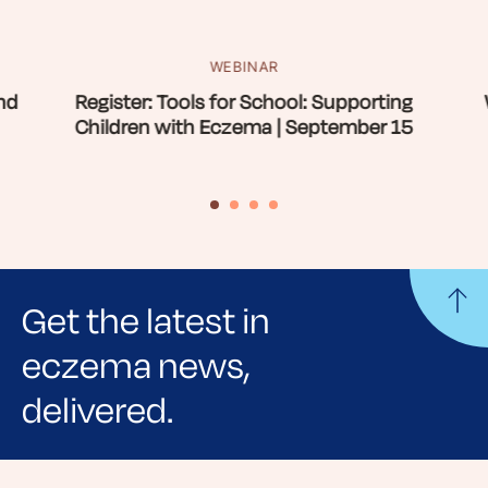
WEBINAR
nd
Register: Tools for School: Supporting
Children with Eczema | September 15
Get the latest in
eczema news,
delivered.
Sign up for NEA's e-newsletter to receive