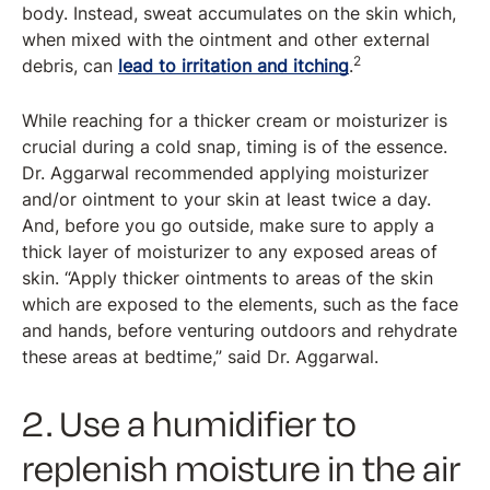
body. Instead, sweat accumulates on the skin which,
when mixed with the ointment and other external
2
debris, can
lead to irritation and itching
.
While reaching for a thicker cream or moisturizer is
crucial during a cold snap, timing is of the essence.
Dr. Aggarwal recommended applying moisturizer
and/or ointment to your skin at least twice a day.
And, before you go outside, make sure to apply a
thick layer of moisturizer to any exposed areas of
skin. “Apply thicker ointments to areas of the skin
which are exposed to the elements, such as the face
and hands, before venturing outdoors and rehydrate
these areas at bedtime,” said Dr. Aggarwal.
2. Use a humidifier to
replenish moisture in the air