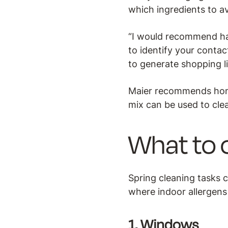
which ingredients to a
“I would recommend hav
to identify your contact
to generate shopping li
Maier recommends home
mix can be used to clea
What to 
Spring cleaning tasks ca
where indoor allergens 
1. Windows