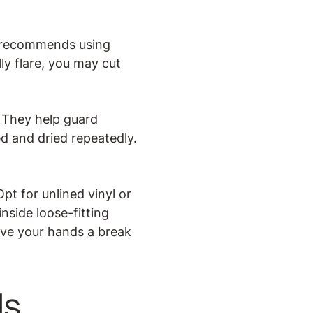
r recommends using
lly flare, you may cut
 They help guard
d and dried repeatedly.
pt for unlined vinyl or
side loose-fitting
ive your hands a break
ls