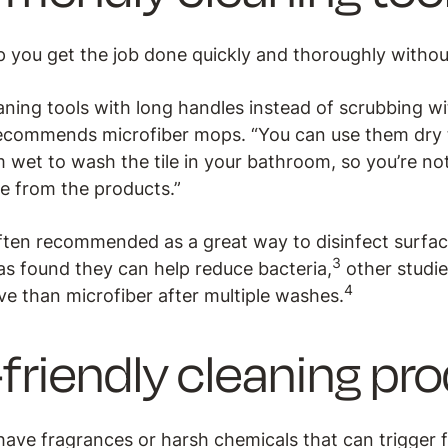
p you get the job done quickly and thoroughly without 
ning tools with long handles instead of scrubbing wi
ecommends microfiber mops. “You can use them dry t
 wet to wash the tile in your bathroom, so you’re no
e from the products.”
often recommended as a great way to disinfect surfac
3
s found they can help reduce bacteria,
other studi
4
ve than microfiber after multiple washes.
riendly cleaning pr
ave fragrances or harsh chemicals that can trigger 