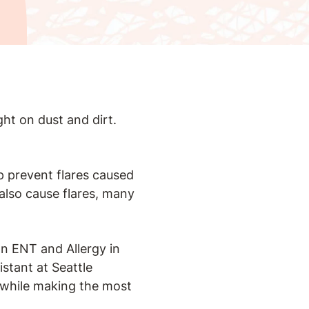
ght on dust and dirt.
lp prevent flares caused
 also cause flares, many
on ENT and Allergy in
istant at Seattle
s while making the most