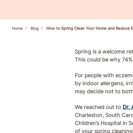
Home
Blog
How to Spring Clean Your Home and Reduce E
Spring is a welcome retu
This could be why 74% 
For people with eczema,
by indoor allergens, ir
may decide not to both
We reached out to
Dr. 
Charleston, South Caro
Children’s Hospital in 
of your spring cleaning