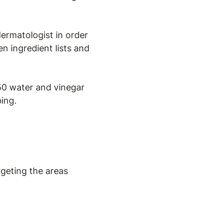
ermatologist in order
een ingredient lists and
0 water and vinegar
bing.
argeting the areas