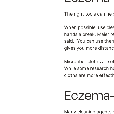
The right tools can hel
When possible, use clea
hands a break. Maier r
said. “You can use them
gives you more distanc
Microfiber cloths are 
While some research ha
cloths are more effecti
Eczema-f
Many cleaning agents h