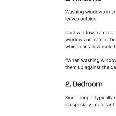
Washing windows in sp
leaves outside.
Dust window frames and
windows or frames, be 
which can allow mold t
“When washing windows, 
them up against the de
2. Bedroom
Since people typically 
is especially important.