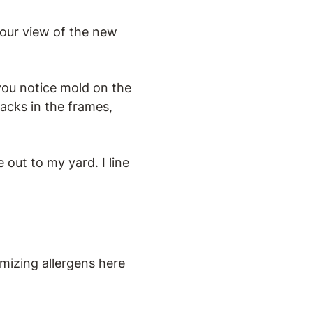
our view of the new
you notice mold on the
acks in the frames,
out to my yard. I line
imizing allergens here