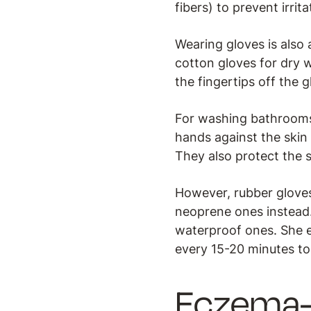
fibers) to prevent irrit
Wearing gloves is also 
cotton gloves for dry wo
the fingertips off the g
For washing bathrooms 
hands against the skin
They also protect the 
However, rubber gloves 
neoprene ones instead.
waterproof ones. She e
every 15-20 minutes to
Eczema-f