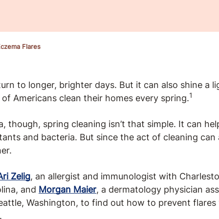
czema Flares
rn to longer, brighter days. But it can also shine a li
1
of Americans clean their homes every spring.
 though, spring cleaning isn’t that simple. It can he
ritants and bacteria. But since the act of cleaning can
er.
Ari Zelig
, an allergist and immunologist with Charlest
lina, and
Morgan Maier
, a dermatology physician ass
Seattle, Washington, to find out how to prevent flare
.