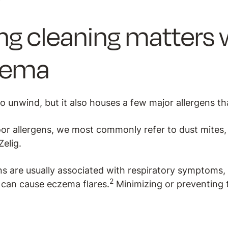
ng cleaning matters
zema
o unwind, but it also houses a few major allergens th
or allergens, we most commonly refer to dust mites,
Zelig.
ns are usually associated with respiratory symptoms,
2
can cause eczema flares.
Minimizing or preventing