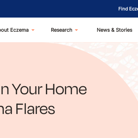
Find Ecz
bout Eczema
Research
News & Stories
an Your Home
a Flares