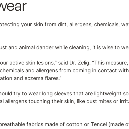
wear
tecting your skin from dirt, allergens, chemicals, w
dust and animal dander while cleaning, it is wise to we
our active skin lesions,” said Dr. Zelig. “This measure
 chemicals and allergens from coming in contact with
mation and eczema flares.”
ould try to wear long sleeves that are lightweight so
 allergens touching their skin, like dust mites or irr
eathable fabrics made of cotton or Tencel (made of