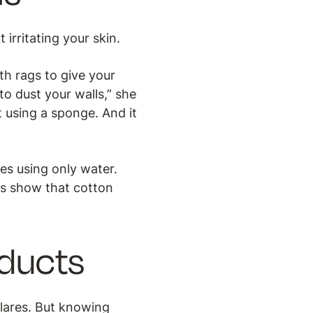
irritating your skin.
th rags to give your
o dust your walls,” she
t using a sponge. And it
es using only water.
es show that cotton
oducts
flares. But knowing