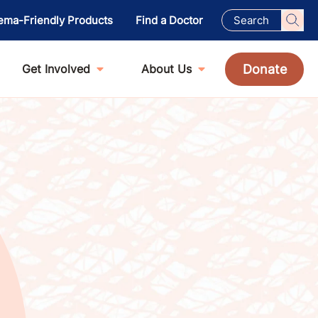
ema-Friendly Products
Find a Doctor
Donate
Get Involved
About Us