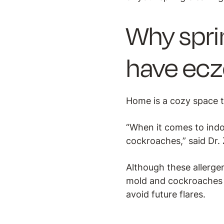
Why spri
have ec
Home is a cozy space t
“When it comes to indo
cockroaches,” said Dr. 
Although these allerge
mold and cockroaches 
avoid future flares.