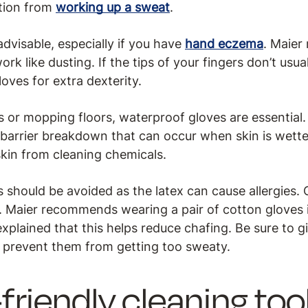
ation from
working up a sweat
.
advisable, especially if you have
hand eczema
. Maie
rk like dusting. If the tips of your fingers don’t usua
loves for extra dexterity.
or mopping floors, waterproof gloves are essential.
 barrier breakdown that can occur when skin is wette
skin from cleaning chemicals.
should be avoided as the latex can cause allergies. O
 Maier recommends wearing a pair of cotton gloves in
xplained that this helps reduce chafing. Be sure to g
 prevent them from getting too sweaty.
riendly cleaning too