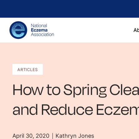
A
ARTICLES
How to Spring Cle
and Reduce Eczem
April 30, 2020
Kathryn Jones