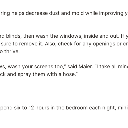
ring helps decrease dust and mold while improving y
 blinds, then wash the windows, inside and out. If 
sure to remove it. Also, check for any openings or cr
o thrive.
wash your screens too,” said Maier. “I take all mine 
ck and spray them with a hose.”
spend six to 12 hours in the bedroom each night, min