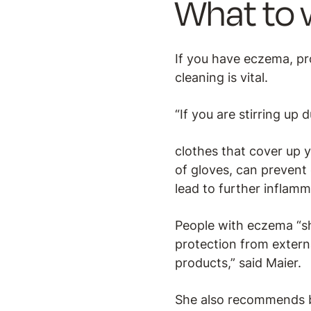
What to 
If you have eczema, pro
cleaning is vital.
“If you are stirring up 
clothes that cover up y
of gloves, can prevent
lead to further inflam
People with eczema “sh
protection from external
products,” said Maier.
She also recommends br