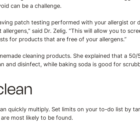
void can be a challenge.
ing patch testing performed with your allergist or d
 allergens,” said Dr. Zelig. “This will allow you to scr
sts for products that are free of your allergens.”
made cleaning products. She explained that a 50/5
n and disinfect, while baking soda is good for scrub
clean
n quickly multiply. Set limits on your to-do list by t
are most likely to be found.