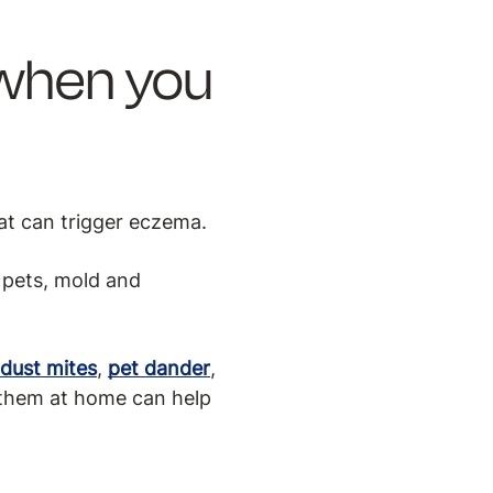
 when you
at can trigger eczema.
 pets, mold and
dust mites
,
pet dander
,
 them at home can help