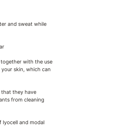
ater and sweat while
ar
, together with the use
 your skin, which can
 that they have
itants from cleaning
 lyocell and modal