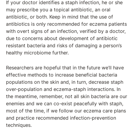
If your doctor identifies a staph infection, he or she
may prescribe you a topical antibiotic, an oral
antibiotic, or both. Keep in mind that the use of
antibiotics is only recommended for eczema patients
with overt signs of an infection, verified by a doctor,
due to concerns about development of antibiotic
resistant bacteria and risks of damaging a person’s
healthy microbiome further.
Researchers are hopeful that in the future we’ll have
effective methods to increase beneficial bacteria
populations on the skin and, in turn, decrease staph
over-population and eczema-staph interactions. In
the meantime, remember, not all skin bacteria are our
enemies and we can co-exist peacefully with staph,
most of the time, if we follow our eczema care plans
and practice recommended infection-prevention
techniques.