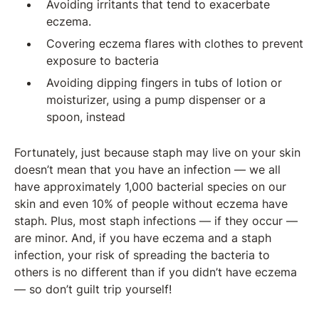
Avoiding irritants that tend to exacerbate
eczema.
Covering eczema flares with clothes to prevent
exposure to bacteria
Avoiding dipping fingers in tubs of lotion or
moisturizer, using a pump dispenser or a
spoon, instead
Fortunately, just because staph may live on your skin
doesn’t mean that you have an infection — we all
have approximately 1,000 bacterial species on our
skin and even 10% of people without eczema have
staph. Plus, most staph infections — if they occur —
are minor. And, if you have eczema and a staph
infection, your risk of spreading the bacteria to
others is no different than if you didn’t have eczema
— so don’t guilt trip yourself!