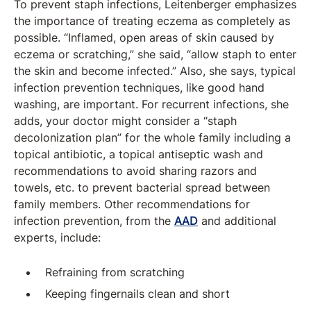
To prevent staph infections, Leitenberger emphasizes
the importance of treating eczema as completely as
possible. “Inflamed, open areas of skin caused by
eczema or scratching,” she said, “allow staph to enter
the skin and become infected.” Also, she says, typical
infection prevention techniques, like good hand
washing, are important. For recurrent infections, she
adds, your doctor might consider a “staph
decolonization plan” for the whole family including a
topical antibiotic, a topical antiseptic wash and
recommendations to avoid sharing razors and
towels, etc. to prevent bacterial spread between
family members. Other recommendations for
infection prevention, from the
AAD
and additional
experts, include:
Refraining from scratching
Keeping fingernails clean and short