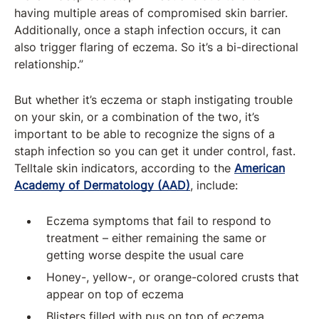
having multiple areas of compromised skin barrier.
Additionally, once a staph infection occurs, it can
also trigger flaring of eczema. So it’s a bi-directional
relationship.”
But whether it’s eczema or staph instigating trouble
on your skin, or a combination of the two, it’s
important to be able to recognize the signs of a
staph infection so you can get it under control, fast.
Telltale skin indicators, according to the
American
Academy of Dermatology (AAD)
, include:
Eczema symptoms that fail to respond to
treatment – either remaining the same or
getting worse despite the usual care
Honey-, yellow-, or orange-colored crusts that
appear on top of eczema
Blisters filled with pus on top of eczema