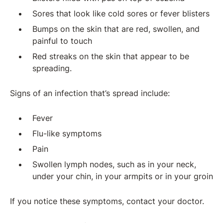
Sores that look like cold sores or fever blisters
Bumps on the skin that are red, swollen, and
painful to touch
Red streaks on the skin that appear to be
spreading.
Signs of an infection that’s spread include:
Fever
Flu-like symptoms
Pain
Swollen lymph nodes, such as in your neck,
under your chin, in your armpits or in your groin
If you notice these symptoms, contact your doctor.