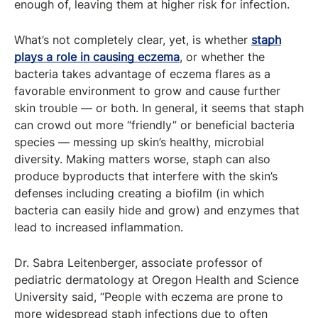
enough of, leaving them at higher risk for infection.
What’s not completely clear, yet, is whether
staph
plays a role in causing eczema
, or whether the
bacteria takes advantage of eczema flares as a
favorable environment to grow and cause further
skin trouble — or both. In general, it seems that staph
can crowd out more “friendly” or beneficial bacteria
species — messing up skin’s healthy, microbial
diversity. Making matters worse, staph can also
produce byproducts that interfere with the skin’s
defenses including creating a biofilm (in which
bacteria can easily hide and grow) and enzymes that
lead to increased inflammation.
Dr. Sabra Leitenberger, associate professor of
pediatric dermatology at Oregon Health and Science
University said, “People with eczema are prone to
more widespread staph infections due to often