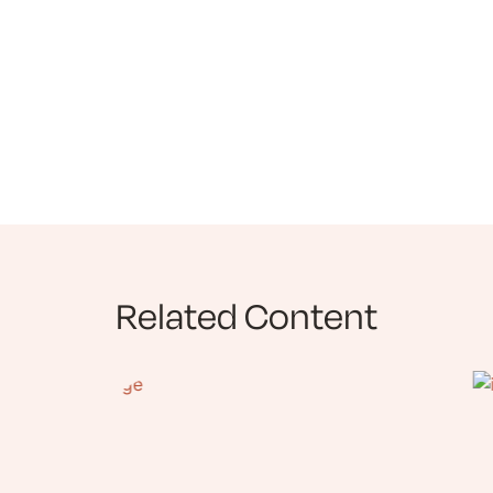
Related Content