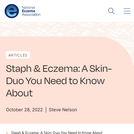
ARTICLES
Staph & Eczema: A Skin-
Duo You Need to Know
About
October 28, 2022
Steve Nelson
Staph & Eczema: A Skin-Duo You Need to Know About