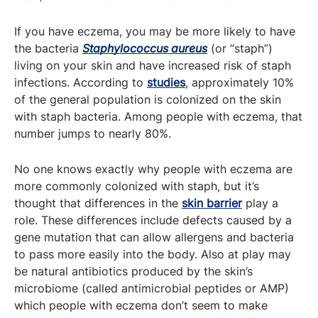
If you have eczema, you may be more likely to have
the bacteria
Staphylococcus aureus
(or “staph”)
living on your skin and have increased risk of staph
infections. According to
studies
, approximately 10%
of the general population is colonized on the skin
with staph bacteria. Among people with eczema, that
number jumps to nearly 80%.
No one knows exactly why people with eczema are
more commonly colonized with staph, but it’s
thought that differences in the
skin barrier
play a
role. These differences include defects caused by a
gene mutation that can allow allergens and bacteria
to pass more easily into the body. Also at play may
be natural antibiotics produced by the skin’s
microbiome (called antimicrobial peptides or AMP)
which people with eczema don’t seem to make