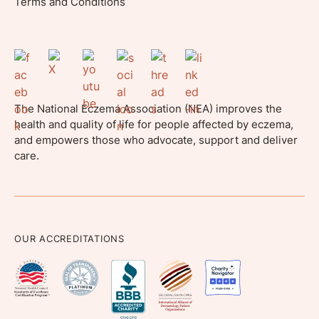
Terms and Conditions
The National Eczema Association (NEA) improves the
health and quality of life for people affected by eczema,
and empowers those who advocate, support and deliver
care.
OUR ACCREDITATIONS