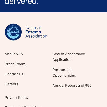
delivered.
Sign up for NEA's e-newsletter to receive
evidence-based articles, expert-sourced
lifestyle tips and stories from your community.
About NEA
Seal of Acceptance
Application
Press Room
Partnership
Contact Us
Opportunities
Careers
Annual Report and 990
Privacy Policy