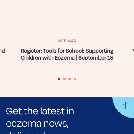
WEBINAR
nd
Register: Tools for School: Supporting
Children with Eczema | September 15
Get the latest in
eczema news,