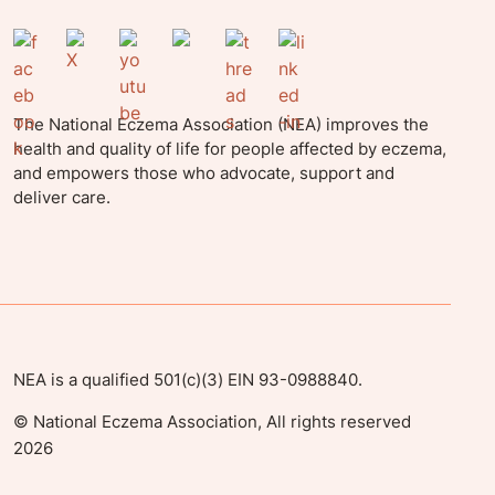
The National Eczema Association (NEA) improves the
health and quality of life for people affected by eczema,
and empowers those who advocate, support and
deliver care.
NEA is a qualified 501(c)(3) EIN 93-0988840.
©
National Eczema Association, All rights reserved
2026