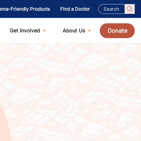
ema-Friendly Products
Find a Doctor
Donate
Get Involved
About Us