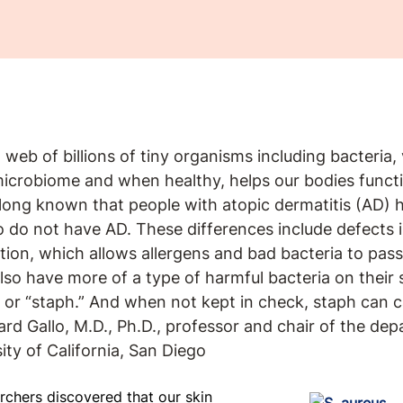
 web of billions of tiny organisms including bacteria,
 microbiome and when healthy, helps our bodies funct
long known that people with atopic dermatitis (AD) h
 do not have AD. These differences include defects in
ion, which allows allergens and bad bacteria to pass
so have more of a type of harmful bacteria on their s
or “staph.” And when not kept in check, staph can c
ard Gallo, M.D., Ph.D., professor and chair of the de
ty of California, San Diego
rchers discovered that our skin