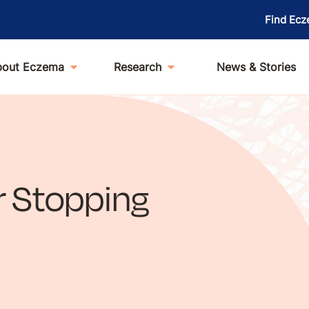
Find Ecz
bout Eczema
Research
News & Stories
or Stopping