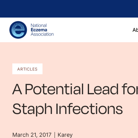
A
ARTICLES
A Potential Lead f
Staph Infections
March 21, 2017
Karey