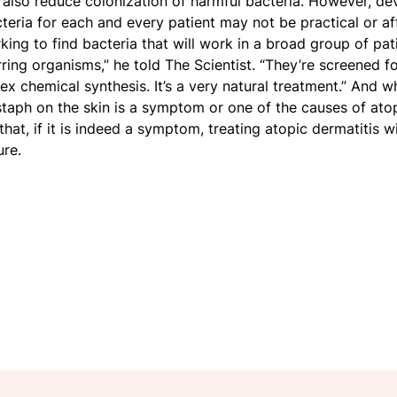
n also reduce colonization of harmful bacteria. However, d
cteria for each and every patient may not be practical or a
ing to find bacteria that will work in a broad group of pat
ring organisms,” he told The Scientist. “They’re screened fo
 chemical synthesis. It’s a very natural treatment.” And wh
taph on the skin is a symptom or one of the causes of atopi
l that, if it is indeed a symptom, treating atopic dermatitis 
re.