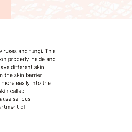
 viruses and fungi. This
ion properly inside and
ave different skin
 the skin barrier
 more easily into the
kin called
ause serious
partment of