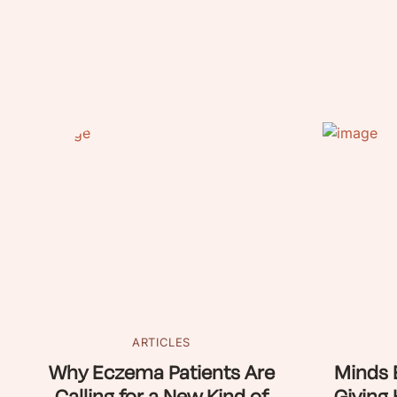
ARTICLES
Why Eczema Patients Are
Minds 