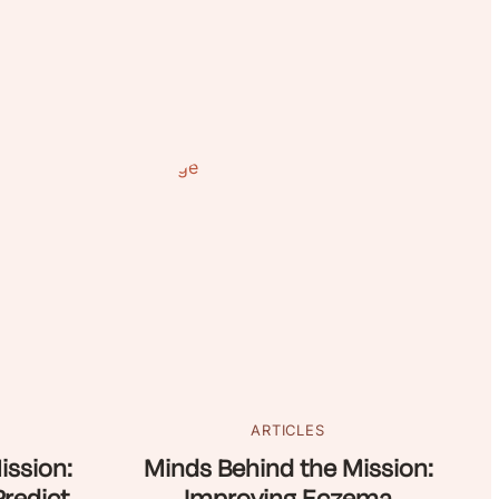
ARTICLES
ission:
Minds Behind the Mission: