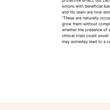
protective effect, but ca
lotions with beneficial ba
and his team are now work
“These are naturally occur
grow them without complex
whether the presence of s
clinical trials could unvei
may someday lead to a cu