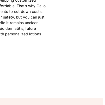
eveloping customized
ffordable. That’s why Gallo
ients to cut down costs.
r safety, but you can just
ile it remains unclear
c dermatitis, future
with personalized lotions