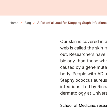
Home
Blog
A Potential Lead for Stopping Staph Infections
Our skin is covered in a
web is called the skin
out. Researchers have 
biology than those who
caused by a gene mutat
body. People with AD al
Staphylococcus aureus 
infections. Led by Rich
dermatology at Universi
School of Medicine, resea