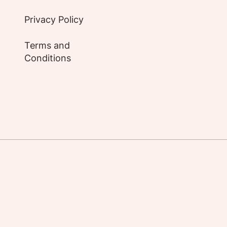
Privacy Policy
Terms and
Conditions