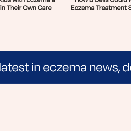
 Kids with Eczema a
How B Cells Could 
 in Their Own Care
Eczema Treatment 
latest in eczema news, d
e evidence-based articles, expert-sourced lifest