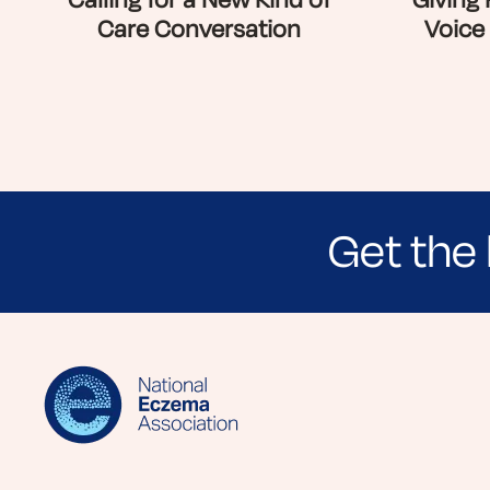
Calling for a New Kind of
Giving
Care Conversation
Voice
Get the 
Sign up for NEA's e-newsletter to receiv