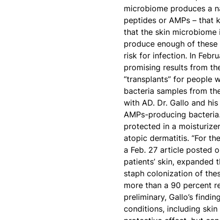
microbiome produces a nat
peptides or AMPs – that ki
that the skin microbiome 
produce enough of these 
risk for infection. In Febr
promising results from th
“transplants” for people w
bacteria samples from th
with AD. Dr. Gallo and his
AMPs-producing bacteria. 
protected in a moisturizer
atopic dermatitis. “For the
a Feb. 27 article posted o
patients’ skin, expanded 
staph colonization of the
more than a 90 percent re
preliminary, Gallo’s findi
conditions, including ski