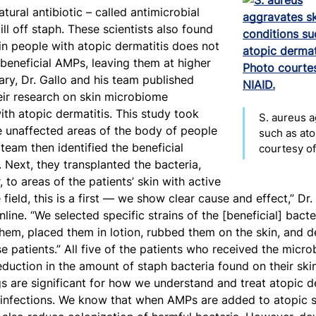
ural antibiotic – called antimicrobial
ll off staph. These scientists also found
in people with atopic dermatitis does not
beneficial AMPs, leaving them at higher
uary, Dr. Gallo and his team published
eir research on skin microbiome
ith atopic dermatitis. This study took
S. aureus a
e unaffected areas of the body of people
such as ato
 team then identified the beneficial
courtesy of
Next, they transplanted the bacteria,
, to areas of the patients’ skin with active
 field, this is a first — we show clear cause and effect,” Dr.
nline. “We selected specific strains of the [beneficial] bacte
them, placed them in lotion, rubbed them on the skin, and 
se patients.” All five of the patients who received the mic
duction in the amount of staph bacteria found on their skin.
ngs are significant for how we understand and treat atopic de
n infections. We know that when AMPs are added to atopic s