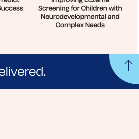
Predict
Improving Eczema
Success
Screening for Children with
Neurodevelopmental and
Complex Needs
elivered.
yle tips and stories from your community.