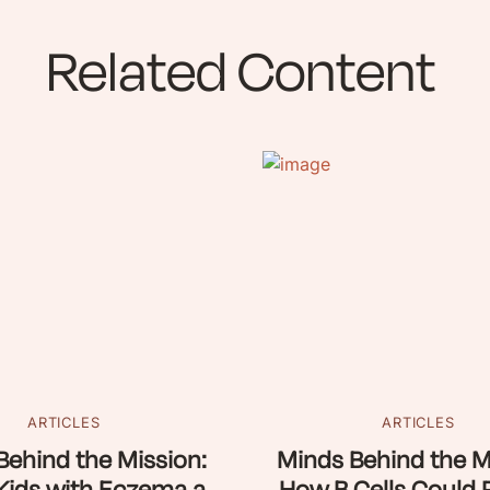
Related Content
ARTICLES
ARTICLES
Behind the Mission:
Minds Behind the M