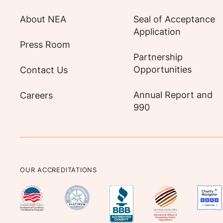
About NEA
Seal of Acceptance
Application
Press Room
Partnership
Opportunities
Contact Us
Annual Report and
Careers
990
OUR ACCREDITATIONS