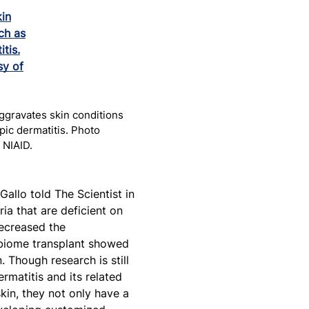
ggravates skin conditions
pic dermatitis. Photo
 NIAID.
 Gallo told The Scientist in
ria that are deficient on
decreased the
robiome transplant showed
 Though research is still
rmatitis and its related
kin, they not only have a