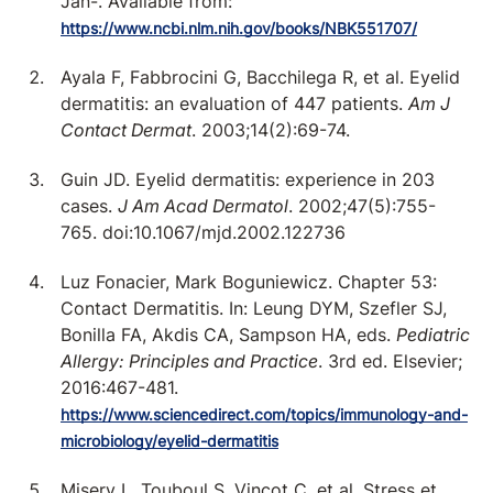
Jan-. Available from:
https://www.ncbi.nlm.nih.gov/books/NBK551707/
Ayala F, Fabbrocini G, Bacchilega R, et al. Eyelid
dermatitis: an evaluation of 447 patients.
Am J
Contact Dermat
. 2003;14(2):69-74.
Guin JD. Eyelid dermatitis: experience in 203
cases.
J Am Acad Dermatol
. 2002;47(5):755-
765. doi:10.1067/mjd.2002.122736
Luz Fonacier, Mark Boguniewicz. Chapter 53:
Contact Dermatitis. In: Leung DYM, Szefler SJ,
Bonilla FA, Akdis CA, Sampson HA, eds.
Pediatric
Allergy: Principles and Practice
. 3rd ed. Elsevier;
2016:467-481.
https://www.sciencedirect.com/topics/immunology-and-
microbiology/eyelid-dermatitis
Misery L, Touboul S, Vinçot C, et al. Stress et