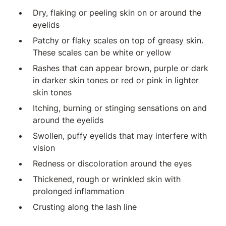
Dry, flaking or peeling skin on or around the
eyelids
Patchy or flaky scales on top of greasy skin.
These scales can be white or yellow
Rashes that can appear brown, purple or dark
in darker skin tones or red or pink in lighter
skin tones
Itching, burning or stinging sensations on and
around the eyelids
Swollen, puffy eyelids that may interfere with
vision
Redness or discoloration around the eyes
Thickened, rough or wrinkled skin with
prolonged inflammation
Crusting along the lash line