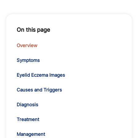
On this page
Overview
Symptoms
Eyelid Eczema Images
Causes and Triggers
Diagnosis
Treatment
Management