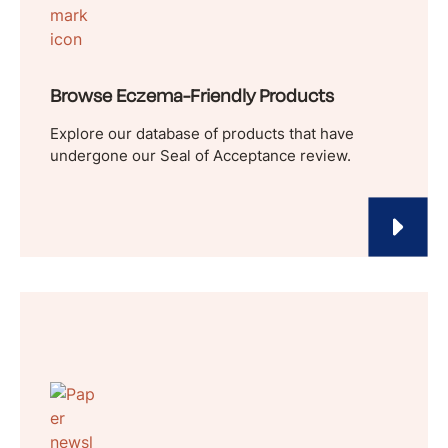
Browse Eczema-Friendly Products
Explore our database of products that have
undergone our Seal of Acceptance review.