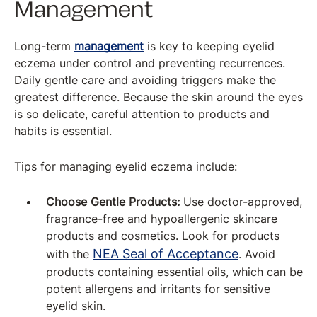
Management
Long-term
management
is key to keeping eyelid
eczema under control and preventing recurrences.
Daily gentle care and avoiding triggers make the
greatest difference. Because the skin around the eyes
is so delicate, careful attention to products and
habits is essential.
Tips for managing eyelid eczema include:
Choose Gentle Products:
Use doctor-approved,
fragrance-free and hypoallergenic skincare
products and cosmetics. Look for products
NEA Seal of Acceptance
with the
. Avoid
products containing essential oils, which can be
potent allergens and irritants for sensitive
eyelid skin.