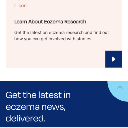
Learn About Eczema Research
Get the latest on eczema research and find out
how you can get involved with studies.
Get the latest in
eczema news,
delivered.