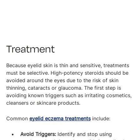
Treatment
Because eyelid skin is thin and sensitive, treatments
must be selective. High-potency steroids should be
avoided around the eyes due to the risk of skin
thinning, cataracts or glaucoma. The first step is
avoiding known triggers such as irritating cosmetics,
cleansers or skincare products.
Common
eyelid eczema treatments
include:
Avoid Triggers:
Identify and stop using