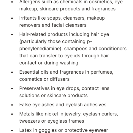
Allergens such as chemicals in cosmetics, eye
makeup, skincare products and fragrances
Irritants like soaps, cleansers, makeup
removers and facial cleansers
Hair-related products including hair dye
(particularly those containing p-
phenylenediamine), shampoos and conditioners
that can transfer to eyelids through hair
contact or during washing
Essential oils and fragrances in perfumes,
cosmetics or diffusers
Preservatives in eye drops, contact lens
solutions or skincare products
False eyelashes and eyelash adhesives
Metals like nickel in jewelry, eyelash curlers,
tweezers or eyeglass frames
Latex in goggles or protective eyewear