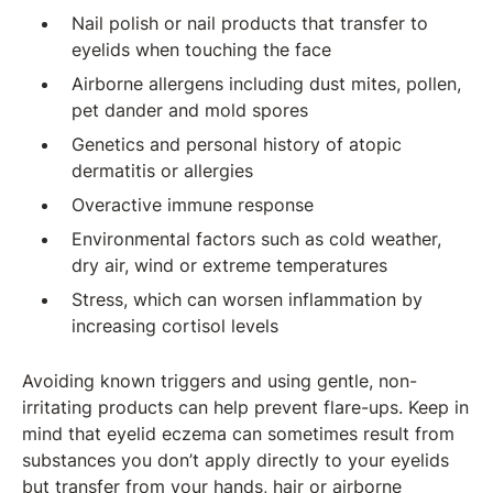
Nail polish or nail products that transfer to
eyelids when touching the face
Airborne allergens including dust mites, pollen,
pet dander and mold spores
Genetics and personal history of atopic
dermatitis or allergies
Overactive immune response
Environmental factors such as cold weather,
dry air, wind or extreme temperatures
Stress, which can worsen inflammation by
increasing cortisol levels
Avoiding known triggers and using gentle, non-
irritating products can help prevent flare-ups. Keep in
mind that eyelid eczema can sometimes result from
substances you don’t apply directly to your eyelids
but transfer from your hands, hair or airborne