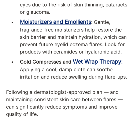
eyes due to the risk of skin thinning, cataracts
or glaucoma.
Moisturizers and Emollients
:
Gentle,
fragrance-free moisturizers help restore the
skin barrier and maintain hydration, which can
prevent future eyelid eczema flares. Look for
products with ceramides or hyaluronic acid.
Wet Wrap Therapy:
Cold Compresses and
Applying a cool, damp cloth can soothe
irritation and reduce swelling during flare-ups.
Following a dermatologist-approved plan — and
maintaining consistent skin care between flares —
can significantly reduce symptoms and improve
quality of life.