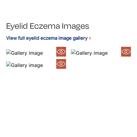
Eyelid Eczema Images
View full eyelid eczema image gallery