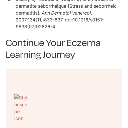
dermatite séborrhéique [Stress and seborrheic
dermatitis].
Ann Dermatol Venereol
.
2007;134(11):833-837. doi:10.1016/s0151-
9638(07)92826-4
Continue Your Eczema
Learning Journey