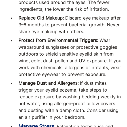
products used around the eyes. The fewer
ingredients, the lower the risk of irritation.
Replace Old Makeup:
Discard eye makeup after
3–6 months to prevent bacterial growth. Never
share eye makeup with others.
Protect from Environmental Triggers:
Wear
wraparound sunglasses or protective goggles
outdoors to shield sensitive eyelid skin from
wind, cold, dust, pollen and UV exposure. If you
work with chemicals, allergens or irritants, wear
protective eyewear to prevent exposure.
Manage Dust and Allergens:
If dust mites
trigger your eyelid eczema, take steps to
reduce exposure by washing bedding weekly in
hot water, using allergen-proof pillow covers
and dusting with a damp cloth. Consider using
an air purifier in your bedroom.
Manage Stress
:
Relaxation techniques and