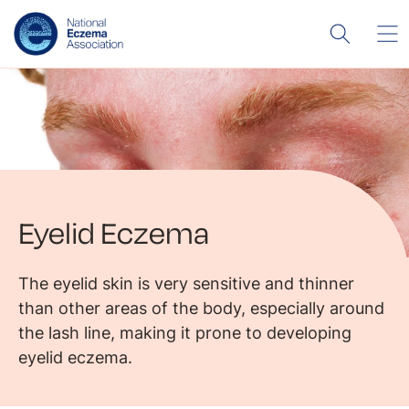
Eyelid Eczema
The eyelid skin is very sensitive and thinner
than other areas of the body, especially around
the lash line, making it prone to developing
eyelid eczema.