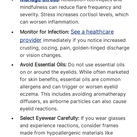
mindfulness can reduce flare frequency and
severity. Stress increases cortisol levels, which
can worsen inflammation.
See a healthcare
Monitor for Infection:
provider
immediately if you notice increased
crusting, oozing, pain, golden-tinged discharge
or vision changes.
Avoid Essential Oils:
Do not use essential oils
on or around the eyelids. While often marketed
for skin benefits, essential oils are common
allergens and can trigger or worsen eyelid
eczema. This includes avoiding aromatherapy
diffusers, as airborne particles can also cause
eyelid reactions.
Select Eyewear Carefully:
If you wear glasses
and experience reactions, consider frames
made from hypoallergenic materials like