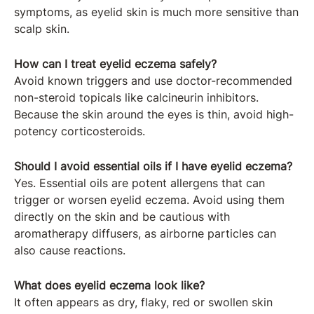
symptoms, as eyelid skin is much more sensitive than
scalp skin.
How can I treat eyelid eczema safely?
Avoid known triggers and use doctor-recommended
non-steroid topicals like calcineurin inhibitors.
Because the skin around the eyes is thin, avoid high-
potency corticosteroids.
Should I avoid essential oils if I have eyelid eczema?
Yes. Essential oils are potent allergens that can
trigger or worsen eyelid eczema. Avoid using them
directly on the skin and be cautious with
aromatherapy diffusers, as airborne particles can
also cause reactions.
What does eyelid eczema look like?
It often appears as dry, flaky, red or swollen skin