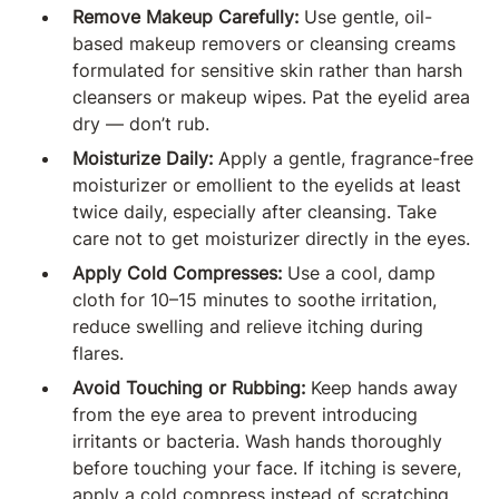
Remove Makeup Carefully:
Use gentle, oil-
based makeup removers or cleansing creams
formulated for sensitive skin rather than harsh
cleansers or makeup wipes. Pat the eyelid area
dry — don’t rub.
Moisturize Daily:
Apply a gentle, fragrance-free
moisturizer or emollient to the eyelids at least
twice daily, especially after cleansing. Take
care not to get moisturizer directly in the eyes.
Apply Cold Compresses:
Use a cool, damp
cloth for 10–15 minutes to soothe irritation,
reduce swelling and relieve itching during
flares.
Avoid Touching or Rubbing:
Keep hands away
from the eye area to prevent introducing
irritants or bacteria. Wash hands thoroughly
before touching your face. If itching is severe,
apply a cold compress instead of scratching.