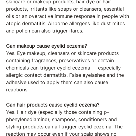
skincare or makeup products, hair dye or hair
products, irritants like soaps or cleansers, essential
oils or an overactive immune response in people with
atopic dermatitis. Airborne allergens like dust mites
and pollen can also trigger flares.
Can makeup cause eyelid eczema?
Yes. Eye makeup, cleansers or skincare products
containing fragrances, preservatives or certain
chemicals can trigger eyelid eczema — especially
allergic contact dermatitis. False eyelashes and the
adhesive used to apply them can also cause
reactions.
Can hair products cause eyelid eczema?
Yes. Hair dye (especially those containing p-
phenylenediamine), shampoos, conditioners and
styling products can all trigger eyelid eczema. The
reaction may occur even if your scalp shows no