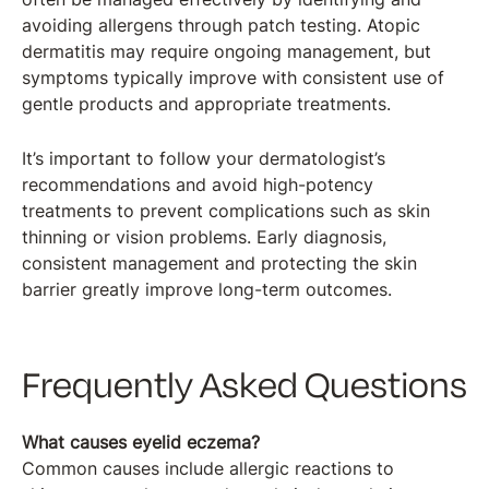
avoiding allergens through patch testing. Atopic
dermatitis may require ongoing management, but
symptoms typically improve with consistent use of
gentle products and appropriate treatments.
It’s important to follow your dermatologist’s
recommendations and avoid high-potency
treatments to prevent complications such as skin
thinning or vision problems. Early diagnosis,
consistent management and protecting the skin
barrier greatly improve long-term outcomes.
Frequently Asked Questions
What causes eyelid eczema?
Common causes include allergic reactions to