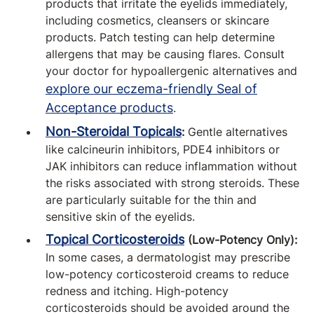
products that irritate the eyelids immediately,
including cosmetics, cleansers or skincare
products. Patch testing can help determine
allergens that may be causing flares. Consult
your doctor for hypoallergenic alternatives and
explore our eczema-friendly Seal of
Acceptance products
.
Non-Steroidal Topicals
:
Gentle alternatives
like calcineurin inhibitors, PDE4 inhibitors or
JAK inhibitors can reduce inflammation without
the risks associated with strong steroids. These
are particularly suitable for the thin and
sensitive skin of the eyelids.
Topical Corticosteroids
(Low-Potency Only):
In some cases, a dermatologist may prescribe
low-potency corticosteroid creams to reduce
redness and itching. High-potency
corticosteroids should be avoided around the