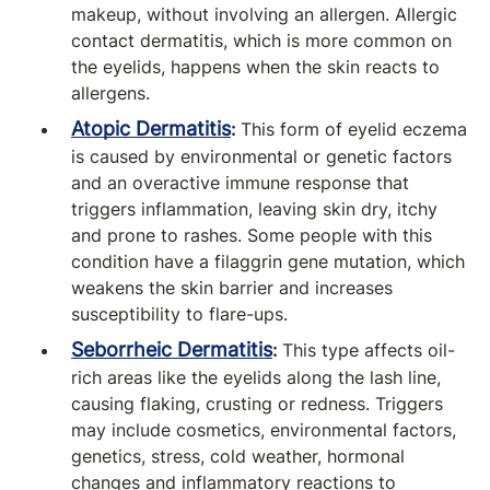
makeup, without involving an allergen. Allergic
contact dermatitis, which is more common on
the eyelids, happens when the skin reacts to
allergens.
Atopic Dermatitis
:
This form of eyelid eczema
is caused by environmental or genetic factors
and an overactive immune response that
triggers inflammation, leaving skin dry, itchy
and prone to rashes. Some people with this
condition have a filaggrin gene mutation, which
weakens the skin barrier and increases
susceptibility to flare-ups.
Seborrheic Dermatitis
:
This type affects oil-
rich areas like the eyelids along the lash line,
causing flaking, crusting or redness. Triggers
may include cosmetics, environmental factors,
genetics, stress, cold weather, hormonal
changes and inflammatory reactions to