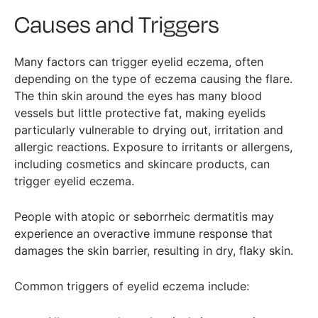
Causes and Triggers
Many factors can trigger eyelid eczema, often
depending on the type of eczema causing the flare.
The thin skin around the eyes has many blood
vessels but little protective fat, making eyelids
particularly vulnerable to drying out, irritation and
allergic reactions. Exposure to irritants or allergens,
including cosmetics and skincare products, can
trigger eyelid eczema.
People with atopic or seborrheic dermatitis may
experience an overactive immune response that
damages the skin barrier, resulting in dry, flaky skin.
Common triggers of eyelid eczema include: