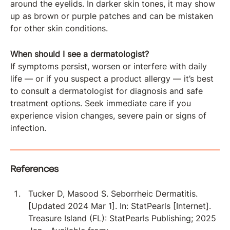
around the eyelids. In darker skin tones, it may show
up as brown or purple patches and can be mistaken
for other skin conditions.
When should I see a dermatologist?
If symptoms persist, worsen or interfere with daily
life — or if you suspect a product allergy — it’s best
to consult a dermatologist for diagnosis and safe
treatment options. Seek immediate care if you
experience vision changes, severe pain or signs of
infection.
References
Tucker D, Masood S. Seborrheic Dermatitis.
[Updated 2024 Mar 1]. In: StatPearls [Internet].
Treasure Island (FL): StatPearls Publishing; 2025