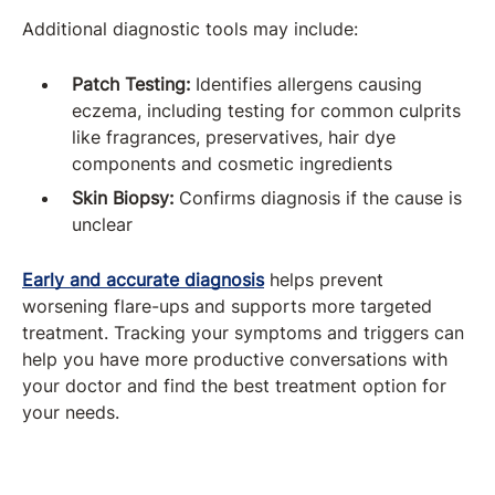
Additional diagnostic tools may include:
Patch Testing:
Identifies allergens causing
eczema, including testing for common culprits
like fragrances, preservatives, hair dye
components and cosmetic ingredients
Skin Biopsy:
Confirms diagnosis if the cause is
unclear
Early and accurate diagnosis
helps prevent
worsening flare-ups and supports more targeted
treatment. Tracking your symptoms and triggers can
help you have more productive conversations with
your doctor and find the best treatment option for
your needs.