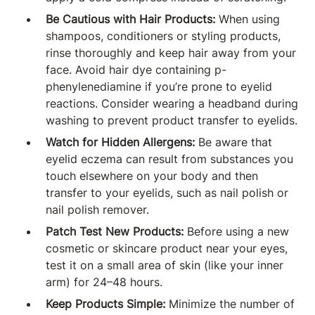
Be Cautious with Hair Products:
When using
shampoos, conditioners or styling products,
rinse thoroughly and keep hair away from your
face. Avoid hair dye containing p-
phenylenediamine if you’re prone to eyelid
reactions. Consider wearing a headband during
washing to prevent product transfer to eyelids.
Watch for Hidden Allergens:
Be aware that
eyelid eczema can result from substances you
touch elsewhere on your body and then
transfer to your eyelids, such as nail polish or
nail polish remover.
Patch Test New Products:
Before using a new
cosmetic or skincare product near your eyes,
test it on a small area of skin (like your inner
arm) for 24–48 hours.
Keep Products Simple:
Minimize the number of