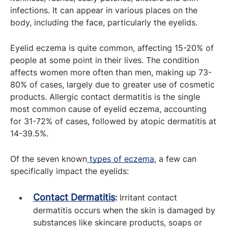
infections. It can appear in various places on the
body, including the face, particularly the eyelids.
Eyelid eczema is quite common, affecting 15-20% of
people at some point in their lives. The condition
affects women more often than men, making up 73-
80% of cases, largely due to greater use of cosmetic
products. Allergic contact dermatitis is the single
most common cause of eyelid eczema, accounting
for 31-72% of cases, followed by atopic dermatitis at
14-39.5%.
Of the seven known
types of eczema
, a few can
specifically impact the eyelids:
Contact
Dermatitis
:
Irritant contact
dermatitis occurs when the skin is damaged by
substances like skincare products, soaps or