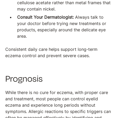
cellulose acetate rather than metal frames that
may contain nickel.
Consult Your Dermatologist:
Always talk to
your doctor before trying new treatments or
products, especially around the delicate eye
area.
Consistent daily care helps support long-term
eczema control and prevent severe cases.
Prognosis
While there is no cure for eczema, with proper care
and treatment, most people can control eyelid
eczema and experience long periods without
symptoms. Allergic reactions to specific triggers can
often be managed effectively by identifying and