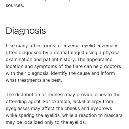
sources.
Diagnosis
Like many other forms of eczema, eyelid eczema is
often diagnosed by a dermatologist using a physical
examination and patient history. The appearance,
location and symptoms of the flare can help doctors
with their diagnosis, identify the cause and inform
what treatments are best.
The distribution of redness may provide clues to the
offending agent. For example, nickel allergy from
eyeglasses may affect the cheeks and eyebrows
while sparing the eyelids, while a reaction to mascara
may be localized only to the eyelids.