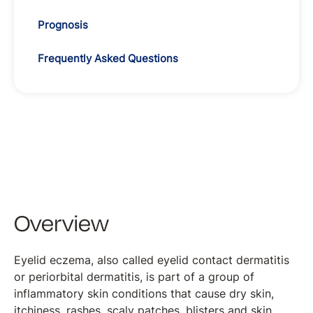
Prognosis
Frequently Asked Questions
Overview
Eyelid eczema, also called eyelid contact dermatitis
or periorbital dermatitis, is part of a group of
inflammatory skin conditions that cause dry skin,
itchiness, rashes, scaly patches, blisters and skin