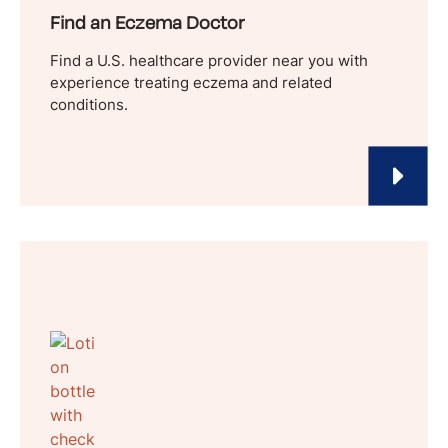
Find an Eczema Doctor
Find a U.S. healthcare provider near you with
experience treating eczema and related
conditions.