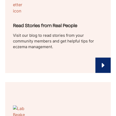
Read Stories from Real People
Visit our blog to read stories from your
community members and get helpful tips for
eczema management.