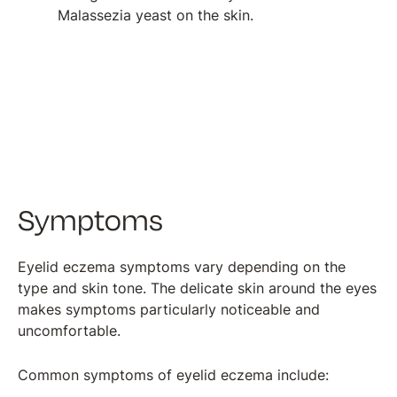
Malassezia yeast on the skin.
Symptoms
Eyelid eczema symptoms vary depending on the
type and skin tone. The delicate skin around the eyes
makes symptoms particularly noticeable and
uncomfortable.
Common symptoms of eyelid eczema include: