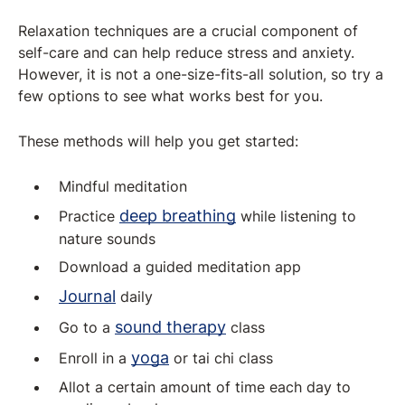
Relaxation techniques are a crucial component of
self-care and can help reduce stress and anxiety.
However, it is not a one-size-fits-all solution, so try a
few options to see what works best for you.
These methods will help you get started:
Mindful meditation
deep breathing
Practice
while listening to
nature sounds
Download a guided meditation app
Journal
daily
sound therapy
Go to a
class
yoga
Enroll in a
or tai chi class
Allot a certain amount of time each day to