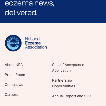
eczema news,
delivered.
Sign up for NEA's e-newsletter to receive
evidence-based articles, expert-sourced
lifestyle tips and stories from your community.
About NEA
Seal of Acceptance
Application
Press Room
Partnership
Contact Us
Opportunities
Careers
Annual Report and 990