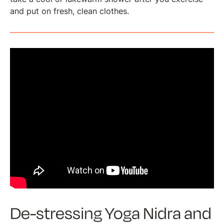
and put on fresh, clean clothes.
De-stressing Yoga Nidra and