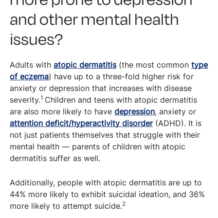
and other mental health
issues?
Adults with
atopic dermatitis
(the most common
type
of eczema
) have up to a three-fold higher risk for
anxiety or depression that increases with disease
1
severity.
Children and teens with atopic dermatitis
are also more likely to have
depression
, anxiety or
attention deficit/hyperactivity disorder
(ADHD). It is
not just patients themselves that struggle with their
mental health — parents of children with atopic
dermatitis suffer as well.
Additionally, people with atopic dermatitis are up to
44% more likely to exhibit suicidal ideation, and 36%
2
more likely to attempt suicide.