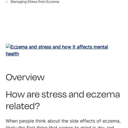
Managing Stress from Eczema
Overview
How are stress and eczema
related?
When people think about the side effects of eczema,
likely the first thing that comes to mind is dry, red