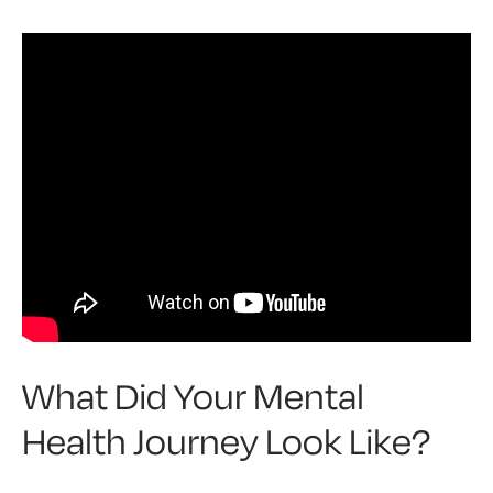
What Did Your Mental
Health Journey Look Like?