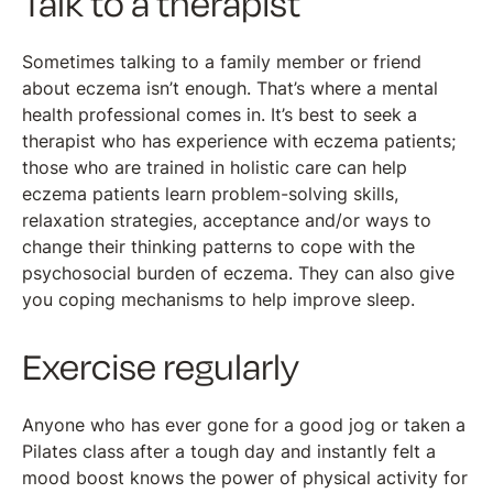
Talk to a therapist
Sometimes talking to a family member or friend
about eczema isn’t enough. That’s where a mental
health professional comes in. It’s best to seek a
therapist who has experience with eczema patients;
those who are trained in holistic care can help
eczema patients learn problem-solving skills,
relaxation strategies, acceptance and/or ways to
change their thinking patterns to cope with the
psychosocial burden of eczema. They can also give
you coping mechanisms to help improve sleep.
Exercise regularly
Anyone who has ever gone for a good jog or taken a
Pilates class after a tough day and instantly felt a
mood boost knows the power of physical activity for