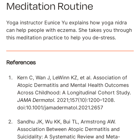
Meditation Routine
Yoga instructor Eunice Yu explains how yoga nidra
can help people with eczema. She takes you through
this meditation practice to help you de-stress.
References
Kern C, Wan J, LeWinn KZ, et al. Association of
Atopic Dermatitis and Mental Health Outcomes
Across Childhood: A Longitudinal Cohort Study.
JAMA Dermatol.
2021;157(10):1200–1208.
doi:10.1001/jamadermatol.2021.2657
Sandhu JK, Wu KK, Bui TL, Armstrong AW.
Association Between Atopic Dermatitis and
Suicidality: A Systematic Review and Meta-