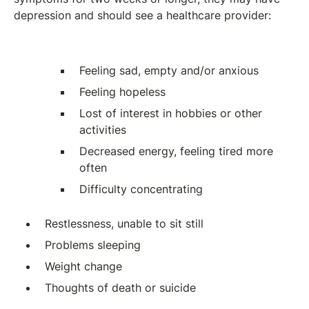
depression and should see a healthcare provider:
Feeling sad, empty and/or anxious
Feeling hopeless
Lost of interest in hobbies or other
activities
Decreased energy, feeling tired more
often
Difficulty concentrating
Restlessness, unable to sit still
Problems sleeping
Weight change
Thoughts of death or suicide