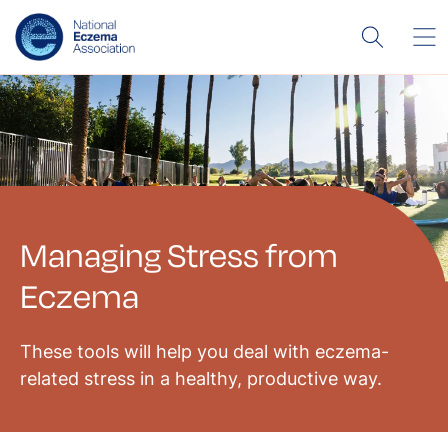
Managing Stress from
Eczema
These tools will help you deal with eczema-
related stress in a healthy, productive way.