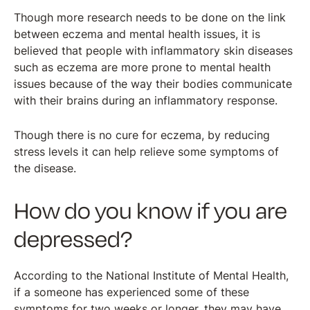
Though more research needs to be done on the link
between eczema and mental health issues, it is
believed that people with inflammatory skin diseases
such as eczema are more prone to mental health
issues because of the way their bodies communicate
with their brains during an inflammatory response.
Though there is no cure for eczema, by reducing
stress levels it can help relieve some symptoms of
the disease.
How do you know if you are
depressed?
According to the National Institute of Mental Health,
if a someone has experienced some of these
symptoms for two weeks or longer, they may have