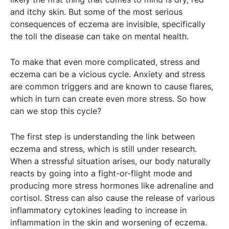
and itchy skin. But some of the most serious
consequences of eczema are invisible, specifically
the toll the disease can take on mental health.
To make that even more complicated, stress and
eczema can be a vicious cycle. Anxiety and stress
are common triggers and are known to cause flares,
which in turn can create even more stress. So how
can we stop this cycle?
The first step is understanding the link between
eczema and stress, which is still under research.
When a stressful situation arises, our body naturally
reacts by going into a fight-or-flight mode and
producing more stress hormones like adrenaline and
cortisol. Stress can also cause the release of various
inflammatory cytokines leading to increase in
inflammation in the skin and worsening of eczema.