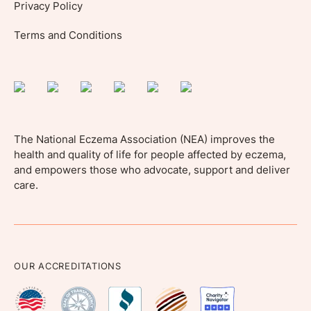
Privacy Policy
Terms and Conditions
The National Eczema Association (NEA) improves the
health and quality of life for people affected by eczema,
and empowers those who advocate, support and deliver
care.
OUR ACCREDITATIONS