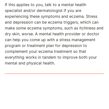
If this applies to you, talk to a mental health
specialist and/or dermatologist if you are
experiencing these symptoms and eczema. Stress
and depression can be eczema triggers, which can
make some eczema symptoms, such as itchiness and
dry skin, worse. A mental health provider or doctor
can help you come up with a stress management
program or treatment plan for depression to
complement your eczema treatment so that
everything works in tandem to improve both your
mental and physical health.