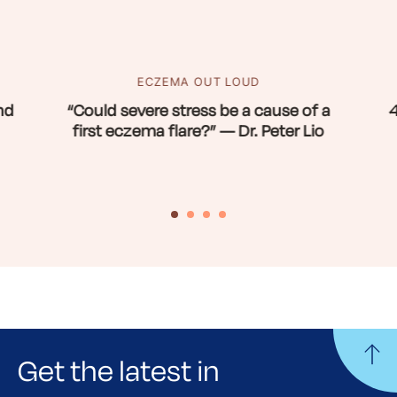
ECZEMA OUT LOUD
nd
“Could severe stress be a cause of a
4
first eczema flare?” — Dr. Peter Lio
Get the latest in