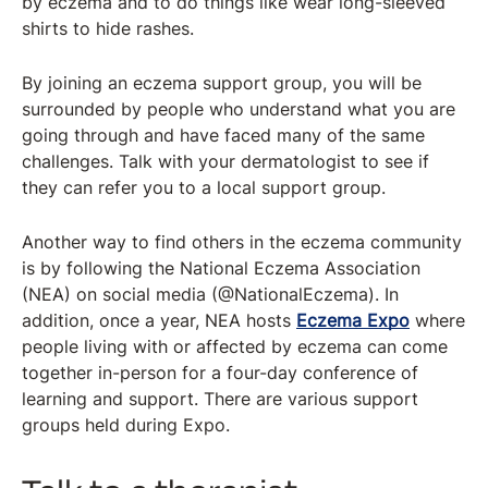
by eczema and to do things like wear long-sleeved
shirts to hide rashes.
By joining an eczema support group, you will be
surrounded by people who understand what you are
going through and have faced many of the same
challenges. Talk with your dermatologist to see if
they can refer you to a local support group.
Another way to find others in the eczema community
is by following the National Eczema Association
(NEA) on social media (@NationalEczema). In
addition, once a year, NEA hosts
Eczema Expo
where
people living with or affected by eczema can come
together in-person for a four-day conference of
learning and support. There are various support
groups held during Expo.