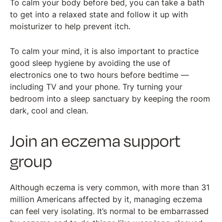
To calm your body before bed, you can take a bath
to get into a relaxed state and follow it up with
moisturizer to help prevent itch.
To calm your mind, it is also important to practice
good sleep hygiene by avoiding the use of
electronics one to two hours before bedtime —
including TV and your phone. Try turning your
bedroom into a sleep sanctuary by keeping the room
dark, cool and clean.
Join an eczema support
group
Although eczema is very common, with more than 31
million Americans affected by it, managing eczema
can feel very isolating. It’s normal to be embarrassed