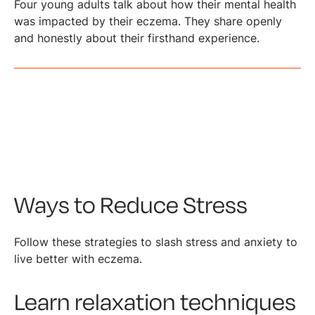
Four young adults talk about how their mental health
was impacted by their eczema. They share openly
and honestly about their firsthand experience.
Ways to Reduce Stress
Follow these strategies to slash stress and anxiety to
live better with eczema.
Learn relaxation techniques