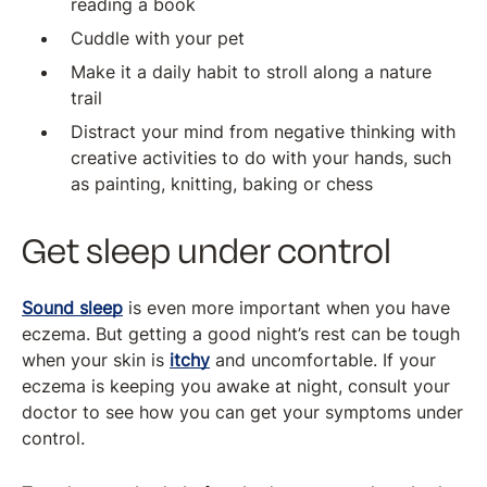
reading a book
Cuddle with your pet
Make it a daily habit to stroll along a nature
trail
Distract your mind from negative thinking with
creative activities to do with your hands, such
as painting, knitting, baking or chess
Get sleep under control
Sound sleep
is even more important when you have
eczema. But getting a good night’s rest can be tough
when your skin is
itchy
and uncomfortable. If your
eczema is keeping you awake at night, consult your
doctor to see how you can get your symptoms under
control.