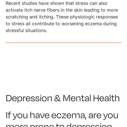
Recent studies have shown that stress can also
activate itch nerve fibers in the skin leading to more
scratching and itching. These physiologic responses
to stress all contribute to worsening eczema during
stressful situations.
Depression & Mental Health
If you have eczema, are you
more prone to depression