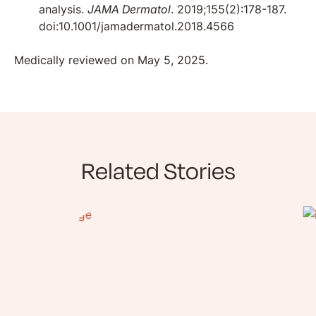
analysis.
JAMA Dermatol
. 2019;155(2):178-187.
doi:10.1001/jamadermatol.2018.4566
Medically reviewed on May 5, 2025.
Related Stories