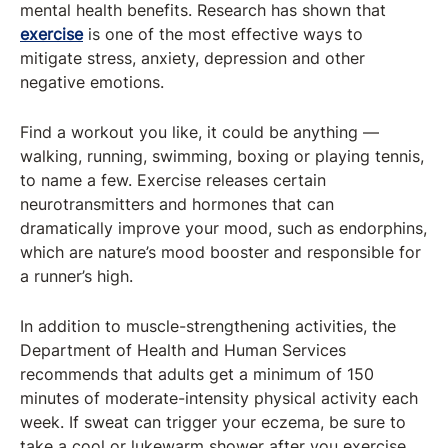
mental health benefits. Research has shown that
exercise
is one of the most effective ways to
mitigate stress, anxiety, depression and other
negative emotions.
Find a workout you like, it could be anything —
walking, running, swimming, boxing or playing tennis,
to name a few. Exercise releases certain
neurotransmitters and hormones that can
dramatically improve your mood, such as endorphins,
which are nature’s mood booster and responsible for
a runner’s high.
In addition to muscle-strengthening activities, the
Department of Health and Human Services
recommends that adults get a minimum of 150
minutes of moderate-intensity physical activity each
week. If sweat can trigger your eczema, be sure to
take a cool or lukewarm shower after you exercise