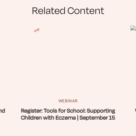
Related Content
WEBINAR
nd
Register: Tools for School: Supporting
Children with Eczema | September 15