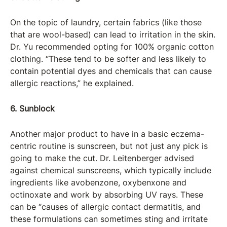
On the topic of laundry, certain fabrics (like those
that are wool-based) can lead to irritation in the skin.
Dr. Yu recommended opting for 100% organic cotton
clothing. “These tend to be softer and less likely to
contain potential dyes and chemicals that can cause
allergic reactions,” he explained.
6. Sunblock
Another major product to have in a basic eczema-
centric routine is sunscreen, but not just any pick is
going to make the cut. Dr. Leitenberger advised
against chemical sunscreens, which typically include
ingredients like avobenzone, oxybenxone and
octinoxate and work by absorbing UV rays. These
can be “causes of allergic contact dermatitis, and
these formulations can sometimes sting and irritate