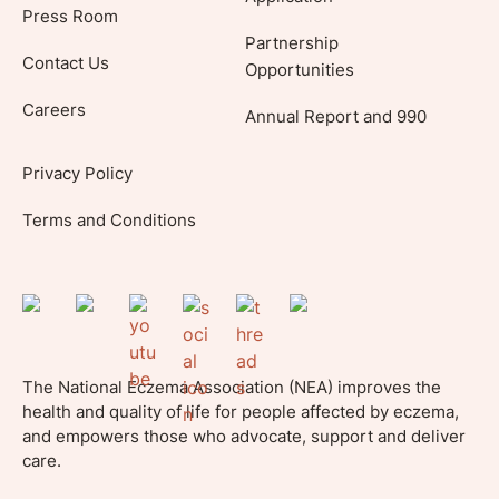
Press Room
Partnership
Contact Us
Opportunities
Careers
Annual Report and 990
Privacy Policy
Terms and Conditions
The National Eczema Association (NEA) improves the
health and quality of life for people affected by eczema,
and empowers those who advocate, support and deliver
care.