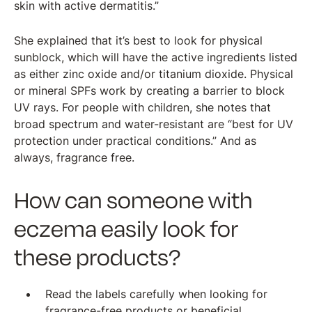
skin with active dermatitis.”
She explained that it’s best to look for physical
sunblock, which will have the active ingredients listed
as either zinc oxide and/or titanium dioxide. Physical
or mineral SPFs work by creating a barrier to block
UV rays. For people with children, she notes that
broad spectrum and water-resistant are “best for UV
protection under practical conditions.” And as
always, fragrance free.
How can someone with
eczema easily look for
these products?
Read the labels carefully when looking for
fragrance-free products or beneficial