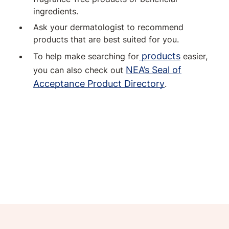
ingredients.
Ask your dermatologist to recommend
products that are best suited for you.
products
To help make searching for
easier,
NEA’s Seal of
you can also check out
Acceptance Product Directory
.