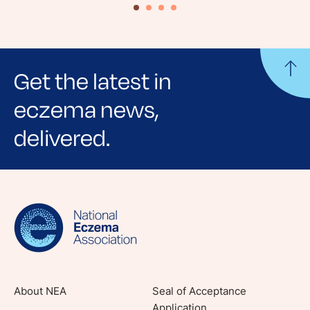
Get the latest in
eczema news,
delivered.
Sign up for NEA's e-newsletter to receive
evidence-based articles, expert-sourced
lifestyle tips and stories from your community.
About NEA
Seal of Acceptance
Application