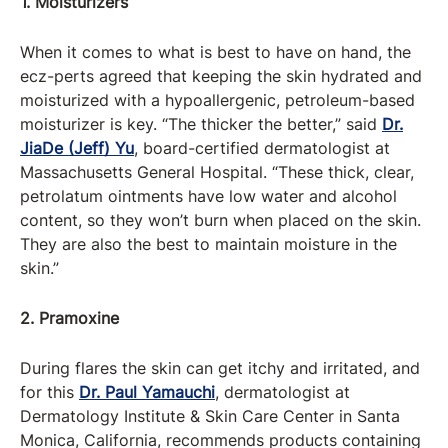
1. Moisturizers
When it comes to what is best to have on hand, the
ecz-perts agreed that keeping the skin hydrated and
moisturized with a hypoallergenic, petroleum-based
moisturizer is key. “The thicker the better,” said
Dr.
JiaDe (Jeff) Yu
, board-certified dermatologist at
Massachusetts General Hospital. “These thick, clear,
petrolatum ointments have low water and alcohol
content, so they won’t burn when placed on the skin.
They are also the best to maintain moisture in the
skin.”
2. Pramoxine
During flares the skin can get itchy and irritated, and
for this
Dr. Paul Yamauchi
, dermatologist at
Dermatology Institute & Skin Care Center in Santa
Monica, California, recommends products containing