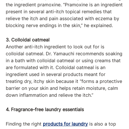
the ingredient pramoxine. “Pramoxine is an ingredient
present in several anti-itch topical remedies that
relieve the itch and pain associated with eczema by
blocking nerve endings in the skin,” he explained.
3. Colloidal oatmeal
Another anti-itch ingredient to look out for is
colloidal oatmeal. Dr. Yamauchi recommends soaking
in a bath with colloidal oatmeal or using creams that
are formulated with it. Colloidal oatmeal is an
ingredient used in several products meant for
treating dry, itchy skin because it “forms a protective
barrier on your skin and helps retain moisture, calm
down inflammation and relieve the itch.”
4. Fragrance-free laundry essentials
Finding the right
products for laundry
is also a top