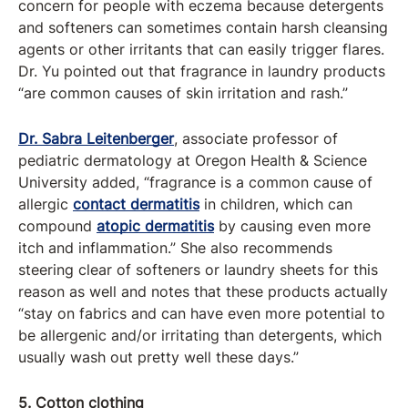
concern for people with eczema because detergents
and softeners can sometimes contain harsh cleansing
agents or other irritants that can easily trigger flares.
Dr. Yu pointed out that fragrance in laundry products
“are common causes of skin irritation and rash.”
Dr. Sabra Leitenberger
, associate professor of
pediatric dermatology at Oregon Health & Science
University added, “fragrance is a common cause of
allergic
contact dermatitis
in children, which can
compound
atopic dermatitis
by causing even more
itch and inflammation.” She also recommends
steering clear of softeners or laundry sheets for this
reason as well and notes that these products actually
“stay on fabrics and can have even more potential to
be allergenic and/or irritating than detergents, which
usually wash out pretty well these days.”
5. Cotton clothing