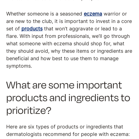
Whether someone is a seasoned
eczema
warrior or
are new to the club, it is important to invest in a core
set of
products
that won’t aggravate or lead to a
flare. With input from professionals, we’ll go through
what someone with eczema should shop for, what
they should avoid, why these items or ingredients are
beneficial and how best to use them to manage
symptoms.
What are some important
products and ingredients to
prioritize?
Here are six types of products or ingredients that
dermatologists recommend for people with eczema: