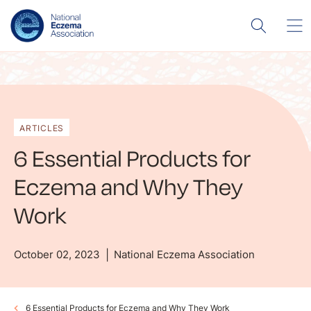
ARTICLES
6 Essential Products for
Eczema and Why They
Work
October 02, 2023
National Eczema Association
6 Essential Products for Eczema and Why They Work