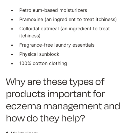
Petroleum-based moisturizers
Pramoxine (an ingredient to treat itchiness)
Colloidal oatmeal (an ingredient to treat
itchiness)
Fragrance-free laundry essentials
Physical sunblock
100% cotton clothing
Why are these types of
products important for
eczema management and
how do they help?