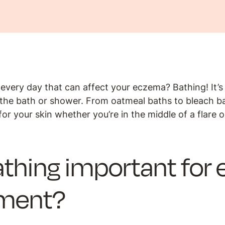
every day that can affect your eczema? Bathing! It’s
f the bath or shower. From oatmeal baths to bleach ba
for your skin whether you’re in the middle of a flare 
athing important fo
ment?