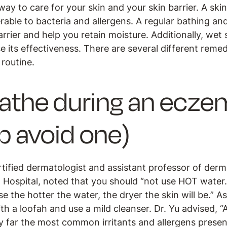
ay to care for your skin and your skin barrier. A skin 
erable to bacteria and allergens. A regular bathing an
rrier and help you retain moisture. Additionally, wet
 its effectiveness. There are several different reme
 routine.
athe during an eczem
lp avoid one)
rtified dermatologist and assistant professor of der
Hospital, noted that you should “not use HOT water
e the hotter the water, the dryer the skin will be.” A
th a loofah and use a mild cleanser. Dr. Yu advised, “
y far the most common irritants and allergens presen