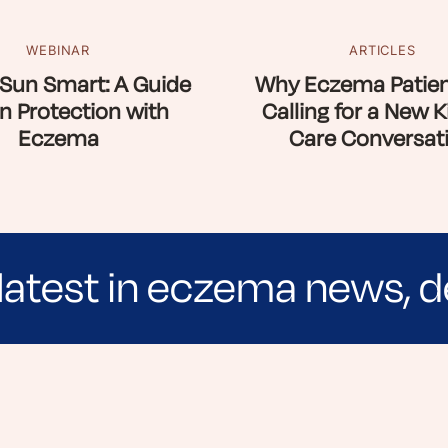
WEBINAR
ARTICLES
Sun Smart: A Guide
Why Eczema Patien
n Protection with
Calling for a New K
Eczema
Care Conversat
latest in eczema news, d
e evidence-based articles, expert-sourced lifest