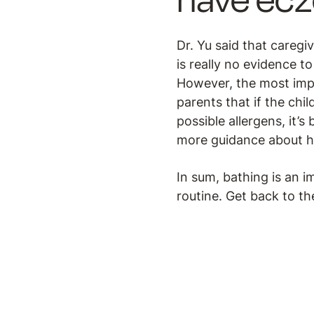
have ec
Dr. Yu said that caregi
is really no evidence t
However, the most impo
parents that if the chi
possible allergens, it’s
more guidance about h
In sum, bathing is an i
routine. Get back to th