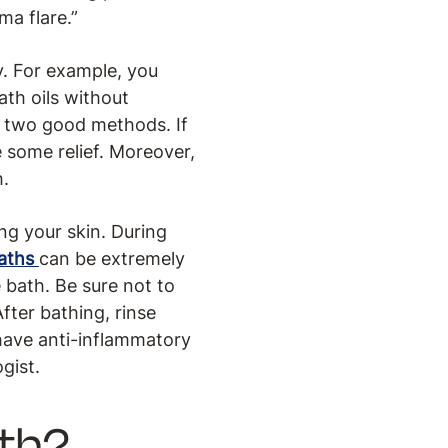
ma flare.”
y. For example, you
th oils without
e two good methods. If
e some relief. Moreover,
h.
ng your skin. During
baths
can be extremely
 bath. Be sure not to
fter bathing, rinse
 have anti-inflammatory
gist.
ath?