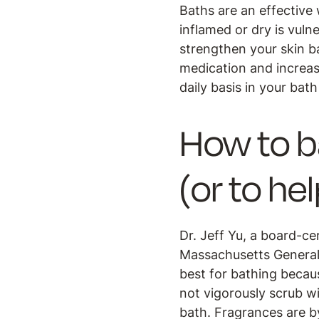
Baths are an effective w
inflamed or dry is vuln
strengthen your skin ba
medication and increase
daily basis in your bath
How to b
(or to he
Dr. Jeff Yu, a board-ce
Massachusetts General 
best for bathing becaus
not vigorously scrub wi
bath. Fragrances are b