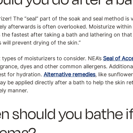
izer! The “seal” part of the soak and seal method is vi
ly afterwards is often overlooked. Moisturize within
s the fastest after taking a bath and lathering on that
will prevent drying of the skin.”
 types of moisturizers to consider. NEA’s
Seal of Ac
ragrance, dyes and other common allergens. Additional
est for hydration.
Alternative remedies
, like sunflowe
ay be applied directly after a bath to help the skin re
mely manner.
n should you bathe i