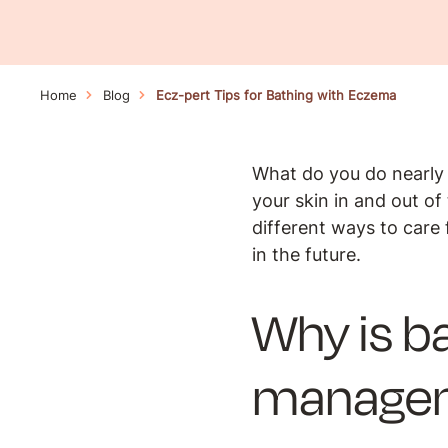
Home
Blog
Ecz-pert Tips for Bathing with Eczema
What do you do nearly 
your skin in and out o
different ways to care 
in the future.
Why is b
manage