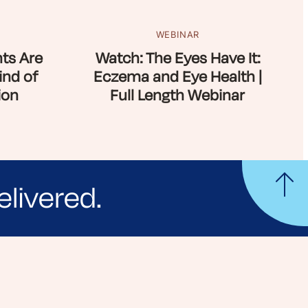
WEBINAR
ts Are
Watch: The Eyes Have It:
ind of
Eczema and Eye Health |
ion
Full Length Webinar
elivered.
yle tips and stories from your community.