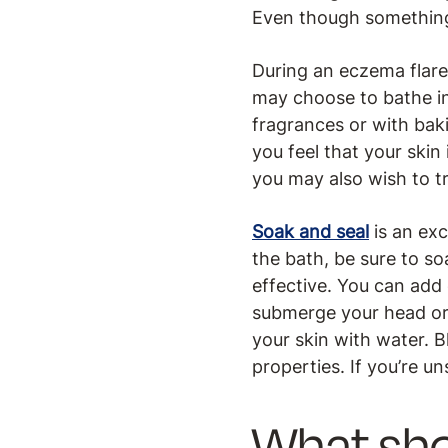
Even though something m
During an eczema flare
may choose to bathe in
fragrances or with bak
you feel that your skin
you may also wish to tr
Soak and seal
is an exc
the bath, be sure to so
effective. You can add 
submerge your head or r
your skin with water. 
properties. If you’re u
What sho