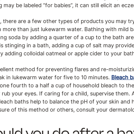
ay be labeled “for babies”, it can still elicit an ecze
, there are a few other types of products you may tr
 more than just lukewarm water. Bathing with mild ba
ing soda by adding a quarter of a cup to the bath ar
 is stinging in a bath, adding a cup of salt may provid
y adding colloidal oatmeal or apple cider to your bat
ellent method for preventing flares and re-moisturizi
ak in lukewarm water for five to 10 minutes.
Bleach 
one fourth to a half a cup of household bleach to the
ub your eyes. If caring for a child, supervise them. A
Bleach baths help to balance the pH of your skin and
nsure of this method or others, consult your dermatolo
uld you do after a b