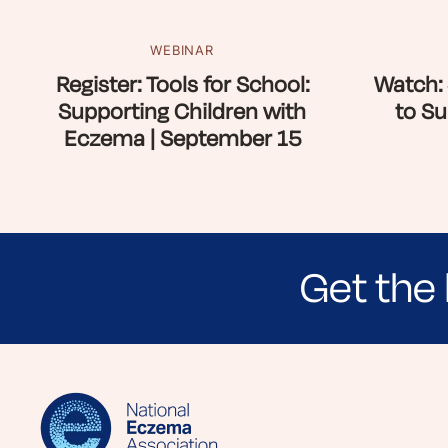
WEBINAR
Register: Tools for School:
Watch: 
Supporting Children with
to Su
Eczema | September 15
Get the 
Sign up for NEA's e-newsletter to receiv