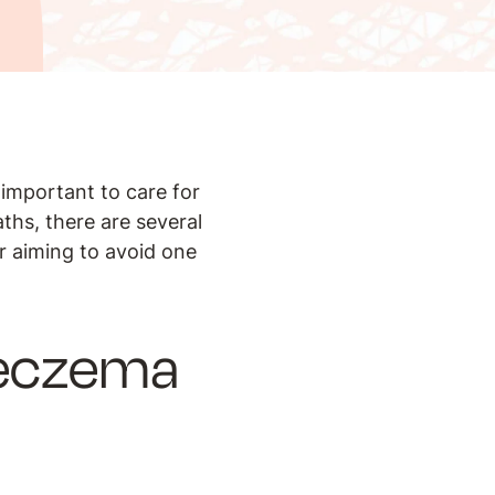
 important to care for
ths, there are several
or aiming to avoid one
r eczema