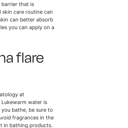
barrier that is
d skin care routine can
 skin can better absorb
dies you can apply on a
a flare
matology at
. Lukewarm water is
s you bathe, be sure to
Avoid fragrances in the
t in bathing products.