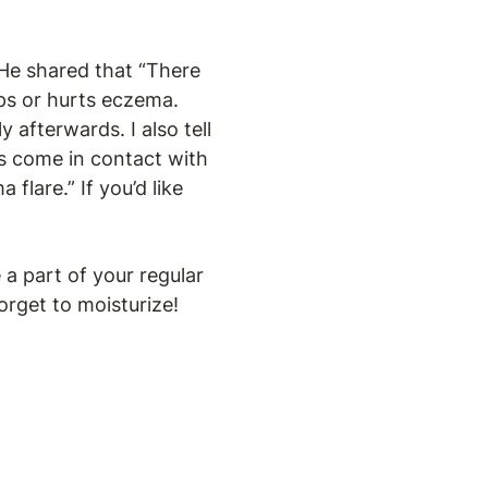
 He shared that “There
lps or hurts eczema.
afterwards. I also tell
has come in contact with
 flare.” If you’d like
 a part of your regular
orget to moisturize!