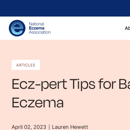
A
ARTICLES
Ecz-pert Tips for B
Eczema
April 02, 2023
Lauren Hewett