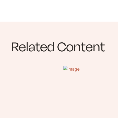
Related Content