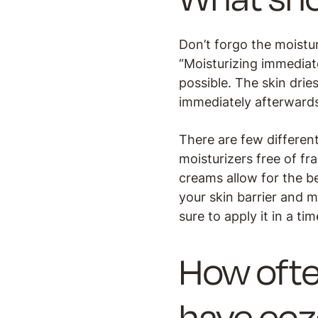
Don’t forgo the moistur
“Moisturizing immediate
possible. The skin drie
immediately afterwards 
There are few different
moisturizers free of f
creams allow for the b
your skin barrier and m
sure to apply it in a ti
How ofte