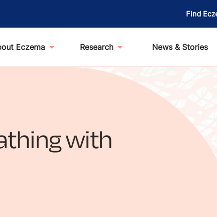
Find Ecz
bout Eczema
Research
News & Stories
athing with