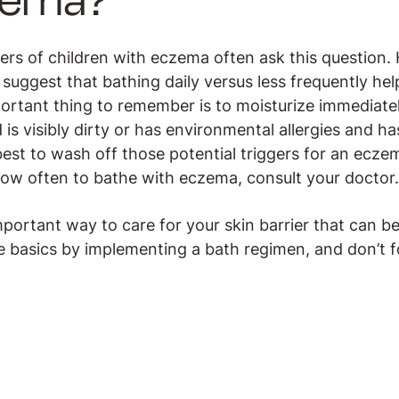
zema?
vers of children with eczema often ask this question.
o suggest that bathing daily versus less frequently he
rtant thing to remember is to moisturize immediately 
ld is visibly dirty or has environmental allergies and 
 best to wash off those potential triggers for an eczema
ow often to bathe with eczema, consult your doctor.
mportant way to care for your skin barrier that can be
e basics by implementing a bath regimen, and don’t f