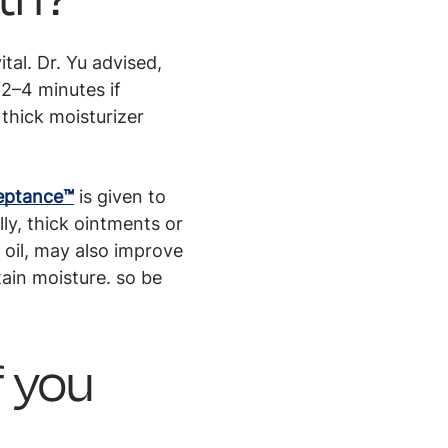
tal. Dr. Yu advised,
 2–4 minutes if
 thick moisturizer
ceptance™
is given to
ly, thick ointments or
r oil, may also improve
tain moisture. so be
f you