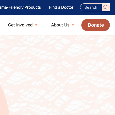
ema-Friendly Products
Find a Doctor
Donate
Get Involved
About Us