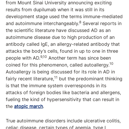
from Mount Sinai University announcing exciting
results from dupilumab when it was still in its
development stage used the terms immune-mediated
8
and autoimmune interchangeably.
Several reports in
the scientific literature have discussed AD as an
autoimmune disease due to high production of an
antibody called IgE, an allergy-related antibody that
attacks the body’s cells, found in up to one in three
9,10
people with AD.
Another term has since been
10
coined for this phenomenon, called autoallergy.
Autoallergy is being discussed for its role in AD in
11
fairly recent literature,
but the predominant thinking
is that the immune system overresponds in its
attacks of foreign bodies like bacteria and allergens,
fueling the kind of hypersensitivity that can result in
the
atopic march
.
True autoimmune disorders include ulcerative colitis,
celiac disease, certain types of anemia, type I