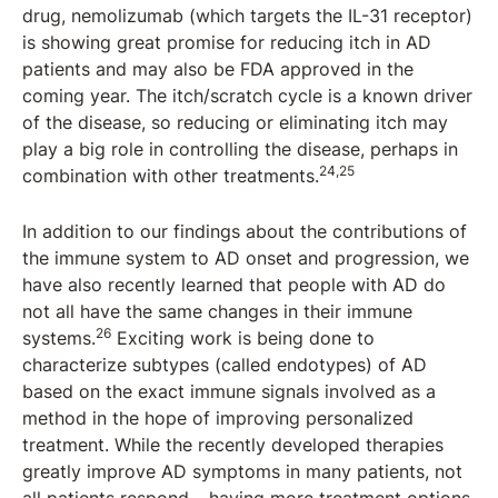
drug, nemolizumab (which targets the IL-31 receptor)
is showing great promise for reducing itch in AD
patients and may also be FDA approved in the
coming year. The itch/scratch cycle is a known driver
of the disease, so reducing or eliminating itch may
play a big role in controlling the disease, perhaps in
24,25
combination with other treatments.
In addition to our findings about the contributions of
the immune system to AD onset and progression, we
have also recently learned that people with AD do
not all have the same changes in their immune
26
systems.
Exciting work is being done to
characterize subtypes (called endotypes) of AD
based on the exact immune signals involved as a
method in the hope of improving personalized
treatment. While the recently developed therapies
greatly improve AD symptoms in many patients, not