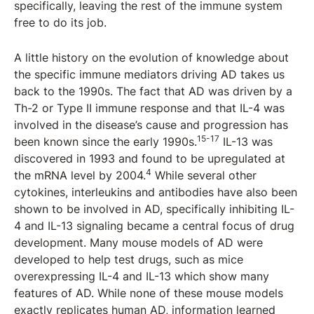
specifically, leaving the rest of the immune system
free to do its job.
A little history on the evolution of knowledge about
the specific immune mediators driving AD takes us
back to the 1990s. The fact that AD was driven by a
Th-2 or Type II immune response and that IL-4 was
involved in the disease’s cause and progression has
15-17
been known since the early 1990s.
IL-13 was
discovered in 1993 and found to be upregulated at
4
the mRNA level by 2004.
While several other
cytokines, interleukins and antibodies have also been
shown to be involved in AD, specifically inhibiting IL-
4 and IL-13 signaling became a central focus of drug
development. Many mouse models of AD were
developed to help test drugs, such as mice
overexpressing IL-4 and IL-13 which show many
features of AD. While none of these mouse models
exactly replicates human AD, information learned