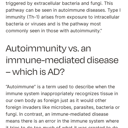
triggered by extracellular bacteria and fungi. This
pathway can be seen in autoimmune diseases. Type I
immunity (Th-1) arises from exposure to intracellular
bacteria or viruses and is the pathway most
commonly seen in those with autoimmunity.”
Autoimmunity vs. an
immune-mediated disease
– which is AD?
“Autoimmune” is a term used to describe when the
immune system inappropriately recognizes tissue in
our own body as foreign just as it would other
foreign invaders like microbes, parasites, bacteria or
fungi. In contrast, an immune-mediated disease
means there is an error in the immune system where
it tries to do too much of what it was created to do