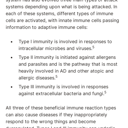
systems depending upon what is being attacked. In
each of these systems, different types of immune
cells are activated, with innate immune cells passing
information to adaptive immune cells:
Type I immunity is involved in responses to
5
intracellular microbes and viruses.
Type II immunity is initiated against allergens
and parasites and is the pathway that is most
heavily involved in AD and other atopic and
5
allergic diseases.
Type III immunity is involved in responses
5
against extracellular bacteria and fungi.
All three of these beneficial immune reaction types
can also cause diseases if they inappropriately
respond to the wrong things and become