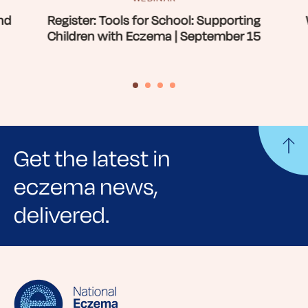
nd
Register: Tools for School: Supporting
Children with Eczema | September 15
Get the latest in
eczema news,
delivered.
Sign up for NEA's e-newsletter to receive
evidence-based articles, expert-sourced
lifestyle tips and stories from your community.