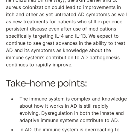
nemolizumab on the way), the skin barrier and S.
aureus colonization could lead to improvements in
itch and other as yet untreated AD symptoms as well
as new treatments for patients who still experience
persistent disease even after use of medications
specifically targeting IL-4 and IL-13. We expect to
continue to see great advances in the ability to treat
AD and its symptoms as knowledge about the
immune system’s contribution to AD pathogenesis
continues to rapidly improve.
Take-home points:
The immune system is complex and knowledge
about how it works in AD is still rapidly
evolving. Dysregulation in both the innate and
adaptive immune systems contribute to AD.
In AD, the immune system is overreacting to