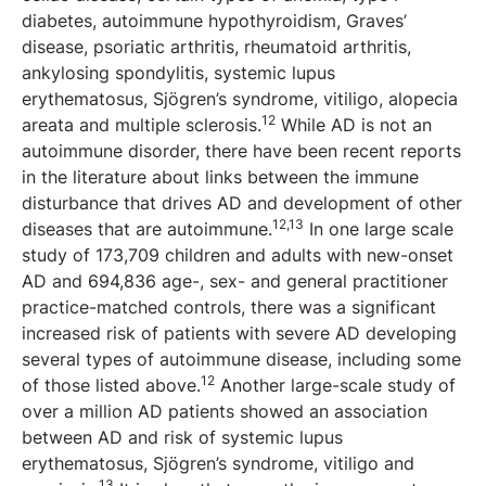
diabetes, autoimmune hypothyroidism, Graves’
disease, psoriatic arthritis, rheumatoid arthritis,
ankylosing spondylitis, systemic lupus
erythematosus, Sjögren’s syndrome, vitiligo, alopecia
12
areata and multiple sclerosis.
While AD is not an
autoimmune disorder, there have been recent reports
in the literature about links between the immune
disturbance that drives AD and development of other
12,13
diseases that are autoimmune.
In one large scale
study of 173,709 children and adults with new-onset
AD and 694,836 age-, sex- and general practitioner
practice-matched controls, there was a significant
increased risk of patients with severe AD developing
several types of autoimmune disease, including some
12
of those listed above.
Another large-scale study of
over a million AD patients showed an association
between AD and risk of systemic lupus
erythematosus, Sjögren’s syndrome, vitiligo and
13