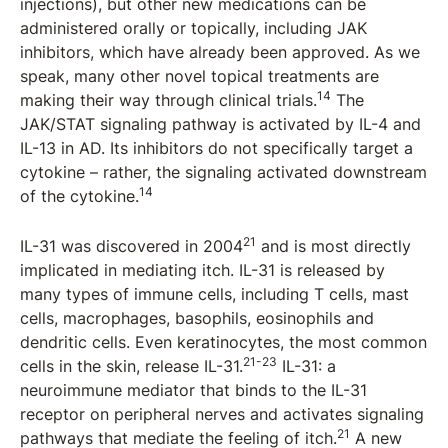
injections), but other new medications can be
administered orally or topically, including JAK
inhibitors, which have already been approved. As we
speak, many other novel topical treatments are
14
making their way through clinical trials.
The
JAK/STAT signaling pathway is activated by IL-4 and
IL-13 in AD. Its inhibitors do not specifically target a
cytokine – rather, the signaling activated downstream
14
of the cytokine.
21
IL-31 was discovered in 2004
and is most directly
implicated in mediating itch. IL-31 is released by
many types of immune cells, including T cells, mast
cells, macrophages, basophils, eosinophils and
dendritic cells. Even keratinocytes, the most common
21-23
cells in the skin, release IL-31.
IL-31: a
neuroimmune mediator that binds to the IL-31
receptor on peripheral nerves and activates signaling
21
pathways that mediate the feeling of itch.
A new