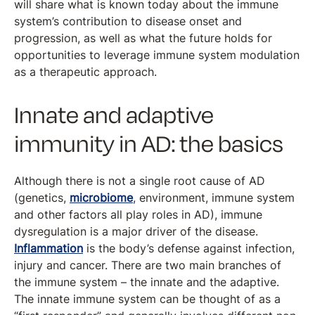
will share what is known today about the immune
system’s contribution to disease onset and
progression, as well as what the future holds for
opportunities to leverage immune system modulation
as a therapeutic approach.
Innate and adaptive
immunity in AD: the basics
Although there is not a single root cause of AD
(genetics,
microbiome
, environment, immune system
and other factors all play roles in AD), immune
dysregulation is a major driver of the disease.
Inflammation
is the body’s defense against infection,
injury and cancer. There are two main branches of
the immune system – the innate and the adaptive.
The innate immune system can be thought of as a