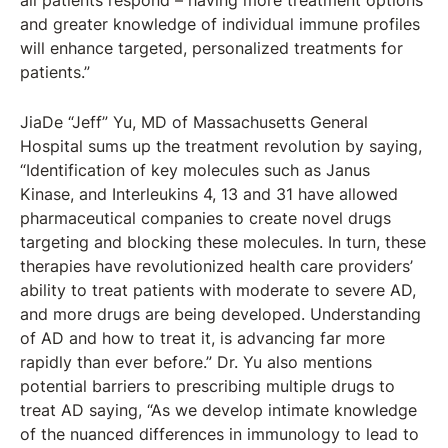
all patients respond – having more treatment options
and greater knowledge of individual immune profiles
will enhance targeted, personalized treatments for
patients.”
JiaDe “Jeff” Yu, MD of Massachusetts General
Hospital sums up the treatment revolution by saying,
“Identification of key molecules such as Janus
Kinase, and Interleukins 4, 13 and 31 have allowed
pharmaceutical companies to create novel drugs
targeting and blocking these molecules. In turn, these
therapies have revolutionized health care providers’
ability to treat patients with moderate to severe AD,
and more drugs are being developed. Understanding
of AD and how to treat it, is advancing far more
rapidly than ever before.” Dr. Yu also mentions
potential barriers to prescribing multiple drugs to
treat AD saying, “As we develop intimate knowledge
of the nuanced differences in immunology to lead to