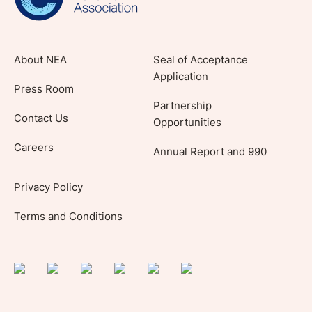
About NEA
Seal of Acceptance
Application
Press Room
Partnership
Contact Us
Opportunities
Careers
Annual Report and 990
Privacy Policy
Terms and Conditions