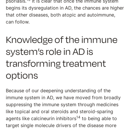
psoriasis.
It is clear that once the immune system
begins its dysregulation in AD, the chances are higher
that other diseases, both atopic and autoimmune,
can follow.
Knowledge of the immune
system’s role in AD is
transforming treatment
options
Because of our deepening understanding of the
immune system in AD, we have moved from broadly
suppressing the immune system through medicines
like topical and oral steroids and steroid-sparing
14
agents like calcineurin inhibitors
to being able to
target single molecule drivers of the disease more