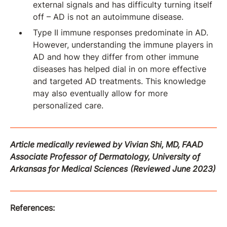
external signals and has difficulty turning itself
off – AD is not an autoimmune disease.
Type II immune responses predominate in AD.
However, understanding the immune players in
AD and how they differ from other immune
diseases has helped dial in on more effective
and targeted AD treatments. This knowledge
may also eventually allow for more
personalized care.
Article medically reviewed by Vivian Shi, MD, FAAD
Associate Professor of Dermatology, University of
Arkansas for Medical Sciences
(Reviewed June 2023)
References: