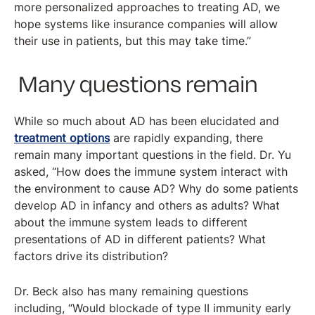
more personalized approaches to treating AD, we
hope systems like insurance companies will allow
their use in patients, but this may take time.”
Many questions remain
While so much about AD has been elucidated and
treatment options
are rapidly expanding, there
remain many important questions in the field. Dr. Yu
asked, “How does the immune system interact with
the environment to cause AD? Why do some patients
develop AD in infancy and others as adults? What
about the immune system leads to different
presentations of AD in different patients? What
factors drive its distribution?
Dr. Beck also has many remaining questions
including, “Would blockade of type II immunity early