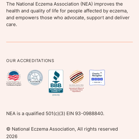
The National Eczema Association (NEA) improves the
health and quality of life for people affected by eczema,
and empowers those who advocate, support and deliver
care.
OUR ACCREDITATIONS
NEA is a qualified 501(c)(3) EIN 93-0988840.
©
National Eczema Association, All rights reserved
2026