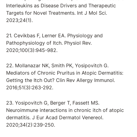
Interleukins as Disease Drivers and Therapeutic
Targets for Novel Treatments. Int J Mol Sci.
2023;24(1).
21. Cevikbas F, Lerner EA. Physiology and
Pathophysiology of Itch. Physiol Rev.
2020;100(3):945-982.
22. Mollanazar NK, Smith PK, Yosipovitch G.
Mediators of Chronic Pruritus in Atopic Dermatitis:
Getting the Itch Out? Clin Rev Allergy Immunol.
2016;51(3):263-292.
23. Yosipovitch G, Berger T, Fassett MS.
Neuroimmune interactions in chronic itch of atopic
dermatitis. J Eur Acad Dermatol Venereol.
2020;34(2):239-250.