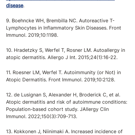
disease
.
9. Boehncke WH, Brembilla NC. Autoreactive T-
Lymphocytes in Inflammatory Skin Diseases. Front
Immunol. 2019;10:1198.
10. Hradetzky S, Werfel T, Rosner LM. Autoallergy in
atopic dermatitis. Allergo J Int. 2015;24(1):16-22.
11. Roesner LM, Werfel T. Autoimmunity (or Not) in
Atopic Dermatitis. Front Immunol. 2019;10:2128.
12. de Lusignan S, Alexander H, Broderick C, et al.
Atopic dermatitis and risk of autoimmune conditions:
Population-based cohort study. JAllergy Clin
Immunol. 2022;150(3):709-713.
13. Kokkonen J, Niinimaki A. Increased incidence of