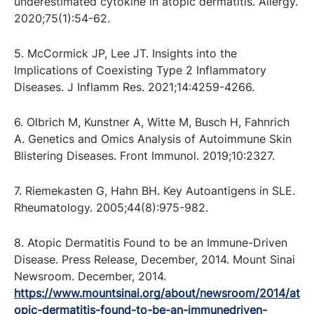
underestimated cytokine in atopic dermatitis. Allergy.
2020;75(1):54-62.
5. McCormick JP, Lee JT. Insights into the
Implications of Coexisting Type 2 Inflammatory
Diseases. J Inflamm Res. 2021;14:4259-4266.
6. Olbrich M, Kunstner A, Witte M, Busch H, Fahnrich
A. Genetics and Omics Analysis of Autoimmune Skin
Blistering Diseases. Front Immunol. 2019;10:2327.
7. Riemekasten G, Hahn BH. Key Autoantigens in SLE.
Rheumatology. 2005;44(8):975-982.
8. Atopic Dermatitis Found to be an Immune-Driven
Disease. Press Release, December, 2014. Mount Sinai
Newsroom. December, 2014.
https://www.mountsinai.org/about/newsroom/2014/at
opic-dermatitis-found-to-be-an-immunedriven-