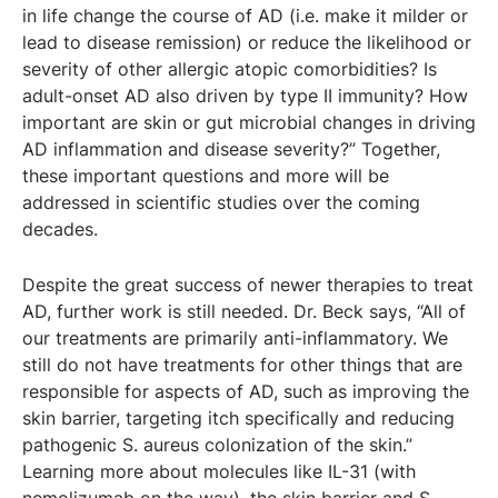
in life change the course of AD (i.e. make it milder or
lead to disease remission) or reduce the likelihood or
severity of other allergic atopic comorbidities? Is
adult-onset AD also driven by type II immunity? How
important are skin or gut microbial changes in driving
AD inflammation and disease severity?” Together,
these important questions and more will be
addressed in scientific studies over the coming
decades.
Despite the great success of newer therapies to treat
AD, further work is still needed. Dr. Beck says, “All of
our treatments are primarily anti-inflammatory. We
still do not have treatments for other things that are
responsible for aspects of AD, such as improving the
skin barrier, targeting itch specifically and reducing
pathogenic S. aureus colonization of the skin.”
Learning more about molecules like IL-31 (with