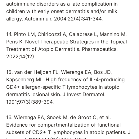
autoimmune disorders as a late complication in
children with early onset dermatitis and/or milk
allergy. Autoimmun. 2004;22(4):341-344.
14. Pinto LM, Chiricozzi A, Calabrese L, Mannino M,
Peris K. Novel Therapeutic Strategies in the Topical
Treatment of Atopic Dermatitis. Pharmaceutics.
2022;14(12).
15. van der Heijden FL, Wierenga EA, Bos JD,
Kapsenberg ML. High frequency of IL-4-producing
CD4+ allergen-specific T lymphocytes in atopic
dermatitis lesional skin. J Invest Dermatol.
1991;97(3):389-394.
16. Wierenga EA, Snoek M, de Groot C, et al.
Evidence for compartmentalization of functional
subsets of CD2+ T lymphocytes in atopic patients. J