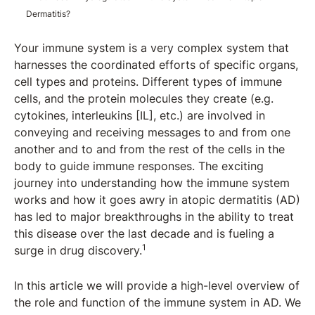
Dermatitis?
Your immune system is a very complex system that
harnesses the coordinated efforts of specific organs,
cell types and proteins. Different types of immune
cells, and the protein molecules they create (e.g.
cytokines, interleukins [IL], etc.) are involved in
conveying and receiving messages to and from one
another and to and from the rest of the cells in the
body to guide immune responses. The exciting
journey into understanding how the immune system
works and how it goes awry in atopic dermatitis (AD)
has led to major breakthroughs in the ability to treat
this disease over the last decade and is fueling a
1
surge in drug discovery.
In this article we will provide a high-level overview of
the role and function of the immune system in AD. We