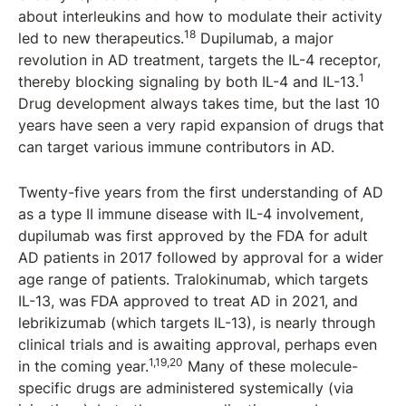
about interleukins and how to modulate their activity
18
led to new therapeutics.
Dupilumab, a major
revolution in AD treatment, targets the IL-4 receptor,
1
thereby blocking signaling by both IL-4 and IL-13.
Drug development always takes time, but the last 10
years have seen a very rapid expansion of drugs that
can target various immune contributors in AD.
Twenty-five years from the first understanding of AD
as a type II immune disease with IL-4 involvement,
dupilumab was first approved by the FDA for adult
AD patients in 2017 followed by approval for a wider
age range of patients. Tralokinumab, which targets
IL-13, was FDA approved to treat AD in 2021, and
lebrikizumab (which targets IL-13), is nearly through
clinical trials and is awaiting approval, perhaps even
1,19,20
in the coming year.
Many of these molecule-
specific drugs are administered systemically (via