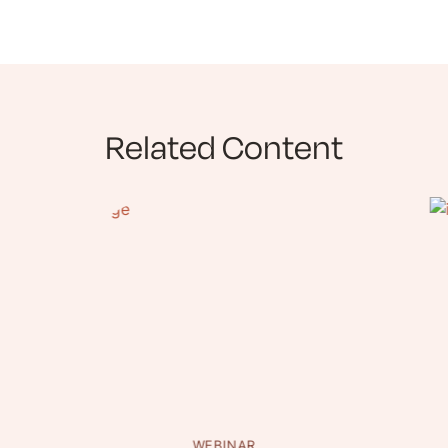
Related Content
WEBINAR