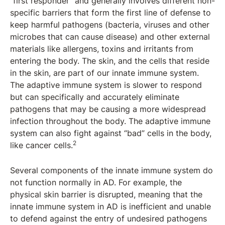
“first responder” and generally involves different non-
specific barriers that form the first line of defense to
keep harmful pathogens (bacteria, viruses and other
microbes that can cause disease) and other external
materials like allergens, toxins and irritants from
entering the body. The skin, and the cells that reside
in the skin, are part of our innate immune system.
The adaptive immune system is slower to respond
but can specifically and accurately eliminate
pathogens that may be causing a more widespread
infection throughout the body. The adaptive immune
system can also fight against “bad” cells in the body,
2
like cancer cells.
Several components of the innate immune system do
not function normally in AD. For example, the
physical skin barrier is disrupted, meaning that the
innate immune system in AD is inefficient and unable
to defend against the entry of undesired pathogens