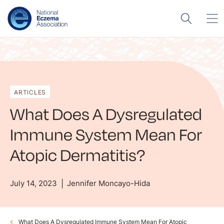
ARTICLES
What Does A Dysregulated
Immune System Mean For
Atopic Dermatitis?
July 14, 2023
Jennifer Moncayo-Hida
What Does A Dysregulated Immune System Mean For Atopic