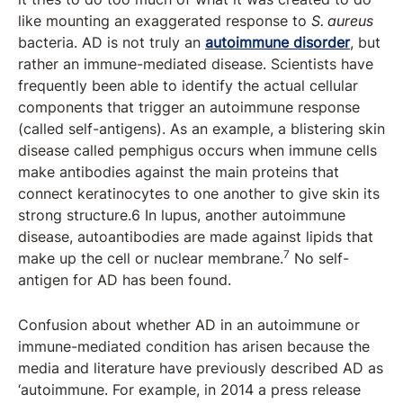
like mounting an exaggerated response to
S. aureus
bacteria. AD is not truly an
autoimmune disorder
, but
rather an immune-mediated disease. Scientists have
frequently been able to identify the actual cellular
components that trigger an autoimmune response
(called self-antigens). As an example, a blistering skin
disease called pemphigus occurs when immune cells
make antibodies against the main proteins that
connect keratinocytes to one another to give skin its
strong structure.6 In lupus, another autoimmune
disease, autoantibodies are made against lipids that
7
make up the cell or nuclear membrane.
No self-
antigen for AD has been found.
Confusion about whether AD in an autoimmune or
immune-mediated condition has arisen because the
media and literature have previously described AD as
‘autoimmune. For example, in 2014 a press release