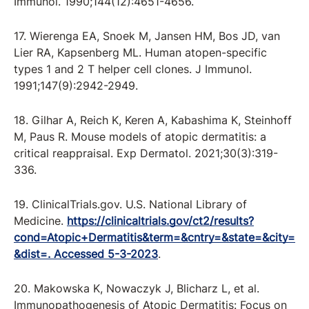
Immunol. 1990;144(12):4651-4656.
17. Wierenga EA, Snoek M, Jansen HM, Bos JD, van
Lier RA, Kapsenberg ML. Human atopen-specific
types 1 and 2 T helper cell clones. J Immunol.
1991;147(9):2942-2949.
18. Gilhar A, Reich K, Keren A, Kabashima K, Steinhoff
M, Paus R. Mouse models of atopic dermatitis: a
critical reappraisal. Exp Dermatol. 2021;30(3):319-
336.
19. ClinicalTrials.gov. U.S. National Library of
Medicine.
https://clinicaltrials.gov/ct2/results?
cond=Atopic+Dermatitis&term=&cntry=&state=&city=
&dist=. Accessed 5-3-2023
.
20. Makowska K, Nowaczyk J, Blicharz L, et al.
Immunopathogenesis of Atopic Dermatitis: Focus on