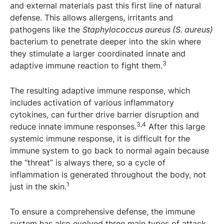
and external materials past this first line of natural
defense. This allows allergens, irritants and
pathogens like the
Staphylococcus aureus (S. aureus)
bacterium to penetrate deeper into the skin where
they stimulate a larger coordinated innate and
3
adaptive immune reaction to fight them.
The resulting adaptive immune response, which
includes activation of various inflammatory
cytokines, can further drive barrier disruption and
3,4
reduce innate immune responses.
After this large
systemic immune response, it is difficult for the
immune system to go back to normal again because
the “threat” is always there, so a cycle of
inflammation is generated throughout the body, not
1
just in the skin.
To ensure a comprehensive defense, the immune
system has also evolved three main types of attack