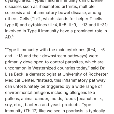
dysregulated. Types I and III immunity can underlie
diseases such as rheumatoid arthritis, multiple
sclerosis and inflammatory bowel disease, among
others. Cells (Th-2, which stands for helper T cells
type II) and cytokines (IL-4, IL-5, IL-9, IL-13 and IL-31)
involved in Type II immunity have a prominent role in
5
AD.
“Type II immunity with the main cytokines (IL-4, IL-5
and IL-13 and their downstream pathways) were
primarily developed to control parasites, which are
uncommon in Westernized countries today,” said Dr.
Lisa Beck, a dermatologist at University of Rochester
Medical Center. “Instead, this inflammatory pathway
can unfortunately be triggered by a wide range of
environmental antigens including allergens like
pollens, animal dander, molds, foods [peanut, milk,
soy, etc.], bacteria and yeast products. Type III
immunity (Th-17) like we see in psoriasis is typically