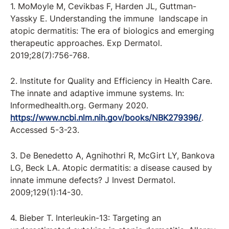
1. MoMoyle M, Cevikbas F, Harden JL, Guttman-
Yassky E. Understanding the immune landscape in
atopic dermatitis: The era of biologics and emerging
therapeutic approaches. Exp Dermatol.
2019;28(7):756-768.
2. Institute for Quality and Efficiency in Health Care.
The innate and adaptive immune systems. In:
Informedhealth.org. Germany 2020.
https://www.ncbi.nlm.nih.gov/books/NBK279396/
.
Accessed 5-3-23.
3. De Benedetto A, Agnihothri R, McGirt LY, Bankova
LG, Beck LA. Atopic dermatitis: a disease caused by
innate immune defects? J Invest Dermatol.
2009;129(1):14-30.
4. Bieber T. Interleukin-13: Targeting an