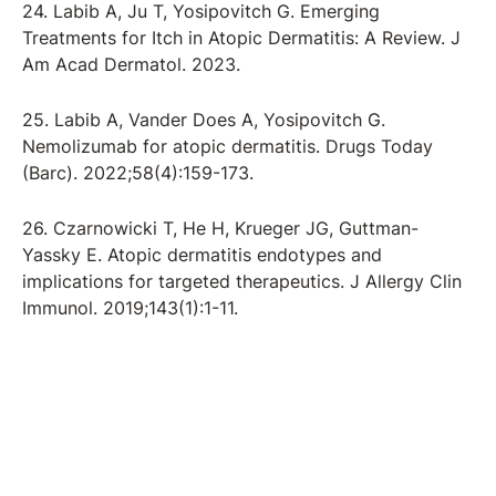
24. Labib A, Ju T, Yosipovitch G. Emerging
Treatments for Itch in Atopic Dermatitis: A Review. J
Am Acad Dermatol. 2023.
25. Labib A, Vander Does A, Yosipovitch G.
Nemolizumab for atopic dermatitis. Drugs Today
(Barc). 2022;58(4):159-173.
26. Czarnowicki T, He H, Krueger JG, Guttman-
Yassky E. Atopic dermatitis endotypes and
implications for targeted therapeutics. J Allergy Clin
Immunol. 2019;143(1):1-11.