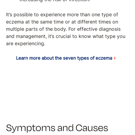
It’s possible to experience more than one type of
eczema at the same time or at different times on
multiple parts of the body. For effective diagnosis
and management, it’s crucial to know what type you
are experiencing.
Learn more about the seven types of eczema
Symptoms and Causes