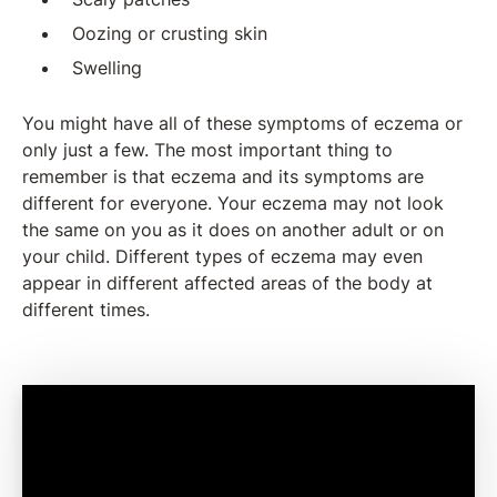
Oozing or crusting skin
Swelling
You might have all of these symptoms of eczema or
only just a few. The most important thing to
remember is that eczema and its symptoms are
different for everyone. Your eczema may not look
the same on you as it does on another adult or on
your child. Different types of eczema may even
appear in different affected areas of the body at
different times.