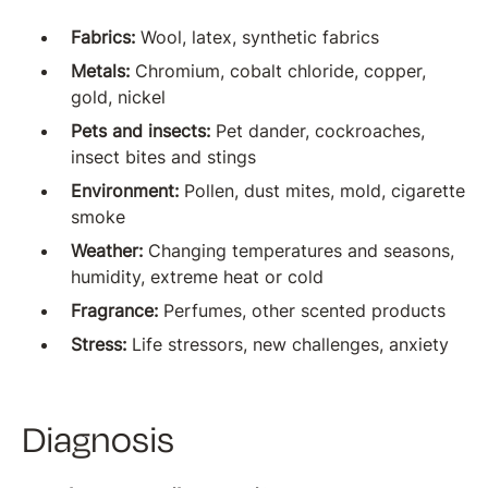
Fabrics:
Wool, latex, synthetic fabrics
Metals:
Chromium, cobalt chloride, copper,
gold, nickel
Pets and insects:
Pet dander, cockroaches,
insect bites and stings
Environment:
Pollen, dust mites, mold, cigarette
smoke
Weather:
Changing temperatures and seasons,
humidity, extreme heat or cold
Fragrance:
Perfumes, other scented products
Stress:
Life stressors, new challenges, anxiety
Diagnosis