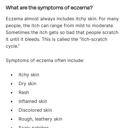
What are the symptoms of eczema?
Eczema almost always includes itchy skin. For many
people, the itch can range from mild to moderate.
Sometimes the itch gets so bad that people scratch
it until it bleeds. This is called the “itch-scratch
cycle.”
Symptoms of eczema often include:
Itchy skin
Dry skin
Rash
Inflamed skin
Discolored skin
Rough, leathery skin
Scaly patches