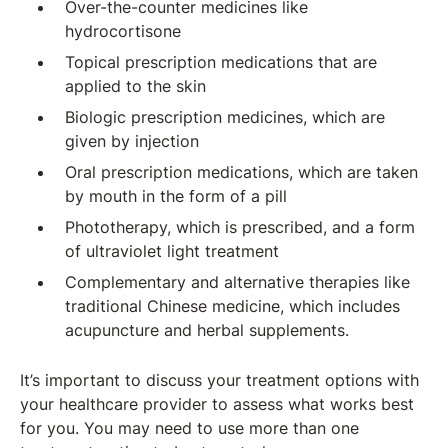
Over-the-counter medicines like
hydrocortisone
Topical prescription medications that are
applied to the skin
Biologic prescription medicines, which are
given by injection
Oral prescription medications, which are taken
by mouth in the form of a pill
Phototherapy, which is prescribed, and a form
of ultraviolet light treatment
Complementary and alternative therapies like
traditional Chinese medicine, which includes
acupuncture and herbal supplements.
It’s important to discuss your treatment options with
your healthcare provider to assess what works best
for you. You may need to use more than one