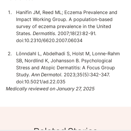
Hanifin JM, Reed ML; Eczema Prevalence and
Impact Working Group. A population-based
survey of eczema prevalence in the United
States.
Dermatitis
. 2007;18(2):82-91.
doi:10.2310/6620.2007.06034
Lönndahl L, Abdelhadi S, Holst M, Lonne-Rahm
SB, Nordlind K, Johansson B. Psychological
Stress and Atopic Dermatitis: A Focus Group
Study.
Ann Dermatol
. 2023;35(5):342-347.
doi:10.5021/ad.22.035
Medically reviewed on January 27, 2025