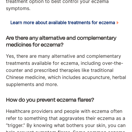
treatment option to best control your eczema
symptoms.
Learn more about available treatments for eczema
Are there any alternative and complementary
medicines for eczema?
Yes, there are many alternative and complementary
treatments available for eczema, including over-the-
counter and prescribed therapies like traditional
Chinese medicine, which includes acupuncture, herbal
supplements and more.
How do you prevent eczema flares?
Healthcare providers and people with eczema often
refer to something that aggravates their eczema as a
“trigger.” By knowing what bothers your skin, you can