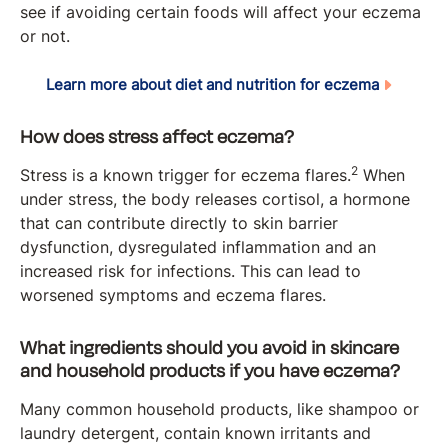
see if avoiding certain foods will affect your eczema
or not.
Learn more about diet and nutrition for eczema
How does stress affect eczema?
2
Stress is a known trigger for eczema flares.
When
under stress, the body releases cortisol, a hormone
that can contribute directly to skin barrier
dysfunction, dysregulated inflammation and an
increased risk for infections. This can lead to
worsened symptoms and eczema flares.
What ingredients should you avoid in skincare
and household products if you have eczema?
Many common household products, like shampoo or
laundry detergent, contain known irritants and