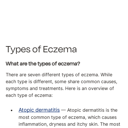
Types of Eczema
What are the types of eczema?
There are seven different types of eczema. While
each type is different, some share common causes,
symptoms and treatments. Here is an overview of
each type of eczema:
Atopic dermatitis
— Atopic dermatitis is the
most common type of eczema, which causes
inflammation, dryness and itchy skin. The most