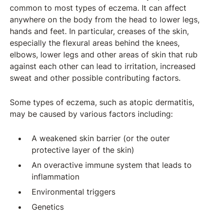
common to most types of eczema. It can affect
anywhere on the body from the head to lower legs,
hands and feet. In particular, creases of the skin,
especially the flexural areas behind the knees,
elbows, lower legs and other areas of skin that rub
against each other can lead to irritation, increased
sweat and other possible contributing factors.
Some types of eczema, such as atopic dermatitis,
may be caused by various factors including:
A weakened skin barrier (or the outer
protective layer of the skin)
An overactive immune system that leads to
inflammation
Environmental triggers
Genetics