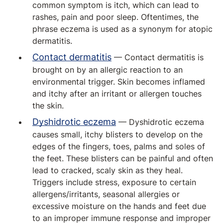
common symptom is itch, which can lead to
rashes, pain and poor sleep. Oftentimes, the
phrase eczema is used as a synonym for atopic
dermatitis.
Contact dermatitis
— Contact dermatitis is
brought on by an allergic reaction to an
environmental trigger. Skin becomes inflamed
and itchy after an irritant or allergen touches
the skin.
Dyshidrotic eczema
— Dyshidrotic eczema
causes small, itchy blisters to develop on the
edges of the fingers, toes, palms and soles of
the feet. These blisters can be painful and often
lead to cracked, scaly skin as they heal.
Triggers include stress, exposure to certain
allergens/irritants, seasonal allergies or
excessive moisture on the hands and feet due
to an improper immune response and improper