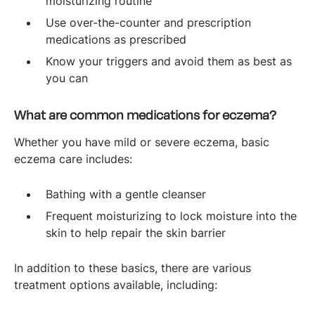
moisturizing routine
Use over-the-counter and prescription
medications as prescribed
Know your triggers and avoid them as best as
you can
What are common medications for eczema?
Whether you have mild or severe eczema, basic
eczema care includes:
Bathing with a gentle cleanser
Frequent moisturizing to lock moisture into the
skin to help repair the skin barrier
In addition to these basics, there are various
treatment options available, including: