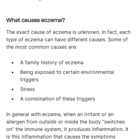
What causes eczema?
The exact cause of eczema is unknown. In fact, each
type of eczema can have different causes. Some of
the most common causes are:
A family history of eczema
Being exposed to certain environmental
triggers
Stress
A combination of these triggers
In general with eczema, when an irritant or an
allergen from outside or inside the body “switches
on” the immune system, it produces inflammation. It
is this inflammation that causes the symptoms