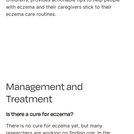
with eczema and their caregivers stick to their
eczema care routines.
Management and
Treatment
Is there a cure for eczema?
There is no cure for eczema yet, but many
researchers are working on finding one. In the