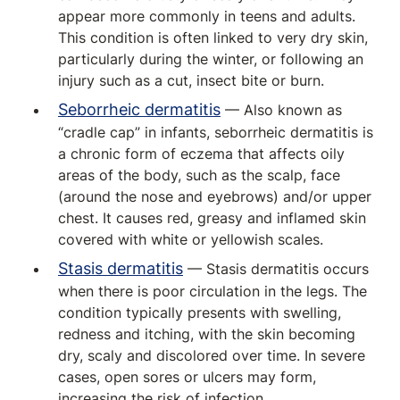
appear more commonly in teens and adults.
This condition is often linked to very dry skin,
particularly during the winter, or following an
injury such as a cut, insect bite or burn.
Seborrheic dermatitis
— Also known as
“cradle cap” in infants, seborrheic dermatitis is
a chronic form of eczema that affects oily
areas of the body, such as the scalp, face
(around the nose and eyebrows) and/or upper
chest. It causes red, greasy and inflamed skin
covered with white or yellowish scales.
Stasis dermatitis
— Stasis dermatitis occurs
when there is poor circulation in the legs. The
condition typically presents with swelling,
redness and itching, with the skin becoming
dry, scaly and discolored over time. In severe
cases, open sores or ulcers may form,
increasing the risk of infection.