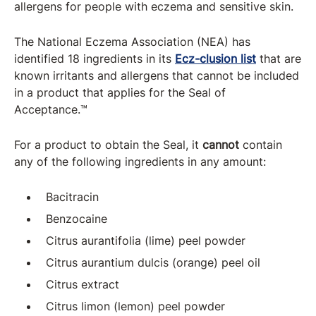
allergens for people with eczema and sensitive skin.
The National Eczema Association (NEA) has
identified 18 ingredients in its
Ecz-clusion list
that are
known irritants and allergens that cannot be included
in a product that applies for the Seal of
Acceptance.™
For a product to obtain the Seal, it
cannot
contain
any of the following ingredients in any amount:
Bacitracin
Benzocaine
Citrus aurantifolia (lime) peel powder
Citrus aurantium dulcis (orange) peel oil
Citrus extract
Citrus limon (lemon) peel powder