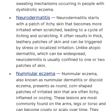
sweating mechanisms occurring in people with
dyshidrotic eczema.
Neurodermatitis
— Neurodermatitis starts
with a patch of itchy skin that becomes more
irritated when scratched, leading to a cycle of
itching and scratching. It often results in thick,
leathery patches of skin and can be triggered
by stress or localized irritation. Unlike atopic
dermatitis, which can be widespread,
neurodermitis is usually confined to one or two
patches of skin.
Nummular eczema
— Nummular eczema,
also known as nummular dermatitis or discoid
eczema, presents as round, coin-shaped
patches of irritated skin that are often itchy,
inflamed or oozing. These lesions are most
commonly found on the arms, legs or torso and
can become crusty or scaly over time. They