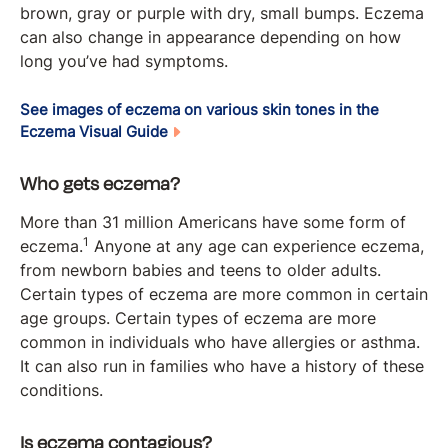
brown, gray or purple with dry, small bumps. Eczema
can also change in appearance depending on how
long you’ve had symptoms.
See images of eczema on various skin tones in the
Eczema Visual Guide
Who gets eczema?
More than 31 million Americans have some form of
1
eczema.
Anyone at any age can experience eczema,
from newborn babies and teens to older adults.
Certain types of eczema are more common in certain
age groups. Certain types of eczema are more
common in individuals who have allergies or asthma.
It can also run in families who have a history of these
conditions.
Is eczema contagious?