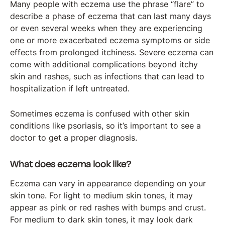
Many people with eczema use the phrase “flare” to
describe a phase of eczema that can last many days
or even several weeks when they are experiencing
one or more exacerbated eczema symptoms or side
effects from prolonged itchiness. Severe eczema can
come with additional complications beyond itchy
skin and rashes, such as infections that can lead to
hospitalization if left untreated.
Sometimes eczema is confused with other skin
conditions like psoriasis, so it’s important to see a
doctor to get a proper diagnosis.
What does eczema look like?
Eczema can vary in appearance depending on your
skin tone. For light to medium skin tones, it may
appear as pink or red rashes with bumps and crust.
For medium to dark skin tones, it may look dark