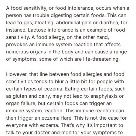
A food sensitivity, or food intolerance, occurs when a
person has trouble digesting certain foods. This can
lead to gas, bloating, abdominal pain or diarrhea, for
instance. Lactose intolerance is an example of food
sensitivity. A food allergy, on the other hand,
provokes an immune system reaction that affects
numerous organs in the body and can cause a range
of symptoms, some of which are life-threatening.
However, that line between food allergies and food
sensitivities tends to blur a little bit for people with
certain types of eczema. Eating certain foods, such
as gluten and dairy, may not lead to anaphylaxis or
organ failure, but certain foods can trigger an
immune system reaction. This immune reaction can
then trigger an eczema flare. This is not the case for
everyone with eczema. That’s why it’s important to
talk to your doctor and monitor your symptoms to