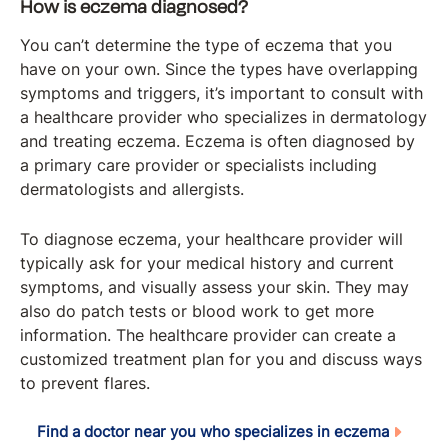
How is eczema diagnosed?
You can’t determine the type of eczema that you
have on your own. Since the types have overlapping
symptoms and triggers, it’s important to consult with
a healthcare provider who specializes in dermatology
and treating eczema. Eczema is often diagnosed by
a primary care provider or specialists including
dermatologists and allergists.
To diagnose eczema, your healthcare provider will
typically ask for your medical history and current
symptoms, and visually assess your skin. They may
also do patch tests or blood work to get more
information. The healthcare provider can create a
customized treatment plan for you and discuss ways
to prevent flares.
Find a doctor near you who specializes in eczema