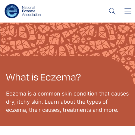
What is Eczema?
Eczema is a common skin condition that causes
dry, itchy skin. Learn about the types of
eczema, their causes, treatments and more.