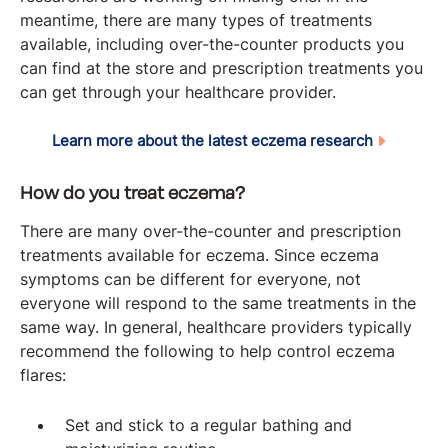
meantime, there are many types of treatments
available, including over-the-counter products you
can find at the store and prescription treatments you
can get through your healthcare provider.
Learn more about the latest eczema research
How do you treat eczema?
There are many over-the-counter and prescription
treatments available for eczema. Since eczema
symptoms can be different for everyone, not
everyone will respond to the same treatments in the
same way. In general, healthcare providers typically
recommend the following to help control eczema
flares:
Set and stick to a regular bathing and