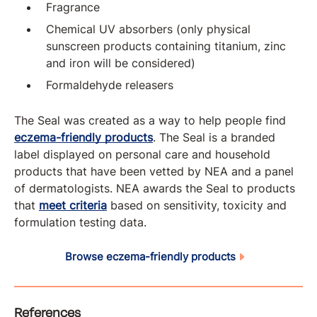
Fragrance
Chemical UV absorbers (only physical
sunscreen products containing titanium, zinc
and iron will be considered)
Formaldehyde releasers
The Seal was created as a way to help people find
eczema-friendly products
. The Seal is a branded
label displayed on personal care and household
products that have been vetted by NEA and a panel
of dermatologists. NEA awards the Seal to products
that
meet criteria
based on sensitivity, toxicity and
formulation testing data.
Browse eczema-friendly products
References