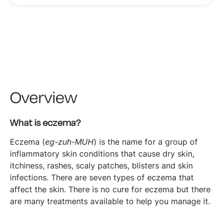
Overview
What is eczema?
Eczema (
eg-zuh-MUH
) is the name for a group of
inflammatory skin conditions that cause dry skin,
itchiness, rashes, scaly patches, blisters and skin
infections. There are seven types of eczema that
affect the skin. There is no cure for eczema but there
are many treatments available to help you manage it.