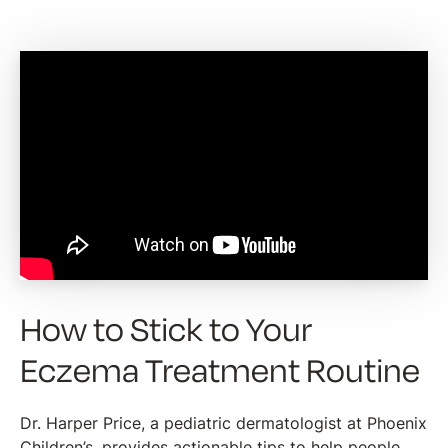
How to Stick to Your
Eczema Treatment Routine
Dr. Harper Price, a pediatric dermatologist at Phoenix
Children’s, provides actionable tips to help people