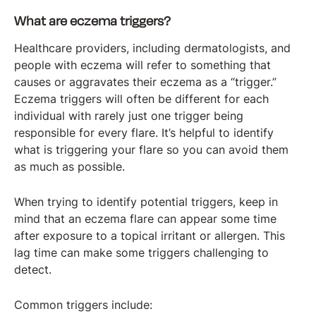
What are eczema triggers?
Healthcare providers, including dermatologists, and
people with eczema will refer to something that
causes or aggravates their eczema as a “trigger.”
Eczema triggers will often be different for each
individual with rarely just one trigger being
responsible for every flare. It’s helpful to identify
what is triggering your flare so you can avoid them
as much as possible.
When trying to identify potential triggers, keep in
mind that an eczema flare can appear some time
after exposure to a topical irritant or allergen. This
lag time can make some triggers challenging to
detect.
Common triggers include: