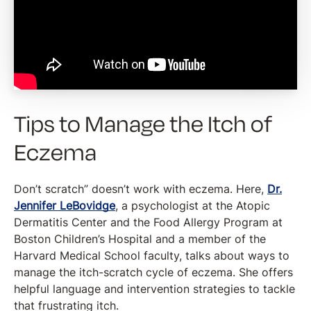
Tips to Manage the Itch of
Eczema
Don’t scratch” doesn’t work with eczema. Here,
Dr.
Jennifer LeBovidge
, a psychologist at the Atopic
Dermatitis Center and the Food Allergy Program at
Boston Children’s Hospital and a member of the
Harvard Medical School faculty, talks about ways to
manage the itch-scratch cycle of eczema. She offers
helpful language and intervention strategies to tackle
that frustrating itch.