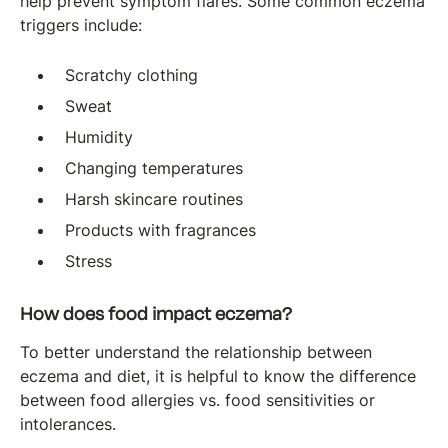
help prevent symptom flares. Some common eczema
triggers include:
Scratchy clothing
Sweat
Humidity
Changing temperatures
Harsh skincare routines
Products with fragrances
Stress
How does food impact eczema?
To better understand the relationship between
eczema and diet, it is helpful to know the difference
between food allergies vs. food sensitivities or
intolerances.