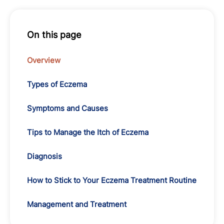
On this page
Overview
Types of Eczema
Symptoms and Causes
Tips to Manage the Itch of Eczema
Diagnosis
How to Stick to Your Eczema Treatment Routine
Management and Treatment