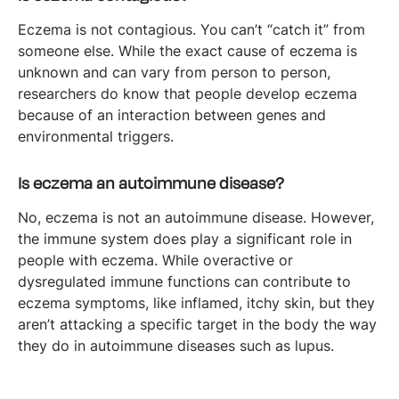
Eczema is not contagious. You can’t “catch it” from
someone else. While the exact cause of eczema is
unknown and can vary from person to person,
researchers do know that people develop eczema
because of an interaction between genes and
environmental triggers.
Is eczema an autoimmune disease?
No, eczema is not an autoimmune disease. However,
the immune system does play a significant role in
people with eczema. While overactive or
dysregulated immune functions can contribute to
eczema symptoms, like inflamed, itchy skin, but they
aren’t attacking a specific target in the body the way
they do in autoimmune diseases such as lupus.