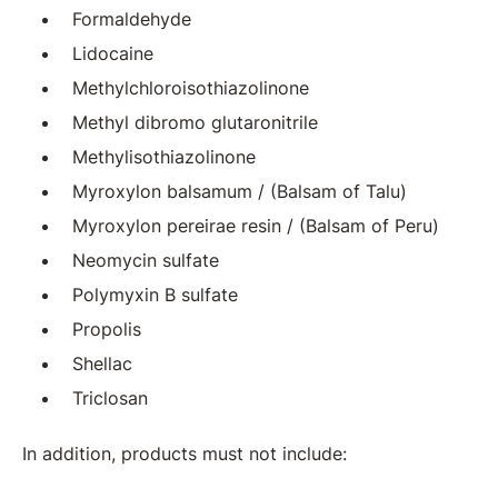
Formaldehyde
Lidocaine
Methylchloroisothiazolinone
Methyl dibromo glutaronitrile
Methylisothiazolinone
Myroxylon balsamum / (Balsam of Talu)
Myroxylon pereirae resin / (Balsam of Peru)
Neomycin sulfate
Polymyxin B sulfate
Propolis
Shellac
Triclosan
In addition, products must not include: